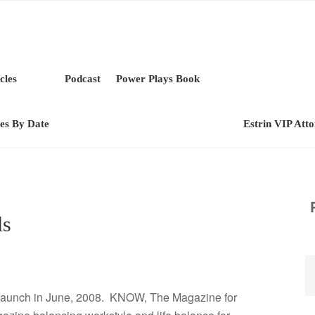
cles
Podcast
Power Plays Book
les By Date
Estrin VIP Att
ls
l launch in June, 2008. KNOW, The Magazine for