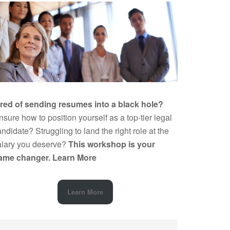
ired of sending resumes into a black hole?
sure how to position yourself as a top-tier legal
ndidate? Struggling to land the right role at the
alary you deserve?
This workshop is your
ame changer.
Learn More
Learn More