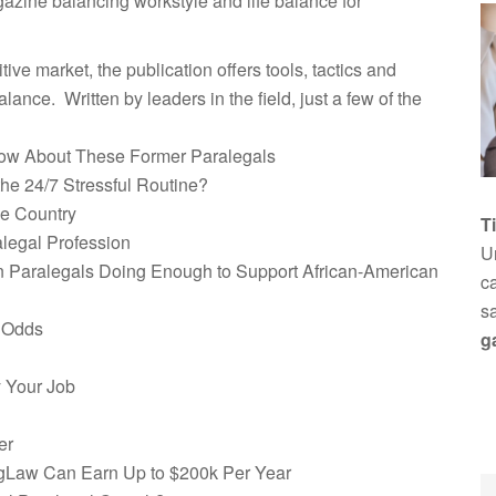
gazine balancing workstyle and life balance for
ive market, the publication offers tools, tactics and
alance. Written by leaders in the field, just a few of the
ow About These Former Paralegals
he 24/7 Stressful Routine?
he Country
T
legal Profession
Un
ian Paralegals Doing Enough to Support African-American
ca
s
e Odds
g
 Your Job
er
igLaw Can Earn Up to $200k Per Year