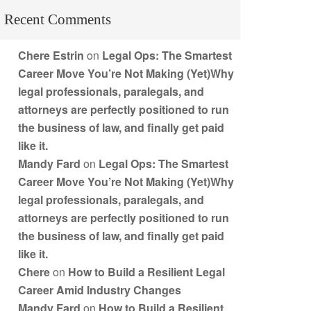
Recent Comments
Chere Estrin
on
Legal Ops: The Smartest
Career Move You’re Not Making (Yet)Why
legal professionals, paralegals, and
attorneys are perfectly positioned to run
the business of law, and finally get paid
like it.
Mandy Fard
on
Legal Ops: The Smartest
Career Move You’re Not Making (Yet)Why
legal professionals, paralegals, and
attorneys are perfectly positioned to run
the business of law, and finally get paid
like it.
Chere
on
How to Build a Resilient Legal
Career Amid Industry Changes
Mandy Fard
on
How to Build a Resilient