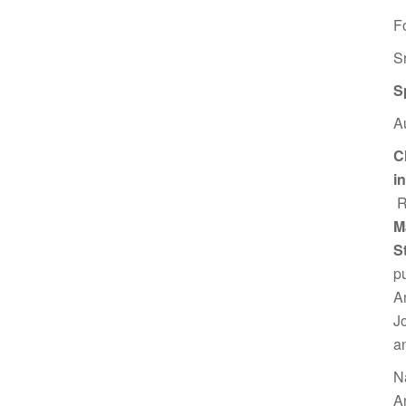
F
S
S
A
C
i
R
M
S
p
A
J
a
N
A