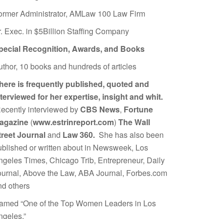
ormer Administrator, AMLaw 100 Law Firm
r. Exec. in $5Billion Staffing Company
pecial Recognition, Awards, and Books
uthor, 10 books and hundreds of articles
here is frequently published, quoted and
nterviewed for her expertise, insight and whit.
ecently interviewed by
CBS News
,
Fortune
agazine
(
www.estrinreport.com
)
The Wall
treet Journal
and
Law 360.
She has also been
ublished or written about in Newsweek, Los
ngeles Times, Chicago Trib, Entrepreneur, Daily
ournal, Above the Law, ABA Journal, Forbes.com
nd others
amed “One of the Top Women Leaders in Los
ngeles.”