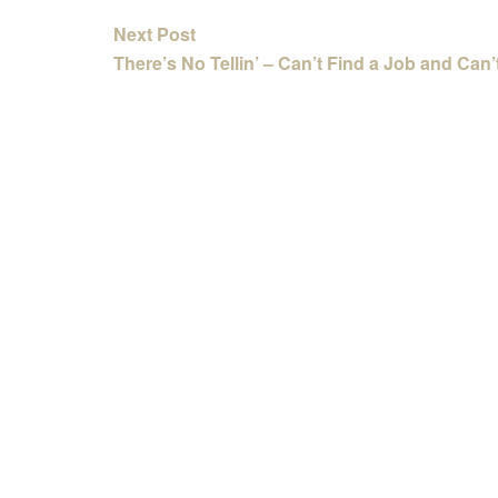
Next Post
There’s No Tellin’ – Can’t Find a Job and Can