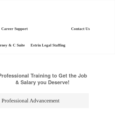
Career Support
Contact Us
orney & C Suite
Estrin Legal Staffing
Professional Training to Get the Job
& Salary you Deserve!
Professional Advancement