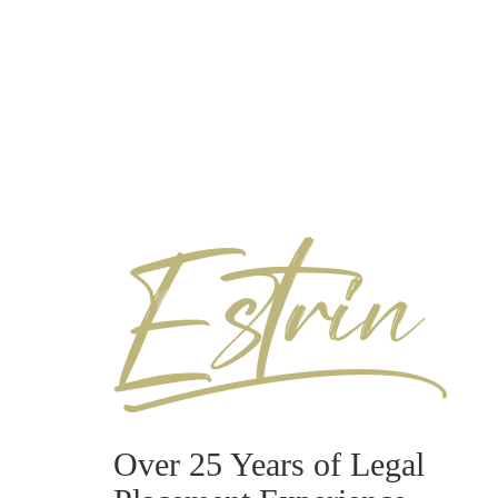
Over 25 Years of Legal