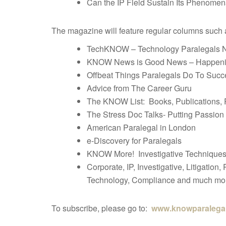
Can the IP Field Sustain Its Phenomen
The magazine will feature regular columns such 
TechKNOW – Technology Paralegals 
KNOW News is Good News – Happening
Offbeat Things Paralegals Do To Suc
Advice from The Career Guru
The KNOW List: Books, Publications,
The Stress Doc Talks- Putting Passion
American Paralegal in London
e-Discovery for Paralegals
KNOW More! Investigative Techniques 
Corporate, IP, Investigative, Litigation
Technology, Compliance and much mo
To subscribe, please go to:
www.knowparalega