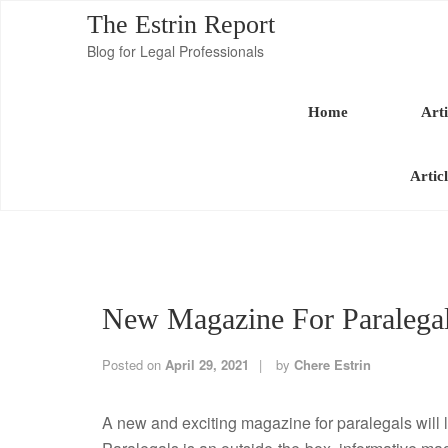
The Estrin Report
Blog for Legal Professionals
Home
Arti
Artic
New Magazine For Paralega
Posted on
April 29, 2021
by
Chere Estrin
A new and exciting magazine for paralegals wil