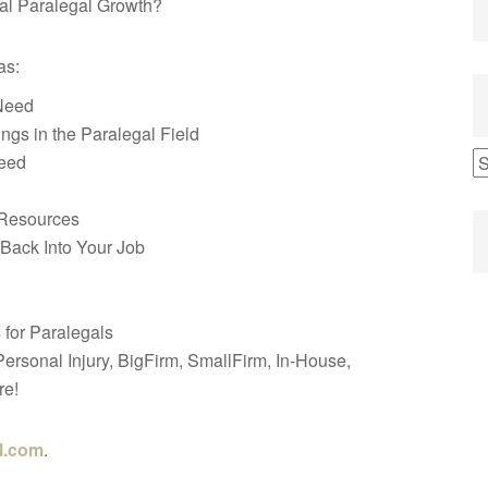
al Paralegal Growth?
as:
Need
s in the Paralegal Field
ceed
 Resources
 Back Into Your Job
for Paralegals
, Personal Injury, BigFirm, SmallFirm, In-House,
re!
l.com
.