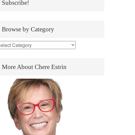
Subscribe!
Browse by Category
More About Chere Estrin