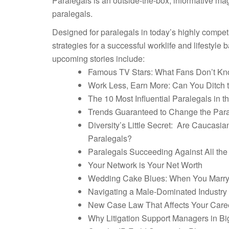
Paralegals is an outside-the-box, informative ma
paralegals.
Designed for paralegals in today’s highly competit
strategies for a successful worklife and lifestyle b
upcoming stories include:
Famous TV Stars: What Fans Don’t Kn
Work Less, Earn More: Can You Ditch t
The 10 Most Influential Paralegals in t
Trends Guaranteed to Change the Para
Diversity’s Little Secret: Are Caucas
Paralegals?
Paralegals Succeeding Against All th
Your Network is Your Net Worth
Wedding Cake Blues: When You Marry
Navigating a Male-Dominated Industry
New Case Law That Affects Your Care
Why Litigation Support Managers in B