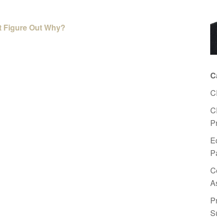
’t Figure Out Why?
C
C
C
P
E
P
C
A
P
S