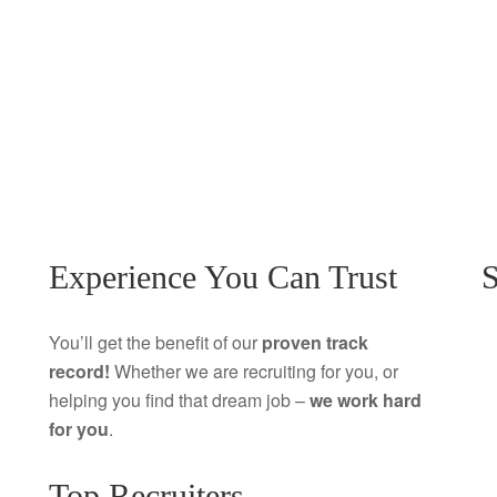
Experience You Can Trust
S
You’ll get the benefit of our
proven track
record!
Whether we are recruiting for you, or
helping you find that dream job –
we work hard
for you
.
Top Recruiters