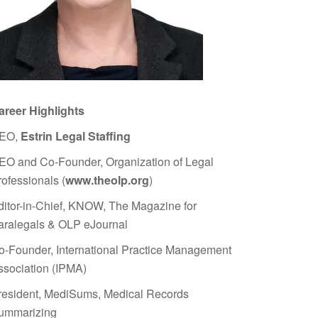
areer Highlights
EO,
Estrin Legal Staffing
EO and Co-Founder, Organization of Legal
rofessionals (
www.theolp.org
)
ditor-in-Chief, KNOW, The Magazine for
aralegals & OLP eJournal
o-Founder, International Practice Management
ssociation (IPMA)
resident, MediSums, Medical Records
ummarizing