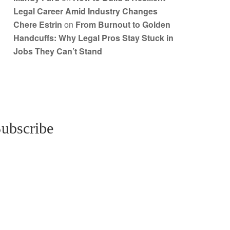
Legal Career Amid Industry Changes
Chere Estrin
on
From Burnout to Golden
Handcuffs: Why Legal Pros Stay Stuck in
Jobs They Can’t Stand
ubscribe