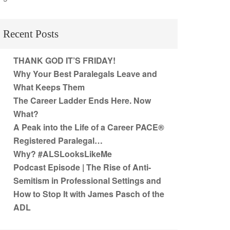
Recent Posts
THANK GOD IT’S FRIDAY!
Why Your Best Paralegals Leave and
What Keeps Them
The Career Ladder Ends Here. Now
What?
A Peak into the Life of a Career PACE®
Registered Paralegal…
Why? #ALSLooksLikeMe
Podcast Episode | The Rise of Anti-
Semitism in Professional Settings and
How to Stop It with James Pasch of the
ADL