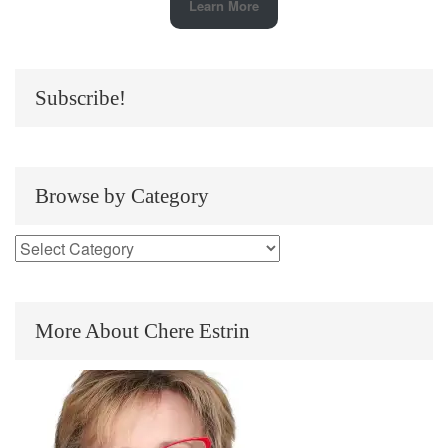
Learn More
Subscribe!
Browse by Category
More About Chere Estrin