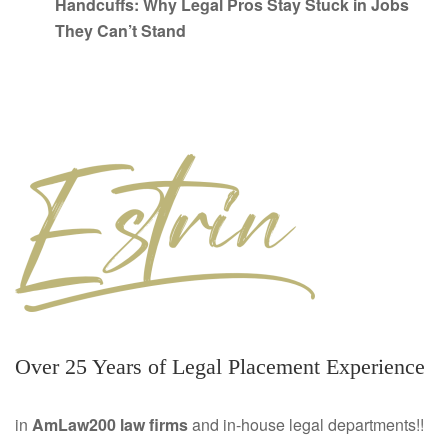
Handcuffs: Why Legal Pros Stay Stuck in Jobs
They Can’t Stand
Over 25 Years of Legal Placement Experience
in
AmLaw200 law firms
and in-house legal departments!!