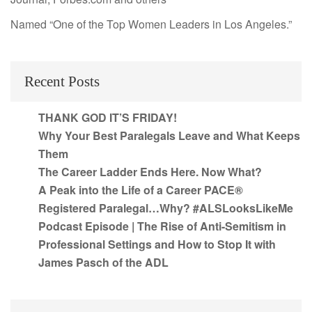
Named “One of the Top Women Leaders in Los Angeles.”
Recent Posts
THANK GOD IT’S FRIDAY!
Why Your Best Paralegals Leave and What Keeps
Them
The Career Ladder Ends Here. Now What?
A Peak into the Life of a Career PACE®
Registered Paralegal…Why? #ALSLooksLikeMe
Podcast Episode | The Rise of Anti-Semitism in
Professional Settings and How to Stop It with
James Pasch of the ADL