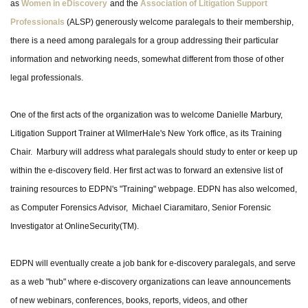
as
Women in eDiscovery
and the
Association of Litigation Support
Professionals
(ALSP) generously welcome paralegals to their membership,
there is a need among paralegals for a group addressing their particular
information and networking needs, somewhat different from those of other
legal professionals.
One of the first acts of the organization was to welcome Danielle Marbury,
Litigation Support Trainer at WilmerHale's New York office, as its Training
Chair. Marbury will address what paralegals should study to enter or keep up
within the e-discovery field. Her first act was to forward an extensive list of
training resources to EDPN's "Training" webpage. EDPN has also welcomed,
as Computer Forensics Advisor, Michael Ciaramitaro, Senior Forensic
Investigator at OnlineSecurity(TM).
EDPN will eventually create a job bank for e-discovery paralegals, and serve
as a web "hub" where e-discovery organizations can leave announcements
of new webinars, conferences, books, reports, videos, and other