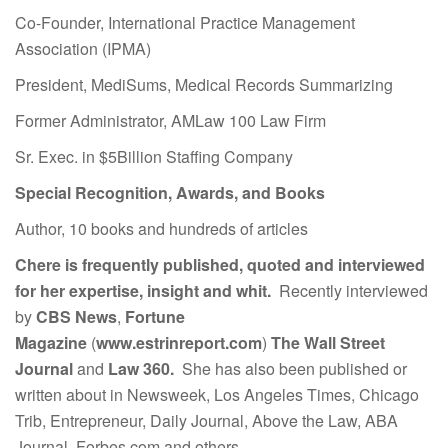
Co-Founder, International Practice Management
Association (IPMA)
President, MediSums, Medical Records Summarizing
Former Administrator, AMLaw 100 Law Firm
Sr. Exec. in $5Billion Staffing Company
Special Recognition, Awards, and Books
Author, 10 books and hundreds of articles
Chere is frequently published, quoted and interviewed
for her expertise, insight and whit.
Recently interviewed
by
CBS News
,
Fortune
Magazine
(
www.estrinreport.com
)
The Wall Street
Journal
and
Law 360.
She has also been published or
written about in Newsweek, Los Angeles Times, Chicago
Trib, Entrepreneur, Daily Journal, Above the Law, ABA
Journal, Forbes.com and others