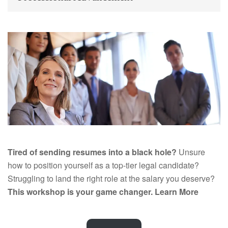
Tired of sending resumes into a black hole?
Unsure
how to position yourself as a top-tier legal candidate?
Struggling to land the right role at the salary you deserve?
This workshop is your game changer.
Learn More