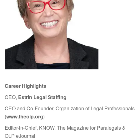
Career Highlights
CEO,
Estrin Legal Staffing
CEO and Co-Founder, Organization of Legal Professionals
(
www.theolp.org
)
Editor-in-Chief, KNOW, The Magazine for Paralegals &
OLP eJournal