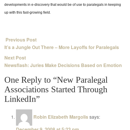
developments in e-discovery that would be of use to paralegals in keeping
up with this fast-growing field.
Previous Post
It’s a Jungle Out There – More Layoffs for Paralegals
Next Post
Newsflash: Juries Make Decisions Based on Emotion
One Reply to “New Paralegal
Associations Started Through
LinkedIn”
Robin Elizabeth Margolis
says:
December 9, 2008 at 5:23 pm