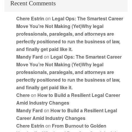
Recent Comments
Chere Estrin
on
Legal Ops: The Smartest Career
Move You’re Not Making (Yet)Why legal
professionals, paralegals, and attorneys are
perfectly positioned to run the business of law,
and finally get paid like it.
Mandy Fard
on
Legal Ops: The Smartest Career
Move You’re Not Making (Yet)Why legal
professionals, paralegals, and attorneys are
perfectly positioned to run the business of law,
and finally get paid like it.
Chere
on
How to Build a Resilient Legal Career
Amid Industry Changes
Mandy Fard
on
How to Build a Resilient Legal
Career Amid Industry Changes
Chere Estrin
on
From Burnout to Golden