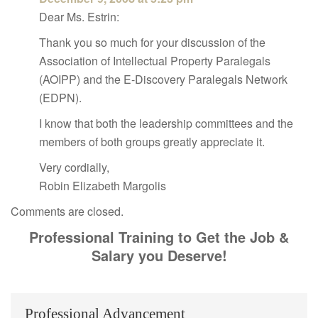
Dear Ms. Estrin:
Thank you so much for your discussion of the
Association of Intellectual Property Paralegals
(AOIPP) and the E-Discovery Paralegals Network
(EDPN).
I know that both the leadership committees and the
members of both groups greatly appreciate it.
Very cordially,
Robin Elizabeth Margolis
Comments are closed.
Professional Training to Get the Job &
Salary you Deserve!
Professional Advancement