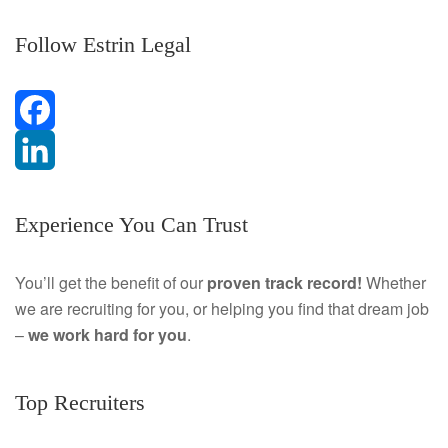
Follow Estrin Legal
F
a
L
Experience You Can Trust
c
i
e
n
You’ll get the benefit of our
proven track record!
Whether
we are recruiting for you, or helping you find that dream job
b
k
–
we work hard for you
.
o
e
o
d
Top Recruiters
k
I