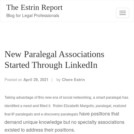
The Estrin Report
T
Blog for Legal Professionals
o
g
g
l
New Paralegal Associations
e
n
Started Through LinkedIn
a
v
Posted on
April 29, 2021
by
Chere Estrin
i
g
Taking advantage of this new era of social networking, a smart paralegal has
a
identified a need and filled it. Robin Elizabeth Margolis, paralegal, realized
t
have positions that
i
that IP paralegals and e-discovery paralegals
demand unique knowledge but no specialty associations
o
existed to address their positions.
n