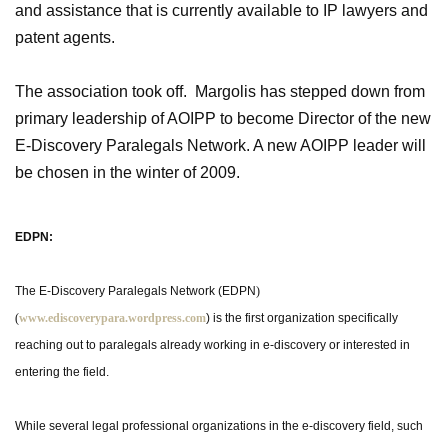
and assistance that is currently available to IP lawyers and
patent agents.
The association took off. Margolis has stepped down from
primary leadership of AOIPP to become Director of the new
E-Discovery Paralegals Network. A new AOIPP leader will
be chosen in the winter of 2009.
EDPN:
The E-Discovery Paralegals Network (EDPN
)
(
www.ediscoverypara.wordpress.com
) is the first organization specifically
reaching out to paralegals already working in e-discovery or interested in
entering the field.
While several legal professional organizations in the e-discovery field, such