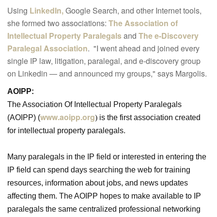
Using
LinkedIn,
Google Search, and other Internet tools,
she formed two associations:
The Association of
Intellectual Property Paralegals
and
The e-Discovery
Paralegal Association
. "I went ahead and joined every
single IP law, litigation, paralegal, and e-discovery group
on Linkedin — and announced my groups," says Margolis.
AOIPP:
The Association Of Intellectual Property Paralegals
www.aoipp.org
(AOIPP) (
)
is the first association created
for intellectual property paralegals.
Many paralegals in the IP field or interested in entering the
IP field can spend days searching the web for training
resources, information about jobs, and news updates
affecting them. The AOIPP hopes to make available to IP
paralegals the same centralized professional networking