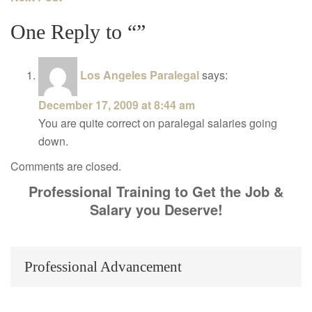
One Reply to “”
Los Angeles Paralegal
says:
December 17, 2009 at 8:44 am
You are quite correct on paralegal salaries going
down.
Comments are closed.
Professional Training to Get the Job &
Salary you Deserve!
Professional Advancement