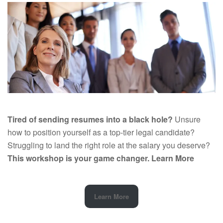
Tired of sending resumes into a black hole?
Unsure
how to position yourself as a top-tier legal candidate?
Struggling to land the right role at the salary you deserve?
This workshop is your game changer.
Learn More
Learn More