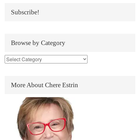
Subscribe!
Browse by Category
More About Chere Estrin