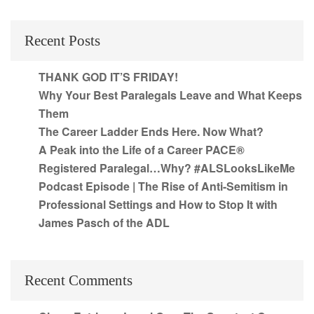
Recent Posts
THANK GOD IT’S FRIDAY!
Why Your Best Paralegals Leave and What Keeps
Them
The Career Ladder Ends Here. Now What?
A Peak into the Life of a Career PACE®
Registered Paralegal…Why? #ALSLooksLikeMe
Podcast Episode | The Rise of Anti-Semitism in
Professional Settings and How to Stop It with
James Pasch of the ADL
Recent Comments