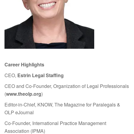
Career Highlights
CEO,
Estrin Legal Staffing
CEO and Co-Founder, Organization of Legal Professionals
(
www.theolp.org
)
Editor-in-Chief, KNOW, The Magazine for Paralegals &
OLP eJournal
Co-Founder, International Practice Management
Association (IPMA)