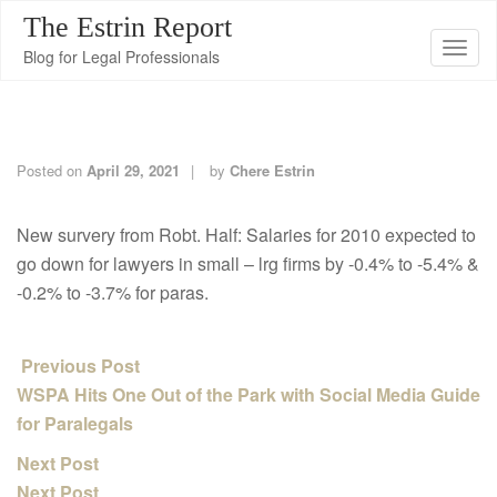
The Estrin Report
T
Blog for Legal Professionals
o
g
g
l
Posted on
April 29, 2021
by
Chere Estrin
e
n
New survery from Robt. Half: Salaries for 2010 expected to
a
go down for lawyers in small – lrg firms by -0.4% to -5.4% &
v
-0.2% to -3.7% for paras.
i
g
Previous Post
a
WSPA Hits One Out of the Park with Social Media Guide
t
for Paralegals
i
o
Next Post
n
Next Post