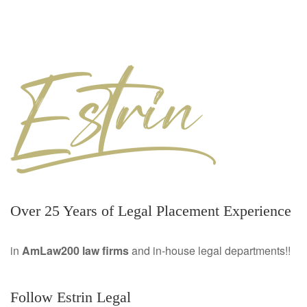
Over 25 Years of Legal Placement Experience
in
AmLaw200 law firms
and in-house legal departments!!
Follow Estrin Legal