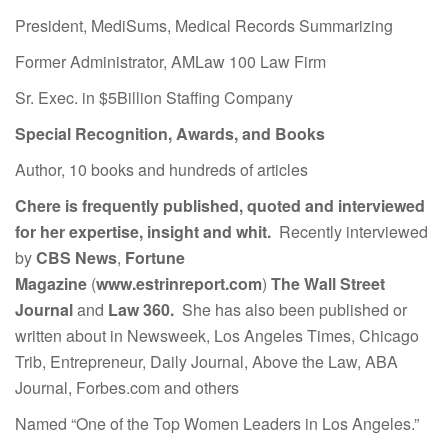
President, MediSums, Medical Records Summarizing
Former Administrator, AMLaw 100 Law Firm
Sr. Exec. in $5Billion Staffing Company
Special Recognition, Awards, and Books
Author, 10 books and hundreds of articles
Chere is frequently published, quoted and interviewed
for her expertise, insight and whit.
Recently interviewed
by
CBS News
,
Fortune
Magazine
(
www.estrinreport.com
)
The Wall Street
Journal
and
Law 360.
She has also been published or
written about in Newsweek, Los Angeles Times, Chicago
Trib, Entrepreneur, Daily Journal, Above the Law, ABA
Journal, Forbes.com and others
Named “One of the Top Women Leaders in Los Angeles.”