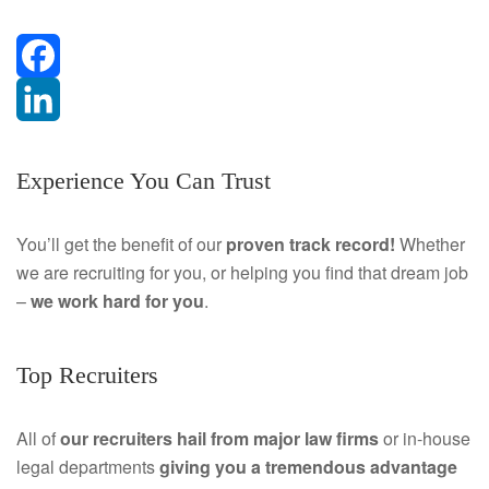
F
a
L
Experience You Can Trust
c
i
e
n
You’ll get the benefit of our
proven track record!
Whether
we are recruiting for you, or helping you find that dream job
b
k
–
we work hard for you
.
o
e
o
d
Top Recruiters
k
I
All of
our recruiters hail from major law firms
or in-house
n
legal departments
giving you a tremendous
advantage