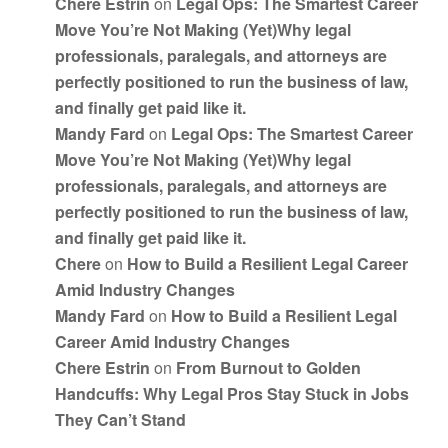
Chere Estrin
on
Legal Ops: The Smartest Career
Move You’re Not Making (Yet)Why legal
professionals, paralegals, and attorneys are
perfectly positioned to run the business of law,
and finally get paid like it.
Mandy Fard
on
Legal Ops: The Smartest Career
Move You’re Not Making (Yet)Why legal
professionals, paralegals, and attorneys are
perfectly positioned to run the business of law,
and finally get paid like it.
Chere
on
How to Build a Resilient Legal Career
Amid Industry Changes
Mandy Fard
on
How to Build a Resilient Legal
Career Amid Industry Changes
Chere Estrin
on
From Burnout to Golden
Handcuffs: Why Legal Pros Stay Stuck in Jobs
They Can’t Stand