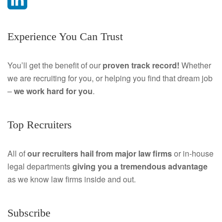
a
L
Experience You Can Trust
c
i
e
n
You’ll get the benefit of our
proven track record!
Whether
we are recruiting for you, or helping you find that dream job
b
k
–
we work hard for you
.
o
e
o
d
Top Recruiters
k
I
All of
our recruiters hail from major law firms
or in-house
n
legal departments
giving you a tremendous
advantage
as we know law firms inside and out.
Subscribe