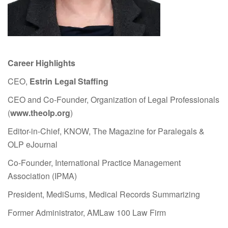
Career Highlights
CEO,
Estrin Legal Staffing
CEO and Co-Founder, Organization of Legal Professionals
(
www.theolp.org
)
Editor-in-Chief, KNOW, The Magazine for Paralegals &
OLP eJournal
Co-Founder, International Practice Management
Association (IPMA)
President, MediSums, Medical Records Summarizing
Former Administrator, AMLaw 100 Law Firm