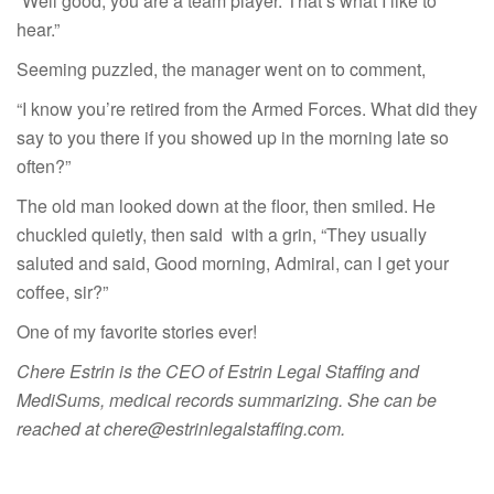
“Well good, you are a team player. That’s what I like to
hear.”
Seeming puzzled, the manager went on to comment,
“I know you’re retired from the Armed Forces. What did they
say to you there if you showed up in the morning late so
often?”
The old man looked down at the floor, then smiled. He
chuckled quietly, then said with a grin, “They usually
saluted and said, Good morning, Admiral, can I get your
coffee, sir?”
One of my favorite stories ever!
Chere Estrin is the CEO of Estrin Legal Staffing and
MediSums, medical records summarizing. She can be
reached at chere@estrinlegalstaffing.com.