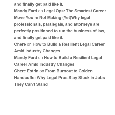
and finally get paid like it.
Mandy Fard
on
Legal Ops: The Smartest Career
Move You’re Not Making (Yet)Why legal
professionals, paralegals, and attorneys are
perfectly positioned to run the business of law,
and finally get paid like it.
Chere
on
How to Build a Resilient Legal Career
Amid Industry Changes
Mandy Fard
on
How to Build a Resilient Legal
Career Amid Industry Changes
Chere Estrin
on
From Burnout to Golden
Handcuffs: Why Legal Pros Stay Stuck in Jobs
They Can’t Stand