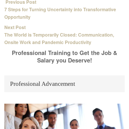
Previous Post
7 Steps for Turning Uncertainty into Transformative
Opportunity
Next Post
The World is Temporarily Closed: Communication,
Onsite Work and Pandemic Productivity
Professional Training to Get the Job &
Salary you Deserve!
Professional Advancement