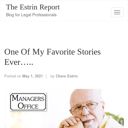
The Estrin Report
T
Blog for Legal Professionals
o
g
g
l
One Of My Favorite Stories
e
n
Ever…..
a
v
Posted on
May 1, 2021
by
Chere Estrin
i
g
a
t
i
o
n