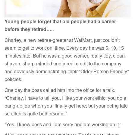
Young people forget that old people had a career
before they retired…..
Charley, a new retiree-greeter at WalMart, just couldn’t
seem to get to work on time. Every day he was 5, 10, 15
minutes late. But he was a good worker, really tidy, clean-
shaven, sharp-minded and a real credit to the company
and obviously demonstrating their “Older Person Friendly”
policies.
One day the boss called him into the office for a talk.
“Charley, I have to tell you, I like your work ethic, you do a
bang-up job when you finally get here; but your being late
so often is quite bothersome.”
“Yes, I know boss and I am sorry and am working on it.”