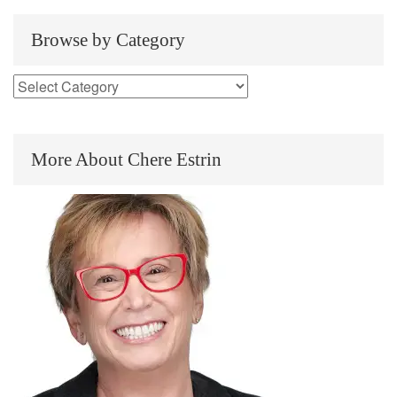
Browse by Category
More About Chere Estrin