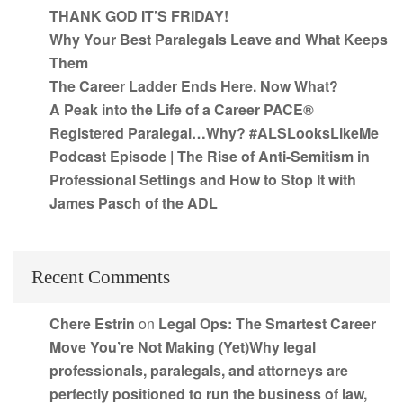
THANK GOD IT’S FRIDAY!
Why Your Best Paralegals Leave and What Keeps
Them
The Career Ladder Ends Here. Now What?
A Peak into the Life of a Career PACE®
Registered Paralegal…Why? #ALSLooksLikeMe
Podcast Episode | The Rise of Anti-Semitism in
Professional Settings and How to Stop It with
James Pasch of the ADL
Recent Comments
Chere Estrin
on
Legal Ops: The Smartest Career
Move You’re Not Making (Yet)Why legal
professionals, paralegals, and attorneys are
perfectly positioned to run the business of law,