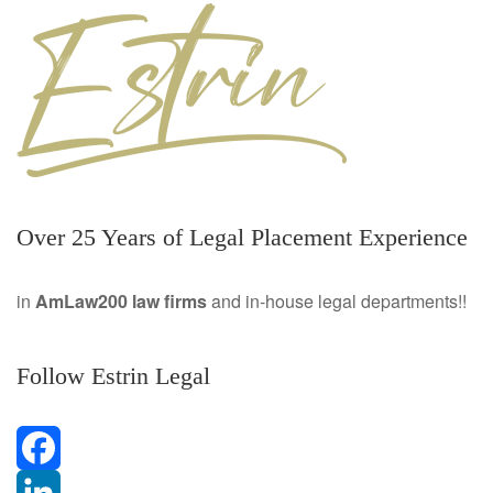
Over 25 Years of Legal Placement Experience
in
AmLaw200 law firms
and in-house legal departments!!
Follow Estrin Legal
F