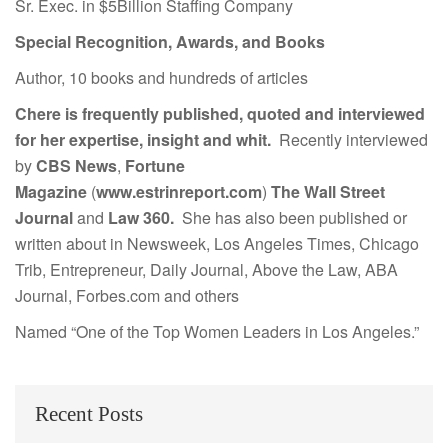
Sr. Exec. in $5Billion Staffing Company
Special Recognition, Awards, and Books
Author, 10 books and hundreds of articles
Chere is frequently published, quoted and interviewed
for her expertise, insight and whit.
Recently interviewed
by
CBS News
,
Fortune
Magazine
(
www.estrinreport.com
)
The Wall Street
Journal
and
Law 360.
She has also been published or
written about in Newsweek, Los Angeles Times, Chicago
Trib, Entrepreneur, Daily Journal, Above the Law, ABA
Journal, Forbes.com and others
Named “One of the Top Women Leaders in Los Angeles.”
Recent Posts