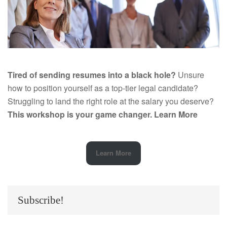
Tired of sending resumes into a black hole?
Unsure
how to position yourself as a top-tier legal candidate?
Struggling to land the right role at the salary you deserve?
This workshop is your game changer.
Learn More
Learn More
Subscribe!