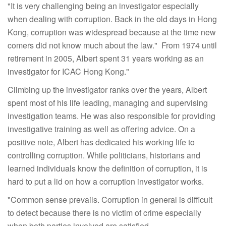
"It is very challenging being an investigator especially
when dealing with corruption. Back in the old days in Hong
Kong, corruption was widespread because at the time new
comers did not know much about the law." From 1974 until
retirement in 2005, Albert spent 31 years working as an
investigator for ICAC Hong Kong."
Climbing up the investigator ranks over the years, Albert
spent most of his life leading, managing and supervising
investigation teams. He was also responsible for providing
investigative training as well as offering advice. On a
positive note, Albert has dedicated his working life to
controlling corruption. While politicians, historians and
learned individuals know the definition of corruption, it is
hard to put a lid on how a corruption investigator works.
"Common sense prevails. Corruption in general is difficult
to detect because there is no victim of crime especially
when both parties involved are satisfied.