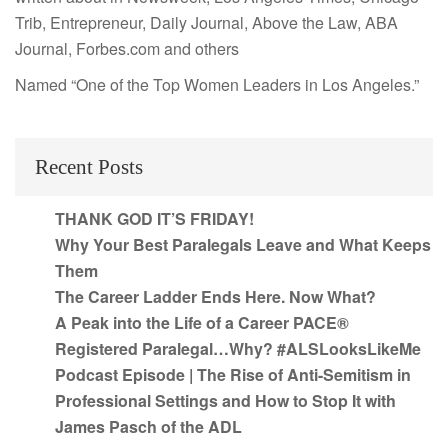
Trib, Entrepreneur, Daily Journal, Above the Law, ABA
Journal, Forbes.com and others
Named “One of the Top Women Leaders in Los Angeles.”
Recent Posts
THANK GOD IT’S FRIDAY!
Why Your Best Paralegals Leave and What Keeps
Them
The Career Ladder Ends Here. Now What?
A Peak into the Life of a Career PACE®
Registered Paralegal…Why? #ALSLooksLikeMe
Podcast Episode | The Rise of Anti-Semitism in
Professional Settings and How to Stop It with
James Pasch of the ADL