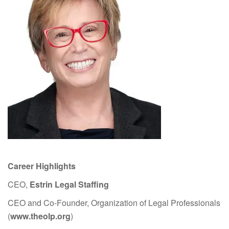
Career Highlights
CEO,
Estrin Legal Staffing
CEO and Co-Founder, Organization of Legal Professionals
(
www.theolp.org
)