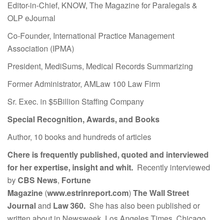
Editor-in-Chief, KNOW, The Magazine for Paralegals &
OLP eJournal
Co-Founder, International Practice Management
Association (IPMA)
President, MediSums, Medical Records Summarizing
Former Administrator, AMLaw 100 Law Firm
Sr. Exec. in $5Billion Staffing Company
Special Recognition, Awards, and Books
Author, 10 books and hundreds of articles
Chere is frequently published, quoted and interviewed
for her expertise, insight and whit.
Recently interviewed
by
CBS News
,
Fortune
Magazine
(
www.estrinreport.com
)
The Wall Street
Journal
and
Law 360.
She has also been published or
written about in Newsweek, Los Angeles Times, Chicago