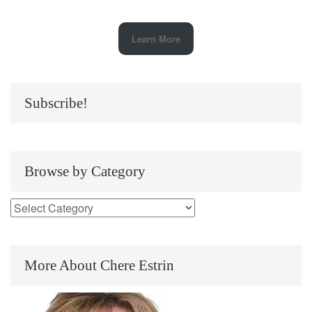
Learn More
Subscribe!
Browse by Category
More About Chere Estrin