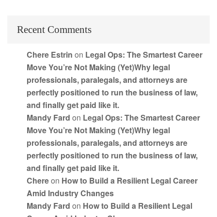
Recent Comments
Chere Estrin
on
Legal Ops: The Smartest Career
Move You’re Not Making (Yet)Why legal
professionals, paralegals, and attorneys are
perfectly positioned to run the business of law,
and finally get paid like it.
Mandy Fard
on
Legal Ops: The Smartest Career
Move You’re Not Making (Yet)Why legal
professionals, paralegals, and attorneys are
perfectly positioned to run the business of law,
and finally get paid like it.
Chere
on
How to Build a Resilient Legal Career
Amid Industry Changes
Mandy Fard
on
How to Build a Resilient Legal