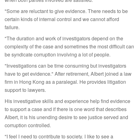
"Some are reluctant to give evidence. There needs to be
certain kinds of internal control and we cannot afford
failure.
"The duration and work of investigators depend on the
complexity of the case and sometimes the most difficult can
be syndicate corruption involving a lot of people.
"Investigations can be time consuming but investigators
have to get evidence." After retirement, Albert joined a law
firm in Hong Kong as a paralegal. He provides litigation
support to lawyers.
His investigative skills and experience help find evidence
to support a case and if there is one word that describes
Albert, it is his unending desire to see justice served and
corruption controlled.
"I feel I need to contribute to society. I like to see a