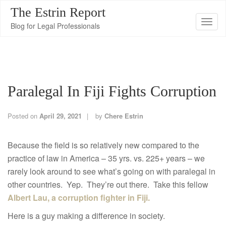
The Estrin Report
T
Blog for Legal Professionals
o
g
g
l
Paralegal In Fiji Fights Corruption
e
n
a
Posted on
April 29, 2021
by
Chere Estrin
v
i
Because the field is so relatively new compared to the
g
practice of law in America – 35 yrs. vs. 225+ years – we
a
rarely look around to see what’s going on with paralegal in
t
other countries. Yep. They’re out there. Take this fellow
i
Albert Lau, a corruption fighter in Fiji.
o
Here is a guy making a difference in society.
n