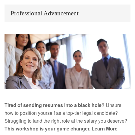
Professional Advancement
Tired of sending resumes into a black hole?
Unsure
how to position yourself as a top-tier legal candidate?
Struggling to land the right role at the salary you deserve?
This workshop is your game changer.
Learn More