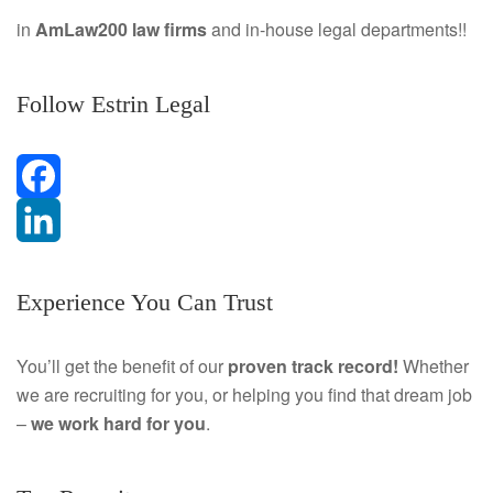
in
AmLaw200 law firms
and in-house legal departments!!
Follow Estrin Legal
F
a
L
Experience You Can Trust
c
i
e
n
You’ll get the benefit of our
proven track record!
Whether
we are recruiting for you, or helping you find that dream job
b
k
–
we work hard for you
.
o
e
o
d