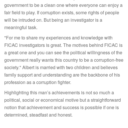
government to be a clean one where everyone can enjoy a
fair field to play. If corruption exists, some rights of people
will be intruded on. But being an investigator is a
meaningful task.
"For me to share my experiences and knowledge with
FICAC investigators is great. The motives behind FICAC is
a great one and you can see the political willingness of the
government really wants this country to be a corruption-free
society." Albert is married with two children and believes
family support and understanding are the backbone of his
profession as a corruption fighter.
Highlighting this man’s achievements is not so much a
political, social or economical motive but a straightforward
notion that achievement and success is possible if one is
determined, steadfast and honest.