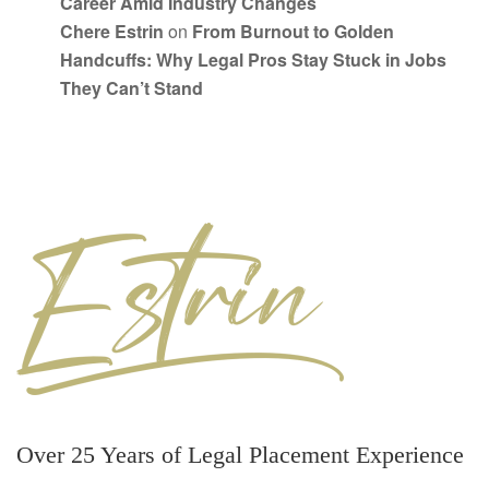
Career Amid Industry Changes
Chere Estrin
on
From Burnout to Golden
Handcuffs: Why Legal Pros Stay Stuck in Jobs
They Can’t Stand
Over 25 Years of Legal Placement Experience