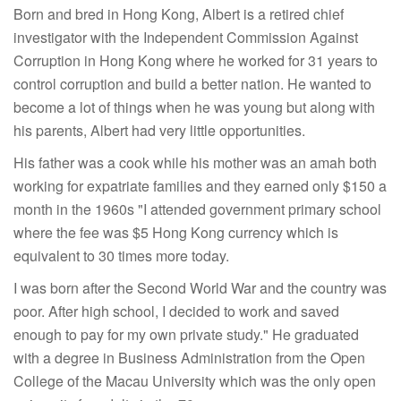
Born and bred in Hong Kong, Albert is a retired chief
investigator with the Independent Commission Against
Corruption in Hong Kong where he worked for 31 years to
control corruption and build a better nation. He wanted to
become a lot of things when he was young but along with
his parents, Albert had very little opportunities.
His father was a cook while his mother was an amah both
working for expatriate families and they earned only $150 a
month in the 1960s "I attended government primary school
where the fee was $5 Hong Kong currency which is
equivalent to 30 times more today.
I was born after the Second World War and the country was
poor. After high school, I decided to work and saved
enough to pay for my own private study." He graduated
with a degree in Business Administration from the Open
College of the Macau University which was the only open