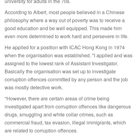
university for adults in the 70s.
According to Albert, most people believed in a Chinese
philosophy where a way out of poverty was to receive a
good education and be well equipped. This made him
even more determined to work hard and persevere in life.
He applied for a position with ICAC Hong Kong in 1974
when the organisation was established. "I applied and was
assigned to the lowest rank of Assistant Investigator.
Basically the organisation was set up to investigate
corruption offences committed by any person and the job
was mostly detective work.
"However, there are certain areas of crime being
investigated apart from corruption offences like dangerous
drugs, smuggling and white collar crimes, such as
commercial fraud, tax evasion, illegal immigrants, which
are related to corruption offences.