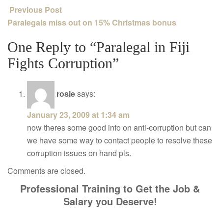
Previous Post
Paralegals miss out on 15% Christmas bonus
One Reply to “Paralegal in Fiji
Fights Corruption”
rosie
says:
January 23, 2009 at 1:34 am
now theres some good info on anti-corruption but can
we have some way to contact people to resolve these
corruption issues on hand pls.
Comments are closed.
Professional Training to Get the Job &
Salary you Deserve!