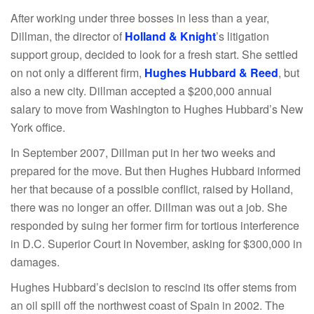
After working under three bosses in less than a year,
Dillman, the director of
Holland & Knight
’s litigation
support group, decided to look for a fresh start. She settled
on not only a different firm,
Hughes Hubbard & Reed
, but
also a new city. Dillman accepted a $200,000 annual
salary to move from Washington to Hughes Hubbard’s New
York office.
In September 2007, Dillman put in her two weeks and
prepared for the move. But then Hughes Hubbard informed
her that because of a possible conflict, raised by Holland,
there was no longer an offer. Dillman was out a job. She
responded by suing her former firm for tortious interference
in D.C. Superior Court in November, asking for $300,000 in
damages.
Hughes Hubbard’s decision to rescind its offer stems from
an oil spill off the northwest coast of Spain in 2002. The