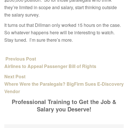
they’re limited in scope and salary, start thinking outside
the salary survey.
It turns out that Dillman only worked 15 hours on the case.
So whatever happens here will be interesting to watch.
Stay tuned. I’m sure there’s more.
Previous Post
Airlines to Appeal Passenger Bill of Rights
Next Post
Where Were the Paralegals? BigFirm Sues E-Discovery
Vendor
Professional Training to Get the Job &
Salary you Deserve!