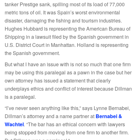
tanker Prestige sank, spilling most of its load of 77,000
metric tons of oil. It was Spain’s worst environmental
disaster, damaging the fishing and tourism industries.
Hughes Hubbard is representing the American Bureau of
Shipping in a lawsuit filed by the Spanish government in
U.S. District Court in Manhattan. Holland is representing
the Spanish government.
But what I have an issue with is not so much that one firm
may be using this paralegal as a pawn in the case but her
own attorney has issued a statement that clearly
underplays ethics and conflict of interest because Dillman
is a paralegal.
“I’ve never seen anything like this,” says Lynne Bernabei,
Dillman’s attorney and a name partner at
Bernabei &
Wachtel
. “The bar has an ethical concern with lawyers
being stopped from moving from one firm to another firm.