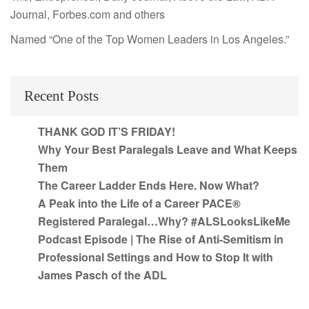
Journal, Forbes.com and others
Named “One of the Top Women Leaders in Los Angeles.”
Recent Posts
THANK GOD IT’S FRIDAY!
Why Your Best Paralegals Leave and What Keeps
Them
The Career Ladder Ends Here. Now What?
A Peak into the Life of a Career PACE®
Registered Paralegal…Why? #ALSLooksLikeMe
Podcast Episode | The Rise of Anti-Semitism in
Professional Settings and How to Stop It with
James Pasch of the ADL