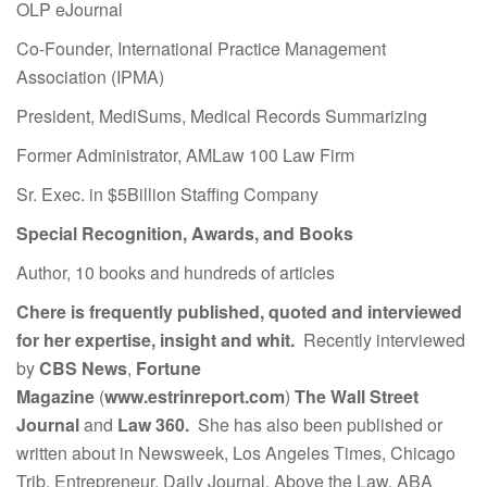
OLP eJournal
Co-Founder, International Practice Management
Association (IPMA)
President, MediSums, Medical Records Summarizing
Former Administrator, AMLaw 100 Law Firm
Sr. Exec. in $5Billion Staffing Company
Special Recognition, Awards, and Books
Author, 10 books and hundreds of articles
Chere is frequently published, quoted and interviewed
for her expertise, insight and whit.
Recently interviewed
by
CBS News
,
Fortune
Magazine
(
www.estrinreport.com
)
The Wall Street
Journal
and
Law 360.
She has also been published or
written about in Newsweek, Los Angeles Times, Chicago
Trib, Entrepreneur, Daily Journal, Above the Law, ABA