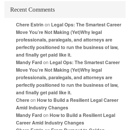
Recent Comments
Chere Estrin
on
Legal Ops: The Smartest Career
Move You’re Not Making (Yet)Why legal
professionals, paralegals, and attorneys are
perfectly positioned to run the business of law,
and finally get paid like it.
Mandy Fard
on
Legal Ops: The Smartest Career
Move You’re Not Making (Yet)Why legal
professionals, paralegals, and attorneys are
perfectly positioned to run the business of law,
and finally get paid like it.
Chere
on
How to Build a Resilient Legal Career
Amid Industry Changes
Mandy Fard
on
How to Build a Resilient Legal
Career Amid Industry Changes