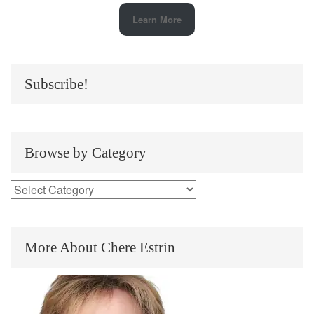
Learn More
Subscribe!
Browse by Category
More About Chere Estrin