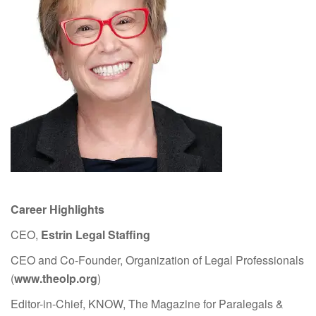
Career Highlights
CEO,
Estrin Legal Staffing
CEO and Co-Founder, Organization of Legal Professionals
(
www.theolp.org
)
Editor-in-Chief, KNOW, The Magazine for Paralegals &