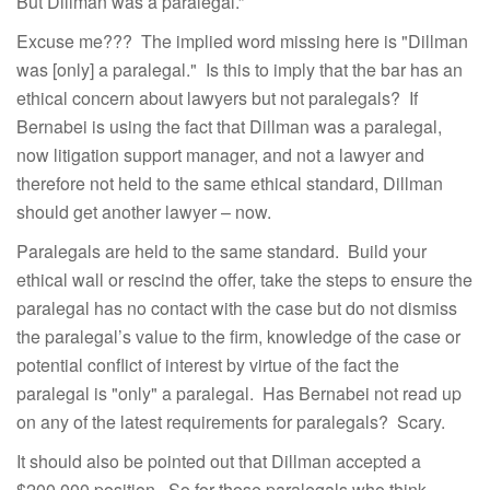
But Dillman was a paralegal.”
Excuse me??? The implied word missing here is "Dillman
was [only] a paralegal." Is this to imply that the bar has an
ethical concern about lawyers but not paralegals? If
Bernabei is using the fact that Dillman was a paralegal,
now litigation support manager, and not a lawyer and
therefore not held to the same ethical standard, Dillman
should get another lawyer – now.
Paralegals are held to the same standard. Build your
ethical wall or rescind the offer, take the steps to ensure the
paralegal has no contact with the case but do not dismiss
the paralegal’s value to the firm, knowledge of the case or
potential conflict of interest by virtue of the fact the
paralegal is "only" a paralegal. Has Bernabei not read up
on any of the latest requirements for paralegals? Scary.
It should also be pointed out that Dillman accepted a
$200,000 position. So for those paralegals who think