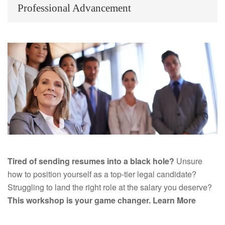
Professional Advancement
Tired of sending resumes into a black hole?
Unsure
how to position yourself as a top-tier legal candidate?
Struggling to land the right role at the salary you deserve?
This workshop is your game changer.
Learn More