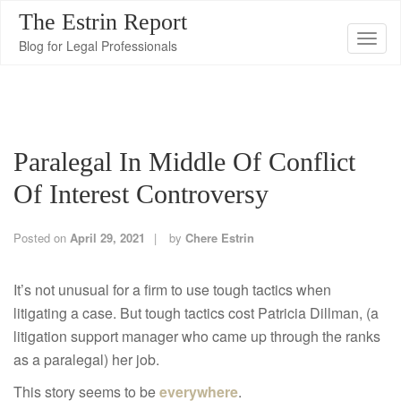
The Estrin Report
T
Blog for Legal Professionals
o
g
g
l
Paralegal In Middle Of Conflict
e
n
Of Interest Controversy
a
v
Posted on
April 29, 2021
by
Chere Estrin
i
g
It’s not unusual for a firm to use tough tactics when
a
litigating a case. But tough tactics cost Patricia Dillman, (a
t
litigation support manager who came up through the ranks
i
as a paralegal) her job.
o
This story seems to be
everywhere
.
n