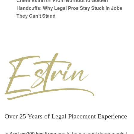
Chere Estrin
on
From Burnout to Golden
Handcuffs: Why Legal Pros Stay Stuck in Jobs
They Can’t Stand
Over 25 Years of Legal Placement Experience
in
AmLaw200 law firms
and in-house legal departments!!