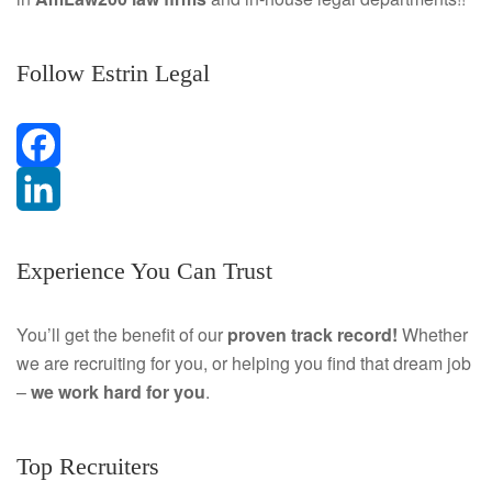
Follow Estrin Legal
F
a
L
Experience You Can Trust
c
i
e
n
You’ll get the benefit of our
proven track record!
Whether
we are recruiting for you, or helping you find that dream job
b
k
–
we work hard for you
.
o
e
o
d
Top Recruiters