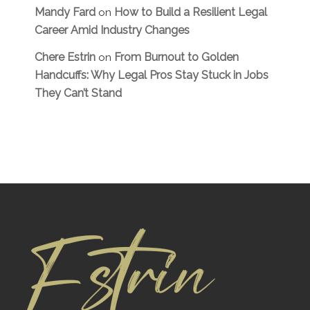
Mandy Fard
How to Build a Resilient Legal
on
Career Amid Industry Changes
Chere Estrin
From Burnout to Golden
on
Handcuffs: Why Legal Pros Stay Stuck in Jobs
They Can’t Stand