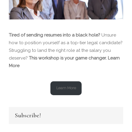
Tired of sending resumes into a black hole?
Unsure
how to position yourself as a top-tier legal candidate?
Struggling to land the right role at the salary you
deserve?
This workshop is your game changer.
Learn
More
Learn More
Subscribe!