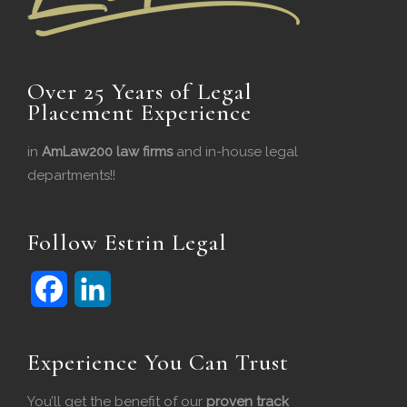
Over 25 Years of Legal
Placement Experience
in
AmLaw200 law firms
and in-house legal
departments!!
Follow Estrin Legal
F
L
Experience You Can Trust
a
i
c
n
You’ll get the benefit of our
proven track