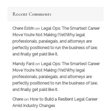
Recent Comments
Chere Estrin
Legal Ops: The Smartest Career
on
Move You’re Not Making (Yet)Why legal
professionals, paralegals, and attorneys are
perfectly positioned to run the business of law,
and finally get paid like it.
Mandy Fard
Legal Ops: The Smartest Career
on
Move You’re Not Making (Yet)Why legal
professionals, paralegals, and attorneys are
perfectly positioned to run the business of law,
and finally get paid like it.
Chere
How to Build a Resilient Legal Career
on
Amid Industry Changes