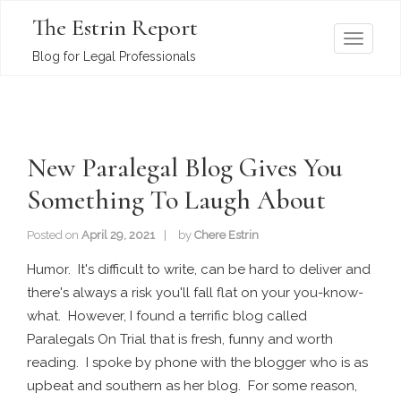
The Estrin Report
T
Blog for Legal Professionals
o
g
g
l
New Paralegal Blog Gives You
e
n
Something To Laugh About
a
v
Posted on
April 29, 2021
by
Chere Estrin
i
Humor. It's difficult to write, can be hard to deliver and
g
there's always a risk you'll fall flat on your you-know-
a
what. However, I found a terrific blog called
t
Paralegals On Trial that is fresh, funny and worth
i
reading. I spoke by phone with the blogger who is as
o
upbeat and southern as her blog. For some reason,
n