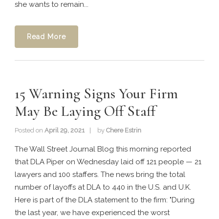
she wants to remain...
Read More
15 Warning Signs Your Firm
May Be Laying Off Staff
Posted on
April 29, 2021
by
Chere Estrin
The Wall Street Journal Blog this morning reported
that DLA Piper on Wednesday laid off 121 people — 21
lawyers and 100 staffers. The news bring the total
number of layoffs at DLA to 440 in the U.S. and U.K.
Here is part of the DLA statement to the firm: "During
the last year, we have experienced the worst