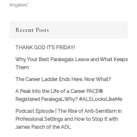
Angeles.”
Recent Posts
THANK GOD IT’S FRIDAY!
Why Your Best Paralegals Leave and What Keeps
Them
The Career Ladder Ends Here. Now What?
A Peak into the Life of a Career PACE®
Registered Paralegal…Why? #ALSLooksLikeMe
Podcast Episode | The Rise of Anti-Semitism in
Professional Settings and How to Stop It with
James Pasch of the ADL