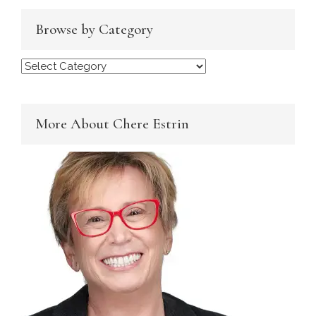
Browse by Category
Browse
by
Category
More About Chere Estrin