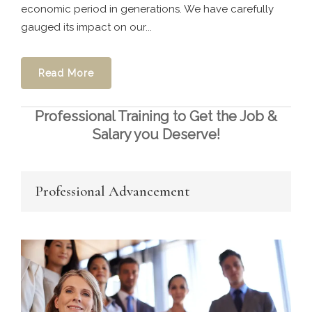
economic period in generations. We have carefully
gauged its impact on our...
Read More
Professional Training to Get the Job &
Salary you Deserve!
Professional Advancement