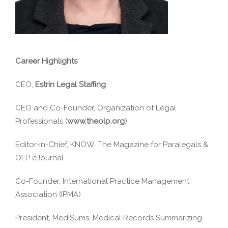
Career Highlights
CEO,
Estrin Legal Staffing
CEO and Co-Founder, Organization of Legal
Professionals (
www.theolp.org
)
Editor-in-Chief, KNOW, The Magazine for Paralegals &
OLP eJournal
Co-Founder, International Practice Management
Association (IPMA)
President, MediSums, Medical Records Summarizing