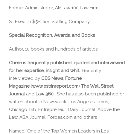
Former Administrator, AMLaw 100 Law Firm
Sr. Exec. in $5Billion Staffing Company
Special Recognition, Awards, and Books
Author, 10 books and hundreds of articles
Chere is frequently published, quoted and interviewed
for her expertise, insight and whit.
Recently
interviewed by
CBS News
,
Fortune
Magazine
(
www.estrinreport.com
)
The Wall Street
Journal
and
Law 360.
She has also been published or
written about in Newsweek, Los Angeles Times,
Chicago Trib, Entrepreneur, Daily Journal, Above the
Law, ABA Journal, Forbes.com and others
Named “One of the Top Women Leaders in Los