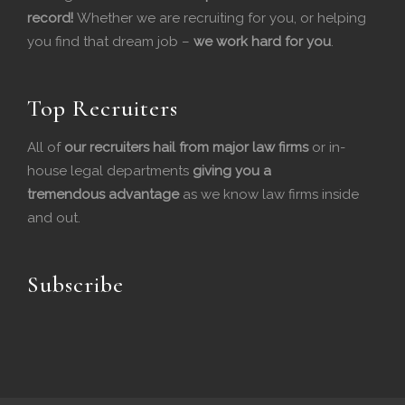
record!
Whether we are recruiting for you, or helping
e
k
you find that dream job –
we work hard for you
.
b
e
o
d
Top Recruiters
o
I
All of
our recruiters hail from major law firms
or in-
house legal departments
k
n
giving you a
tremendous
advantage
as we know law firms inside
and out.
Subscribe