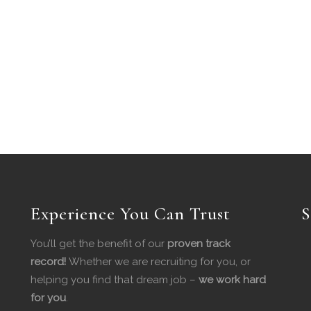
Experience You Can Trust
S
You’ll get the benefit of our
proven track
record!
Whether we are recruiting for you, or
helping you find that dream job –
we work hard
for you
.