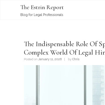
The Estrin Report
Blog for Legal Professionals
The Indispensable Role Of Sp
Complex World Of Legal Hir
Posted on
January 11, 2026
by
Chris