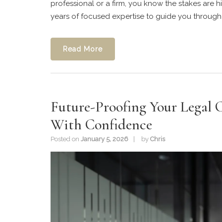
professional or a firm, you know the stakes are hi
years of focused expertise to guide you through a
Read More
Future-Proofing Your Legal C
With Confidence
Posted on
January 5, 2026
by
Chris