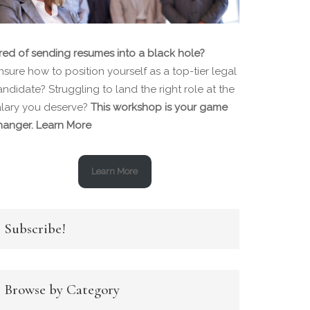
ired of sending resumes into a black hole?
sure how to position yourself as a top-tier legal
ndidate? Struggling to land the right role at the
alary you deserve?
This workshop is your game
hanger.
Learn More
Learn More
Subscribe!
Browse by Category