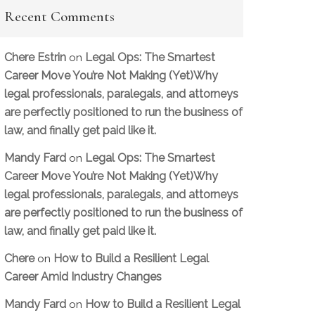
Recent Comments
Chere Estrin
Legal Ops: The Smartest
on
Career Move You’re Not Making (Yet)Why
legal professionals, paralegals, and attorneys
are perfectly positioned to run the business of
law, and finally get paid like it.
Mandy Fard
Legal Ops: The Smartest
on
Career Move You’re Not Making (Yet)Why
legal professionals, paralegals, and attorneys
are perfectly positioned to run the business of
law, and finally get paid like it.
Chere
How to Build a Resilient Legal
on
Career Amid Industry Changes
Mandy Fard
How to Build a Resilient Legal
on