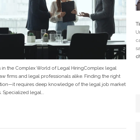
T
Un
ca
s
c
s in the Complex World of Legal HiringComplex legal
aw firms and legal professionals alike. Finding the right
position—it requires deep knowledge of the legal job market
 Specialized legal...