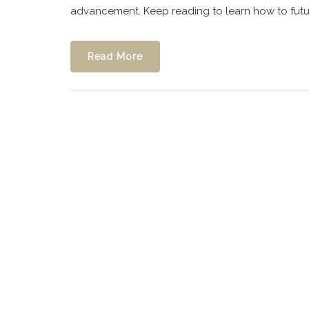
advancement. Keep reading to learn how to futur
Read More