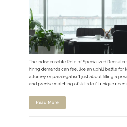
The Indispensable Role of Specialized Recruiter
hiring demands can feel like an uphill battle for l
attorney or paralegal isn’t just about filling a 
and precise matching of skills to fit unique needs.
Read More