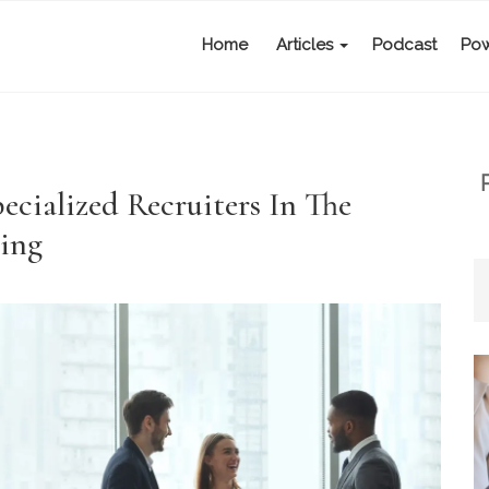
Home
Articles
Podcast
Pow
ecialized Recruiters In The
ing