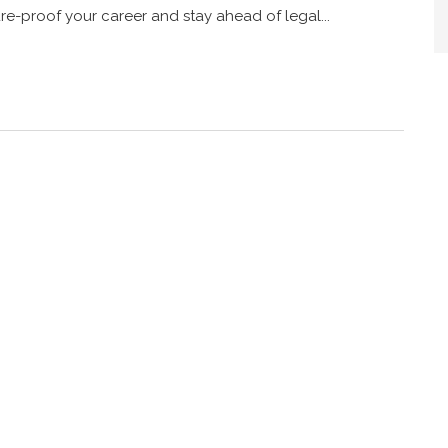
e-proof your career and stay ahead of legal...