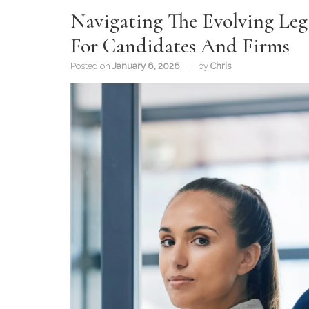
Navigating The Evolving Lega
For Candidates And Firms
Posted on
January 6, 2026
by
Chris