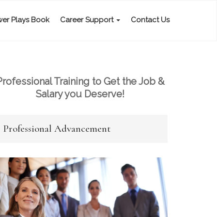
er Plays Book
Career Support
Contact Us
Professional Training to Get the Job &
Salary you Deserve!
Professional Advancement