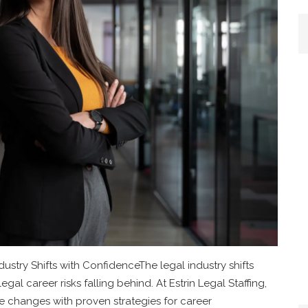
ustry Shifts with ConfidenceThe legal industry shifts
egal career risks falling behind. At Estrin Legal Staffing,
 changes with proven strategies for career