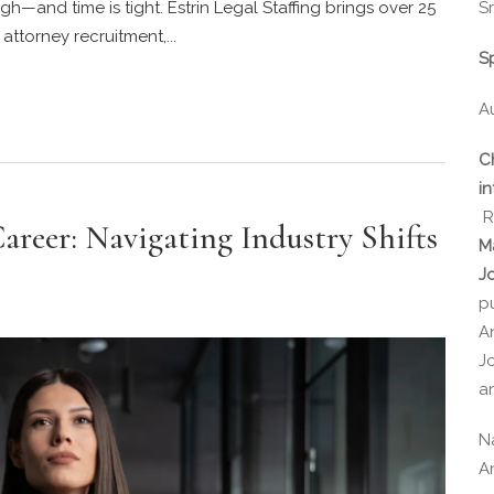
Sr
gh—and time is tight. Estrin Legal Staffing brings over 25
ttorney recruitment,...
S
A
C
in
R
areer: Navigating Industry Shifts
M
J
p
A
J
a
N
A