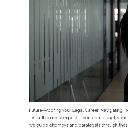
Future-Proofing Your Legal Career: Navigating Ind
faster than most expect. If you don’t adapt, your l
we guide attorneys and paralegals through these