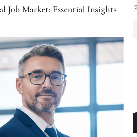
l Job Market: Essential Insights
B
b
C