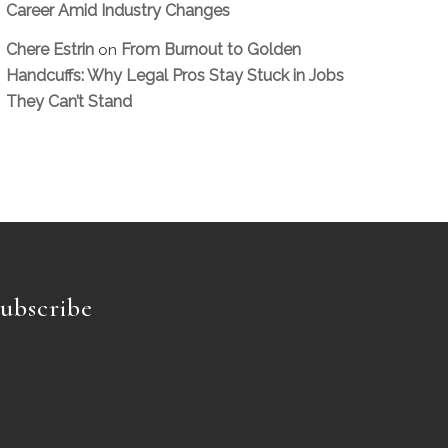
Career Amid Industry Changes
Chere Estrin
From Burnout to Golden
on
Handcuffs: Why Legal Pros Stay Stuck in Jobs
They Can’t Stand
ubscribe