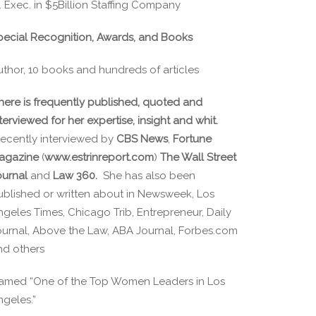
. Exec. in $5Billion Staffing Company
pecial Recognition, Awards, and Books
uthor, 10 books and hundreds of articles
here is frequently published, quoted and
terviewed for her expertise, insight and whit.
ecently interviewed by
CBS News
,
Fortune
agazine
(
www.estrinreport.com
)
The Wall Street
ournal
and
Law 360.
She has also been
ublished or written about in Newsweek, Los
ngeles Times, Chicago Trib, Entrepreneur, Daily
ournal, Above the Law, ABA Journal, Forbes.com
nd others
amed “One of the Top Women Leaders in Los
ngeles.”