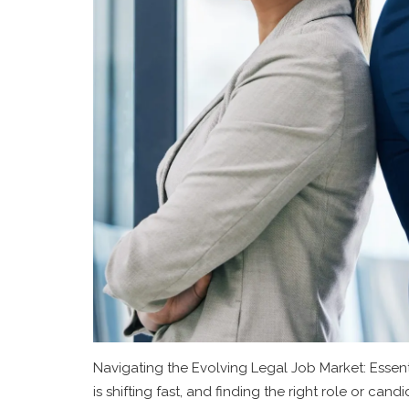
Navigating the Evolving Legal Job Market: Essent
is shifting fast, and finding the right role or can