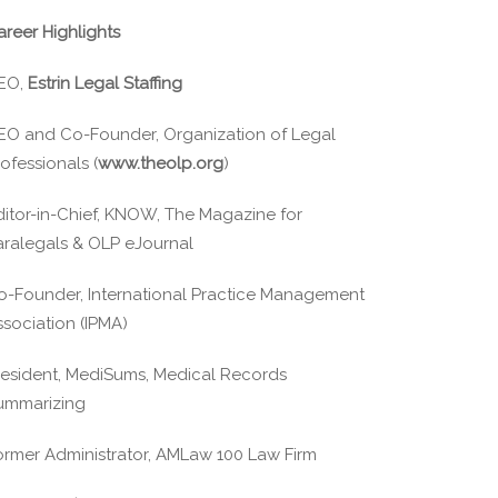
areer Highlights
EO,
Estrin Legal Staffing
EO and Co-Founder, Organization of Legal
ofessionals (
www.theolp.org
)
ditor-in-Chief, KNOW, The Magazine for
aralegals & OLP eJournal
o-Founder, International Practice Management
ssociation (IPMA)
resident, MediSums, Medical Records
ummarizing
ormer Administrator, AMLaw 100 Law Firm