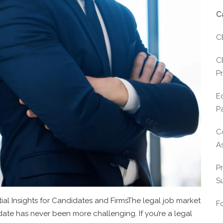
C
C
C
Pr
E
P
C
A
P
S
ial Insights for Candidates and FirmsThe legal job market
F
didate has never been more challenging. If you’re a legal