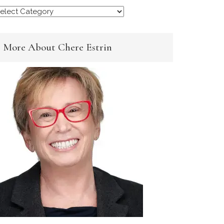
rowse
y
ategory
More About Chere Estrin