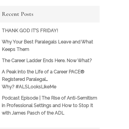
Recent Posts
THANK GOD IT’S FRIDAY!
Why Your Best Paralegals Leave and What
Keeps Them
The Career Ladder Ends Here. Now What?
A Peak into the Life of a Career PACE®
Registered Paralegal…
Why? #ALSLooksLikeMe
Podcast Episode | The Rise of Anti-Semitism
in Professional Settings and How to Stop It
with James Pasch of the ADL