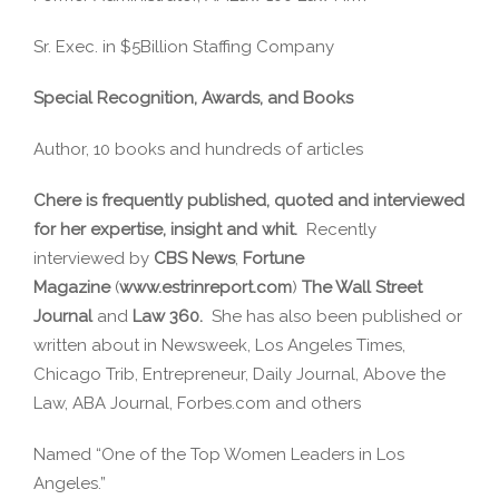
Sr. Exec. in $5Billion Staffing Company
Special Recognition, Awards, and Books
Author, 10 books and hundreds of articles
Chere is frequently published, quoted and interviewed
for her expertise, insight and whit.
Recently
interviewed by
CBS News
,
Fortune
Magazine
(
www.estrinreport.com
)
The Wall Street
Journal
and
Law 360.
She has also been published or
written about in Newsweek, Los Angeles Times,
Chicago Trib, Entrepreneur, Daily Journal, Above the
Law, ABA Journal, Forbes.com and others
Named “One of the Top Women Leaders in Los
Angeles.”