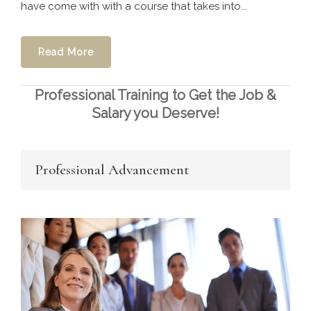
have come with with a course that takes into...
Read More
Professional Training to Get the Job &
Salary you Deserve!
Professional Advancement