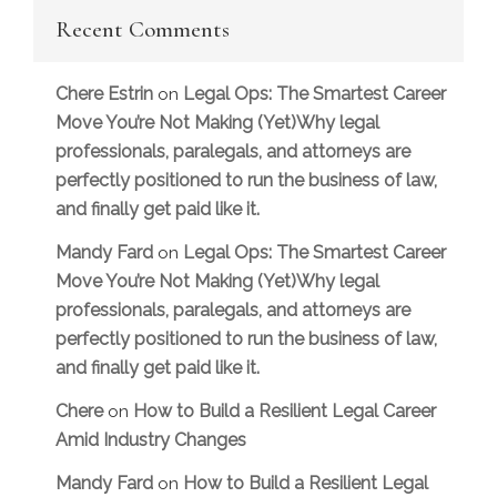
Recent Comments
Chere Estrin
Legal Ops: The Smartest Career
on
Move You’re Not Making (Yet)Why legal
professionals, paralegals, and attorneys are
perfectly positioned to run the business of law,
and finally get paid like it.
Mandy Fard
Legal Ops: The Smartest Career
on
Move You’re Not Making (Yet)Why legal
professionals, paralegals, and attorneys are
perfectly positioned to run the business of law,
and finally get paid like it.
Chere
How to Build a Resilient Legal Career
on
Amid Industry Changes
Mandy Fard
How to Build a Resilient Legal
on