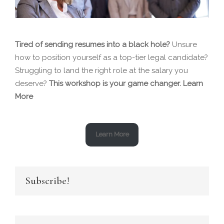
Tired of sending resumes into a black hole?
Unsure
how to position yourself as a top-tier legal candidate?
Struggling to land the right role at the salary you
deserve?
This workshop is your game changer.
Learn
More
Learn More
Subscribe!