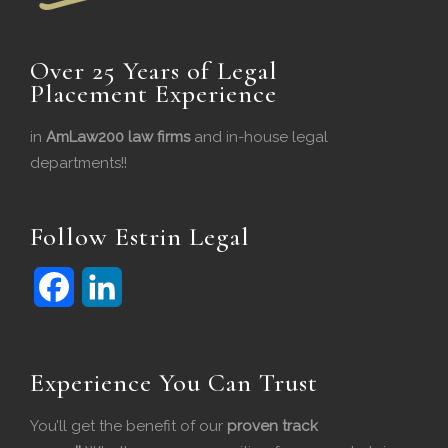
Over 25 Years of Legal
Placement Experience
in
AmLaw200 law firms
and in-house legal
departments!!
Follow Estrin Legal
F
L
a
i
c
n
Experience You Can Trust
e
k
You’ll get the benefit of our
proven track
b
e