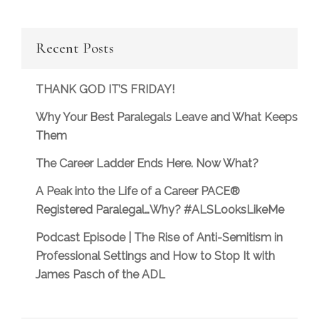
Recent Posts
THANK GOD IT’S FRIDAY!
Why Your Best Paralegals Leave and What Keeps
Them
The Career Ladder Ends Here. Now What?
A Peak into the Life of a Career PACE®
Registered Paralegal…Why? #ALSLooksLikeMe
Podcast Episode | The Rise of Anti-Semitism in
Professional Settings and How to Stop It with
James Pasch of the ADL