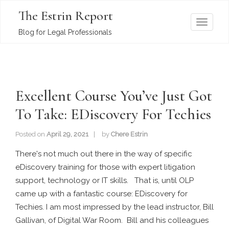
The Estrin Report
T
Blog for Legal Professionals
o
g
g
l
Excellent Course You’ve Just Got
e
n
To Take: EDiscovery For Techies
a
v
Posted on
April 29, 2021
by
Chere Estrin
i
There's not much out there in the way of specific
g
eDiscovery training for those with expert litigation
a
support, technology or IT skills. That is, until OLP
t
came up with a fantastic course: EDiscovery for
i
Techies. I am most impressed by the lead instructor, Bill
o
Gallivan, of Digital War Room. Bill and his colleagues
n