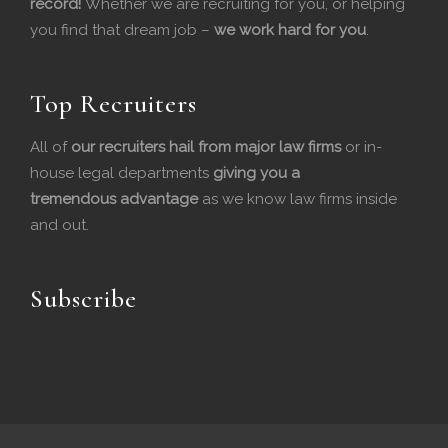
record!
Whether we are recruiting for you, or helping
you find that dream job –
we work hard for you
.
o
d
o
I
Top Recruiters
k
n
All of
our recruiters hail from major law firms
or in-
house legal departments
giving you a
tremendous
advantage
as we know law firms inside
and out.
Subscribe