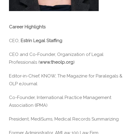
Career Highlights
CEO,
Estrin Legal Staffing
CEO and Co-Founder, Organization of Legal
Professionals (
www.theolp.org
)
Editor-in-Chief, KNOW, The Magazine for Paralegals &
OLP eJournal
Co-Founder, International Practice Management
Association (IPMA)
President, MediSums, Medical Records Summarizing
Former Administrator, AMLaw 100 Law Firm