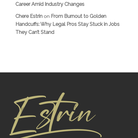
Career Amid Industry Changes
Chere Estrin
From Burnout to Golden
on
Handcuffs: Why Legal Pros Stay Stuck in Jobs
They Can’t Stand