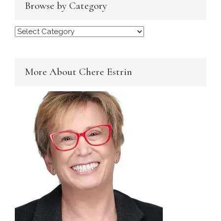
Browse by Category
Browse
by
Category
More About Chere Estrin