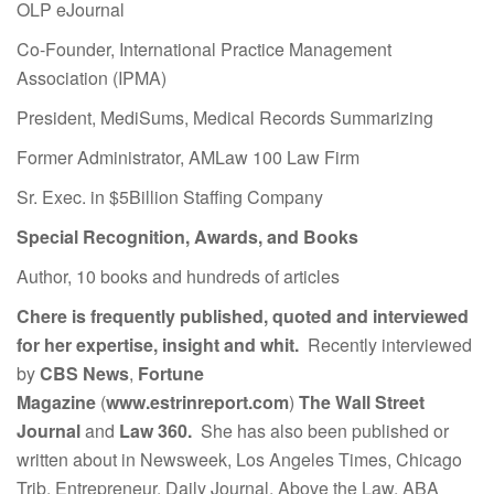
OLP eJournal
Co-Founder, International Practice Management
Association (IPMA)
President, MediSums, Medical Records Summarizing
Former Administrator, AMLaw 100 Law Firm
Sr. Exec. in $5Billion Staffing Company
Special Recognition, Awards, and Books
Author, 10 books and hundreds of articles
Chere is frequently published, quoted and interviewed
for her expertise, insight and whit.
Recently interviewed
by
CBS News
,
Fortune
Magazine
(
www.estrinreport.com
)
The Wall Street
Journal
and
Law 360.
She has also been published or
written about in Newsweek, Los Angeles Times, Chicago
Trib, Entrepreneur, Daily Journal, Above the Law, ABA