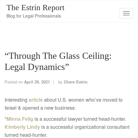
The Estrin Report
T
Blog for Legal Professionals
o
g
g
l
“Through The Glass Ceiling:
e
n
Legal Dynamics”
a
v
Posted on
April 29, 2021
by
Chere Estrin
i
g
Interesting
article
about U.S. women who’ve moved to
a
Israel & opened a new business:
t
"
Minna Felig
is a successful lawyer turned head-hunter.
i
Kimberly Lindy
is a successful organizational consultant
o
turned head-hunter.
n