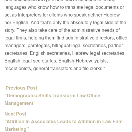
languages who know how to translate legal documents or
act as interpreters for clients who speak neither Hebrew
nor English. And that’s only the absolutely legal side of the
story. They also take care of the administrative needs of
legal firms, helping them find administrative directors, office
managers, paralegals, bilingual legal secretaries, partner
secretaries, English secretaries, Hebrew legal secretaries,
English legal secretaries, English-Hebrew typists,
receptionists, general translators and file clerks."
Previous Post
“Demographic Shifts Transform Law Office
Management”
Next Post
“Attrition in Associates Leads to Attrition in Law Firm
Marketing”