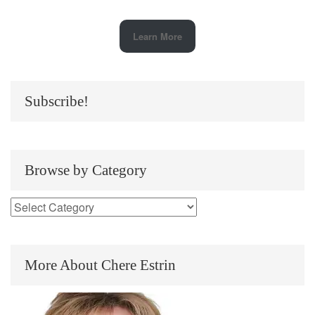
Learn More
Subscribe!
Browse by Category
More About Chere Estrin