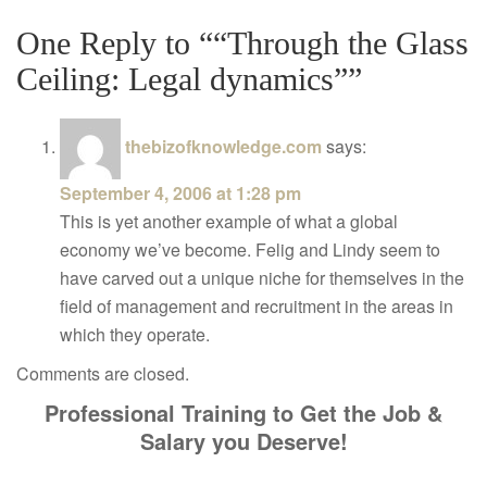
One Reply to ““Through the Glass
Ceiling: Legal dynamics””
thebizofknowledge.com
says:
September 4, 2006 at 1:28 pm
This is yet another example of what a global
economy we’ve become. Felig and Lindy seem to
have carved out a unique niche for themselves in the
field of management and recruitment in the areas in
which they operate.
Comments are closed.
Professional Training to Get the Job &
Salary you Deserve!