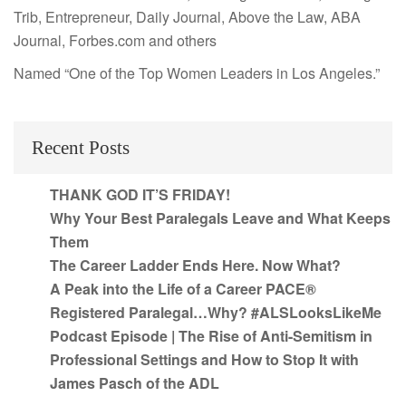
Trib, Entrepreneur, Daily Journal, Above the Law, ABA
Journal, Forbes.com and others
Named “One of the Top Women Leaders in Los Angeles.”
Recent Posts
THANK GOD IT’S FRIDAY!
Why Your Best Paralegals Leave and What Keeps
Them
The Career Ladder Ends Here. Now What?
A Peak into the Life of a Career PACE®
Registered Paralegal…Why? #ALSLooksLikeMe
Podcast Episode | The Rise of Anti-Semitism in
Professional Settings and How to Stop It with
James Pasch of the ADL