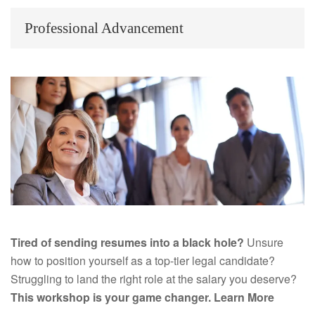
Professional Advancement
Tired of sending resumes into a black hole?
Unsure
how to position yourself as a top-tier legal candidate?
Struggling to land the right role at the salary you deserve?
This workshop is your game changer.
Learn More