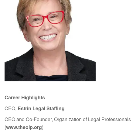
Career Highlights
CEO,
Estrin Legal Staffing
CEO and Co-Founder, Organization of Legal Professionals
(
www.theolp.org
)