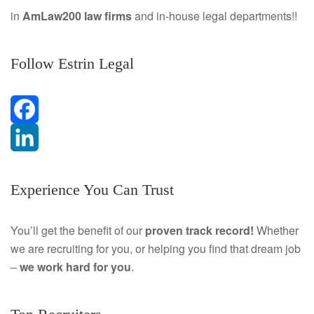
in
AmLaw200 law firms
and in-house legal departments!!
Follow Estrin Legal
F
a
L
Experience You Can Trust
c
i
e
n
You’ll get the benefit of our
proven track record!
Whether
we are recruiting for you, or helping you find that dream job
b
k
–
we work hard for you
.
o
e
o
d