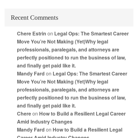
Recent Comments
Chere Estrin
on
Legal Ops: The Smartest Career
Move You’re Not Making (Yet)Why legal
professionals, paralegals, and attorneys are
perfectly positioned to run the business of law,
and finally get paid like it.
Mandy Fard
on
Legal Ops: The Smartest Career
Move You’re Not Making (Yet)Why legal
professionals, paralegals, and attorneys are
perfectly positioned to run the business of law,
and finally get paid like it.
Chere
on
How to Build a Resilient Legal Career
Amid Industry Changes
Mandy Fard
on
How to Build a Resilient Legal
Career Amid Industry Changes