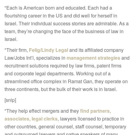
"Each is American born and educated. Each had a
flourishing career in the US and did well for herself in
Israel. Their individual success stories are admirable. As a
team, they’re changing the face of the business of law in
Israel.
"Their firm,
Felig/Lindy Legal
and its affiliated company
Law/Jobs Int’l, specializes in
management strategies
and
recruitment solutions required by law firms, patent firms
and corporate legal departments. Working out of a
streamlined office complex in Ramat Gan, they operate on
three continents, but the bulk of their work is in Israel.
[snip]
"They help effect mergers and they
find partners,
associates, legal clerks
, lawyers licensed to practice in
other countries, general counsel, staff counsel, temporary
and outsourced lawyers and native speakers of many