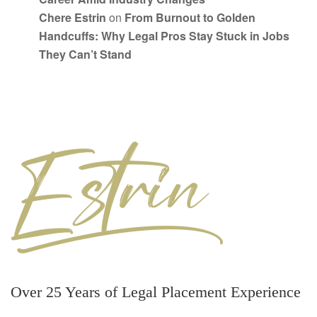
Chere Estrin
on
From Burnout to Golden
Handcuffs: Why Legal Pros Stay Stuck in Jobs
They Can’t Stand
Over 25 Years of Legal Placement Experience