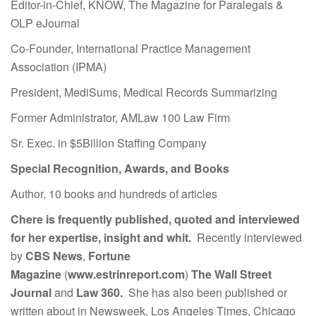
Editor-in-Chief, KNOW, The Magazine for Paralegals &
OLP eJournal
Co-Founder, International Practice Management
Association (IPMA)
President, MediSums, Medical Records Summarizing
Former Administrator, AMLaw 100 Law Firm
Sr. Exec. in $5Billion Staffing Company
Special Recognition, Awards, and Books
Author, 10 books and hundreds of articles
Chere is frequently published, quoted and interviewed
for her expertise, insight and whit.
Recently interviewed
by
CBS News
,
Fortune
Magazine
(
www.estrinreport.com
)
The Wall Street
Journal
and
Law 360.
She has also been published or
written about in Newsweek, Los Angeles Times, Chicago