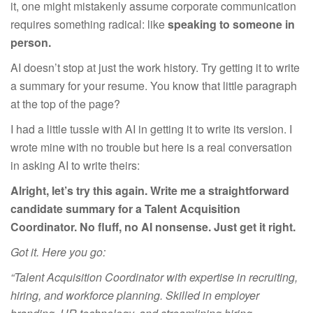
it, one might mistakenly assume corporate communication
requires something radical: like
speaking to someone in
person.
AI doesn’t stop at just the work history. Try getting it to write
a summary for your resume. You know that little paragraph
at the top of the page?
I had a little tussle with AI in getting it to write its version. I
wrote mine with no trouble but here is a real conversation
in asking AI to write theirs:
Alright, let’s try this again. Write me a straightforward
candidate summary for a Talent Acquisition
Coordinator. No fluff, no AI nonsense. Just get it right.
Got it. Here you go:
“Talent Acquisition Coordinator with expertise in recruiting,
hiring, and workforce planning. Skilled in employer