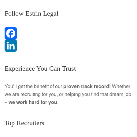
Follow Estrin Legal
F
a
L
Experience You Can Trust
c
i
e
n
You’ll get the benefit of our
proven track record!
Whether
we are recruiting for you, or helping you find that dream job
b
k
–
we work hard for you
.
o
e
o
d
Top Recruiters
k
I