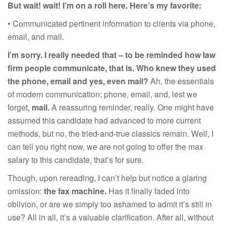
But w
ait!
w
ait! I’m on a rol
l
here
.
Here’s my favorite:
• Communicated pertinent information to clients via phone,
email, and mail.
I’m sorry. I really needed that – to be reminded how law
firm people communicate, that is. Who knew they used
the phone, email and yes, even mail?
Ah, the essentials
of modern communication: phone, email, and, lest we
forget,
mail.
A reassuring reminder, really. One might have
assumed this candidate had advanced to more current
methods, but no, the tried-and-true classics remain. Well, I
can tell you right now, we are not going to offer the max
salary to this candidate, that’s for sure.
Though, upon rereading, I can’t help but notice a glaring
omission:
the fax machine.
Has it finally faded into
oblivion, or are we simply too ashamed to admit it’s still in
use? All in all, it’s a valuable clarification. After all, without