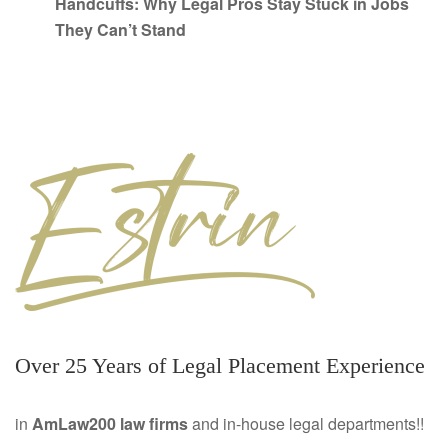
Handcuffs: Why Legal Pros Stay Stuck in Jobs
They Can’t Stand
Over 25 Years of Legal Placement Experience
in
AmLaw200 law firms
and in-house legal departments!!