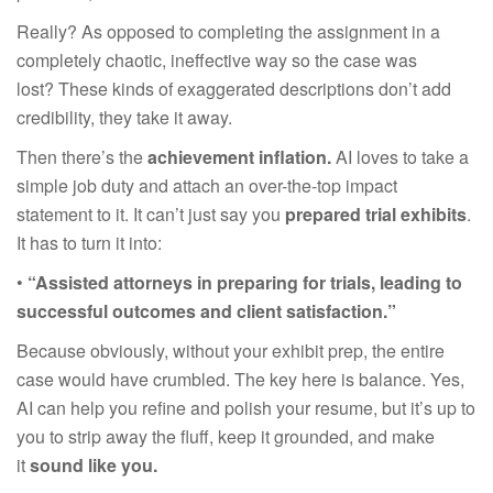
Really? As opposed to completing the assignment in a
completely chaotic, ineffective way so the case was
lost? These kinds of exaggerated descriptions don’t add
credibility, they take it away.
Then there’s the
achievement inflation.
AI loves to take a
simple job duty and attach an over-the-top impact
statement to it. It can’t just say you
prepared trial exhibits
.
It has to turn it into:
•
“Assisted attorneys in preparing for trials, leading to
successful outcomes and client satisfaction.”
Because obviously, without your exhibit prep, the entire
case would have crumbled. The key here is balance. Yes,
AI can help you refine and polish your resume, but it’s up to
you to strip away the fluff, keep it grounded, and make
it
sound like you.