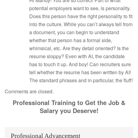
Hi Mandy! You are so correct! Part of what
potential employers want to see, is personality.
Does this person have the right personality to fit
into the culture. While you can’t always tell from
a document, you can begin to understand
whether that person has a formal side,
whimsical, etc. Are they detail oriented? Is the
resume sloppy? Even with AI, the candidate
has to touch it up. And boy! Can recruiters sure
tell whether the resume has been written by AI!
The standard phrases and in particular, the fluff!
Comments are closed.
Professional Training to Get the Job &
Salary you Deserve!
Professional Advancement