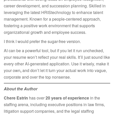
career development, and succession planning. Skilled in
leveraging the latest HRIStechnology to enhance talent
management. Known for a people-centered approach,
fostering a positive work environment that supports
organizational growth and employee success.
I think I would prefer the sugar-free version.​
AI can be a powerful tool, but if you let it run unchecked,
your resume won’t reflect your real skills. It’ll just sound like
every other AI-generated application. Use it wisely, make it
your own
,
and don’t let it turn your actual work into vague,
corporate and over the top nonsense.
About the Author
Chere Estrin
has over
20 years of experience
in the
staffing arena, including executive positions in law firms,
litigation support companies, and the legal staffing