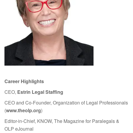
Career Highlights
CEO,
Estrin Legal Staffing
CEO and Co-Founder, Organization of Legal Professionals
(
www.theolp.org
)
Editor-in-Chief, KNOW, The Magazine for Paralegals &
OLP eJournal