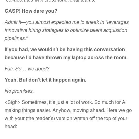
GASP! How dare you?
Admit it—you almost expected me to sneak in “leverages
innovative hiring strategies to optimize talent acquisition
pipelines.”
If you had, we wouldn’t be having this conversation
because I’d have thrown my laptop across the room.
Fair. So… we good?
Yeah. But don’t let it happen again.
No promises.
<Sigh> Sometimes, it’s just a lot of work. So much for AI
making things easier. Anyhow, moving ahead. Here we go
with your (the reader’s) version written off the top of your
head: