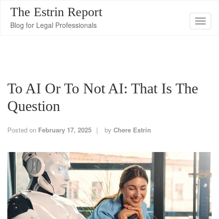
The Estrin Report
T
Blog for Legal Professionals
o
g
g
l
To AI Or To Not AI: That Is The
e
n
Question
a
v
Posted on
February 17, 2025
by
Chere Estrin
i
g
a
t
i
o
n