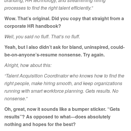
branding, HR technology, and streamlining hiring
processes to find the right talent efficiently.”
Wow. That’s original. Did you copy that straight from a
corporate HR handbook?
Well, you said no fluff. That’s no fluff.
Yeah, but I also didn’t ask for bland, uninspired, could-
be-on-anyone’s-resume nonsense. Try again.
Alright, how about this:
“Talent Acquisition Coordinator who knows how to find the
right people, make hiring smooth, and keep organizations
running with smart workforce planning. Gets results. No
nonsense.”
Oh, great, now it sounds like a bumper sticker. “Gets
results”? As opposed to what—does absolutely
nothing and hopes for the
best?