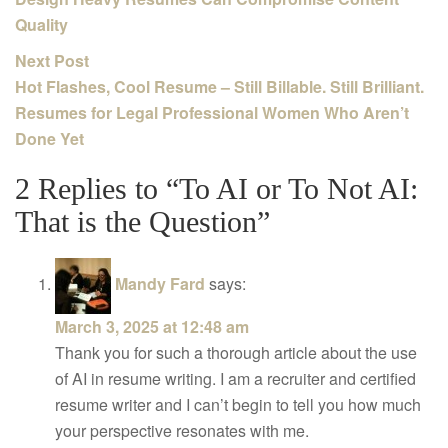
Quality
Next Post
Hot Flashes, Cool Resume – Still Billable. Still Brilliant.
Resumes for Legal Professional Women Who Aren’t
Done Yet
2 Replies to “To AI or To Not AI:
That is the Question”
Mandy Fard
says:
March 3, 2025 at 12:48 am
Thank you for such a thorough article about the use
of AI in resume writing. I am a recruiter and certified
resume writer and I can’t begin to tell you how much
your perspective resonates with me.