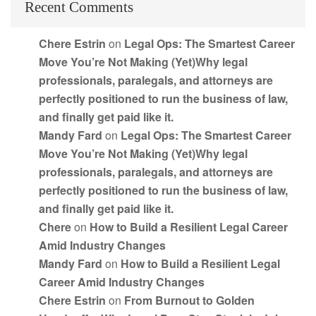
Recent Comments
Chere Estrin
on
Legal Ops: The Smartest Career
Move You’re Not Making (Yet)Why legal
professionals, paralegals, and attorneys are
perfectly positioned to run the business of law,
and finally get paid like it.
Mandy Fard
on
Legal Ops: The Smartest Career
Move You’re Not Making (Yet)Why legal
professionals, paralegals, and attorneys are
perfectly positioned to run the business of law,
and finally get paid like it.
Chere
on
How to Build a Resilient Legal Career
Amid Industry Changes
Mandy Fard
on
How to Build a Resilient Legal
Career Amid Industry Changes
Chere Estrin
on
From Burnout to Golden