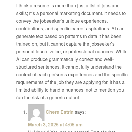
I think a resume is more than just a list of jobs and
skills; it’s a personal marketing document. It needs to
convey the jobseeker’s unique experiences,
contributions, and specific career aspirations. AI can
generate text based on patterns in data it has been
trained on, but it cannot capture the jobseeker’s
personal touch, voice, or professional nuances. While
AI can produce grammatically correct and well-
structured sentences, it cannot fully understand the
context of each person’s experiences and the specific
requirements of the job they are applying for. It has a
limited ability to handle nuances, not to mention you
run the risk of a generic output.
Chere Estrin
says:
March 3, 2025 at 4:05 am