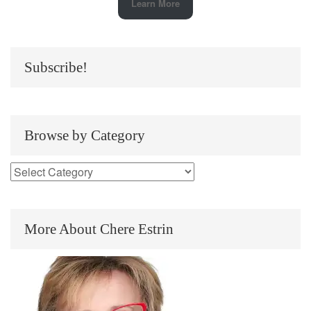
Learn More
Subscribe!
Browse by Category
More About Chere Estrin