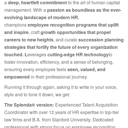
a
deep, heartfelt commitment
to the art of human capital
management. With a
passion as boundless as the ever-
evolving landscape of modern HR
,
champions
employee recognition programs that uplift
and inspire
, craft
growth opportunities that propel
careers to new heights
, and curate
succession planning
strategies that fortify the future of every organization
touch
ed
.
L
everages
cutting-edge HR technology
to
foster innovation, efficiency, and a sense of belonging,
ensuring every employee feels
seen, valued, and
empowered
in their professional journey.
Running it through again, asking it to write in your voice,
style and to tone it down, we get:
The Splenda
®
version:
Experienced Talent Acquisition
Coordinator with over 12 years of HR expertise in top-tier
law firms and B.A. from Stanford University. Dedicated
professional with strong focus on employee recognition,