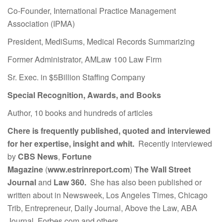
Co-Founder, International Practice Management
Association (IPMA)
President, MediSums, Medical Records Summarizing
Former Administrator, AMLaw 100 Law Firm
Sr. Exec. in $5Billion Staffing Company
Special Recognition, Awards, and Books
Author, 10 books and hundreds of articles
Chere is frequently published, quoted and interviewed
for her expertise, insight and whit.
Recently interviewed
by
CBS News
,
Fortune
Magazine
(
www.estrinreport.com
)
The Wall Street
Journal
and
Law 360.
She has also been published or
written about in Newsweek, Los Angeles Times, Chicago
Trib, Entrepreneur, Daily Journal, Above the Law, ABA
Journal, Forbes.com and others