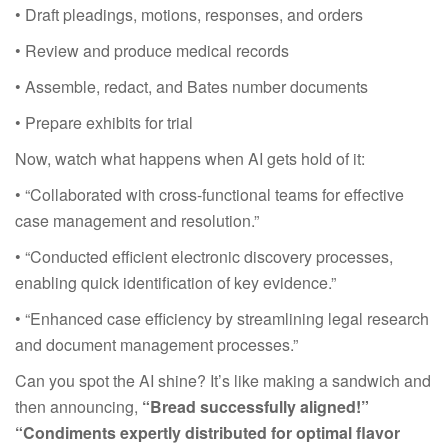
• Draft pleadings, motions, responses, and orders
• Review and produce medical records
• Assemble, redact, and Bates number documents
• Prepare exhibits for trial
Now, watch what happens when AI gets hold of it:
• “Collaborated with cross-functional teams for effective
case management and resolution.”
• “Conducted efficient electronic discovery processes,
enabling quick identification of key evidence.”
• “Enhanced case efficiency by streamlining legal research
and document management processes.”
Can you spot the AI shine? It’s like making a sandwich and
then announcing,
“Bread successfully aligned!”
“Condiments expertly distributed for optimal flavor