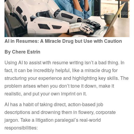
AI in
R
esumes: A
M
iracle
D
rug
b
ut
U
se with
C
aution
By Chere Estrin
Using AI to assist with resume writing isn’t a bad thing. In
fact, it can be incredibly helpful, like a miracle drug for
structuring your experience and highlighting key skills. The
problem arises when you don’t tone it down, make it
realistic, and put your own imprint on it.
AI has a habit of taking direct, action-based job
descriptions and drowning them in flowery, corporate
jargon. Take a litigation paralegal’s real-world
responsibilities: