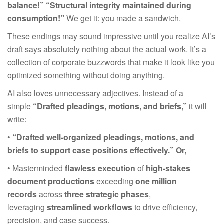
balance!” “Structural integrity maintained during
consumption!”
We get it: you made a sandwich.
These endings may sound impressive until you realize AI’s
draft says absolutely nothing about the actual work. It’s a
collection of corporate buzzwords that make it look like you
optimized something without doing anything.
AI also loves unnecessary adjectives. Instead of a
simple
“Drafted pleadings, motions, and briefs,”
it will
write:
•
“Drafted well-organized pleadings, motions, and
briefs to support case positions effectively.”
Or,
• Masterminded
flawless execution
of
high-stakes
document productions
exceeding
one million
records
across
three strategic phases
,
leveraging
streamlined workflows
to drive efficiency,
precision, and case success.