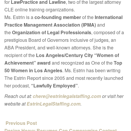
for
LawPractice and Lawline
, two of the largest attorney
CLE online training organizations.
Ms. Estrin is a
co-founding member
of the
International
Practice Management Association (IPMA)
and
the
Organization of Legal Professionals
, composed of a
prestigious Board of Governors inclusive of judges, an
ABA President, and well-known attorneys. She is the
recipient of the
Los Angeles/Century City “Women of
Achievement” award
and recognized as One of the
Top
50 Women in Los Angeles
. Ms. Estrin has been writing
The Estrin Report since 2005 and most recently launched
her podcast,
“Lawfully Employed”
.
Reach out at:
chere@estrinlegalstaffing.com
or visit her
website at
EstrinLegalStaffing.com
.
Previous Post
Design Heavy Resumes Can Compromise Content