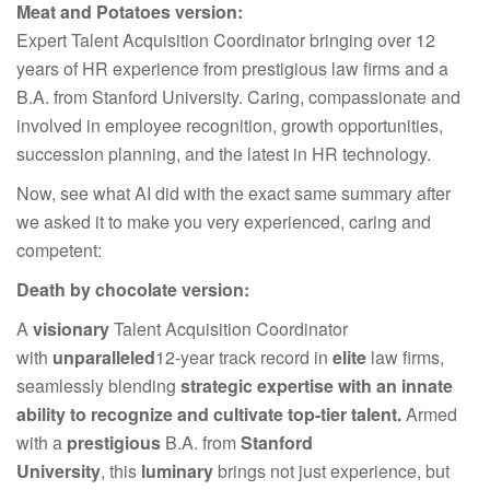
Meat and Potatoes version:
Expert Talent Acquisition Coordinator bringing over 12
years of HR experience from prestigious law firms and a
B.A. from Stanford University. Caring, compassionate and
involved in employee recognition, growth opportunities,
succession planning, and the latest in HR technology.
Now, see what AI did with the exact same summary after
we asked it to make you very experienced, caring and
competent:
Death by chocolate version:
A
visionary
Talent Acquisition Coordinator
with
unparalleled
12-year track record in
elite
law firms,
seamlessly blending
strategic expertise with an innate
ability to recognize and cultivate top-tier talent.
Armed
with a
prestigious
B.A. from
Stanford
University
, this
luminary
brings not just experience, but