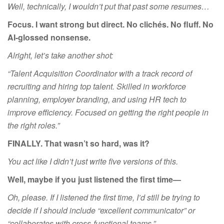
Well, technically, I wouldn’t put that past some resumes…
Focus. I want
strong
but direct. No clichés. No fluff. No
AI-glossed nonsense.
Alright, let’s take another shot:
“Talent Acquisition Coordinator with a track record of
recruiting and hiring top talent.
Skilled
in workforce
planning, employer branding, and using HR tech to
improve efficiency. Focused on getting the right people in
the right roles.”
FINALLY. That wasn’t so hard, was it?
You act like I didn’t just write five versions of this.
Well, maybe if you just listened the first time—
Oh, please. If I listened the first time, I’d still be trying to
decide if I should include “excellent communicator” or
“collaborates with cross-functional teams.”