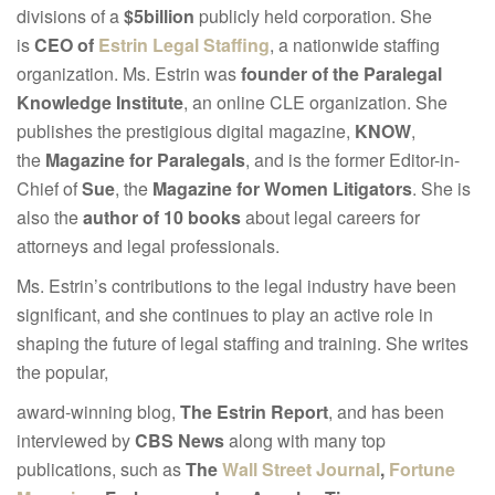
divisions of a
$5billion
publicly held corporation. She
is
CEO of
Estrin Legal Staffing
, a nationwide staffing
organization. Ms. Estrin was
founder of the Paralegal
Knowledge Institute
, an online CLE organization. She
publishes the prestigious digital magazine,
KNOW
,
the
Magazine for Paralegals
, and is the former Editor-in-
Chief of
Sue
, the
Magazine for Women Litigators
. She is
also the
author of 10 books
about legal careers for
attorneys and legal professionals.
Ms. Estrin’s contributions to the legal industry have been
significant, and she continues to play an active role in
shaping the future of legal staffing and training. She writes
the popular,
award-winning blog,
The Estrin Report
, and has been
interviewed by
CBS News
along with many top
publications, such as
The
Wall Street Journal
,
Fortune