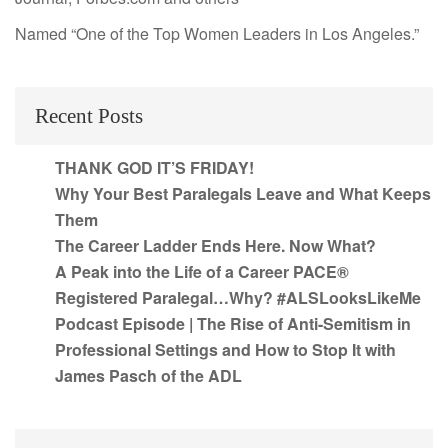
Named “One of the Top Women Leaders in Los Angeles.”
Recent Posts
THANK GOD IT’S FRIDAY!
Why Your Best Paralegals Leave and What Keeps
Them
The Career Ladder Ends Here. Now What?
A Peak into the Life of a Career PACE®
Registered Paralegal…Why? #ALSLooksLikeMe
Podcast Episode | The Rise of Anti-Semitism in
Professional Settings and How to Stop It with
James Pasch of the ADL