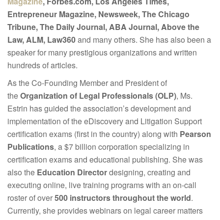
Magazine
, Forbes.com, Los Angeles Times,
Entrepreneur Magazine, Newsweek, The Chicago
Tribune, The Daily Journal, ABA Journal, Above the
Law, ALM, Law360
and many others. She has also been a
speaker for many prestigious organizations and written
hundreds of articles.
As the Co-Founding Member and President of
the
Organization of Legal Professionals (OLP)
, Ms.
Estrin has guided the association’s development and
implementation of the eDiscovery and Litigation Support
certification exams (first in the country) along with
Pearson
Publications
, a $7 billion corporation specializing in
certification exams and educational publishing. She was
also the
Education Director
designing, creating and
executing online, live training programs with an on-call
roster of over
500 instructors throughout the world
.
Currently, she provides webinars on legal career matters