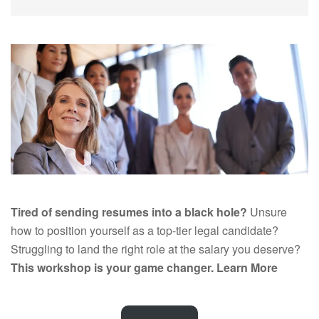
Tired of sending resumes into a black hole?
Unsure
how to position yourself as a top-tier legal candidate?
Struggling to land the right role at the salary you deserve?
This workshop is your game changer.
Learn More