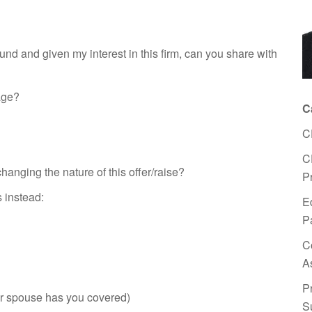
d and given my interest in this firm, can you share with
age?
C
C
C
anging the nature of this offer/raise?
P
s instead:
E
P
C
A
P
our spouse has you covered)
S