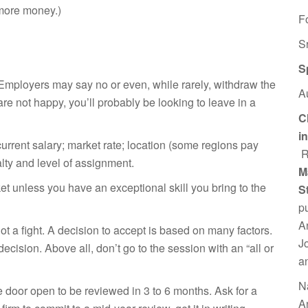
r more money.)
F
S
S
 Employers may say no or even, while rarely, withdraw the
A
 are not happy,
you’ll probably be looking to leave in a
C
i
urrent salary; market rate; location (some regions pay
R
alty and level of assignment.
M
t unless you have an exceptional skill you bring to the
S
p
A
ot a fight. A decision to accept is based on many factors.
J
 decision. Above all,
don’t go to the session with an “all or
a
N
he door open to be reviewed in 3 to 6 months. Ask for a
A