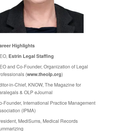
areer Highlights
EO,
Estrin Legal Staffing
EO and Co-Founder, Organization of Legal
rofessionals (
www.theolp.org
)
ditor-in-Chief, KNOW, The Magazine for
aralegals & OLP eJournal
o-Founder, International Practice Management
ssociation (IPMA)
resident, MediSums, Medical Records
ummarizing