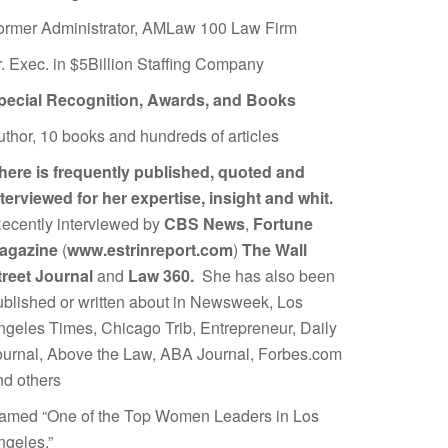
ormer Administrator, AMLaw 100 Law Firm
r. Exec. in $5Billion Staffing Company
pecial Recognition, Awards, and Books
uthor, 10 books and hundreds of articles
here is frequently published, quoted and
nterviewed for her expertise, insight and whit.
ecently interviewed by
CBS News
,
Fortune
agazine
(
www.estrinreport.com
)
The Wall
treet Journal
and
Law 360.
She has also been
ublished or written about in Newsweek, Los
ngeles Times, Chicago Trib, Entrepreneur, Daily
ournal, Above the Law, ABA Journal, Forbes.com
nd others
amed “One of the Top Women Leaders in Los
ngeles.”