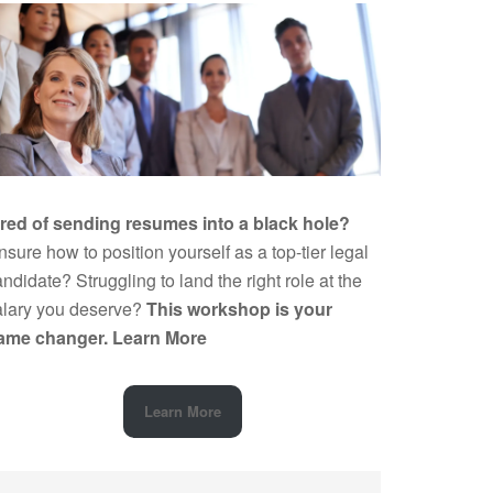
ired of sending resumes into a black hole?
sure how to position yourself as a top-tier legal
ndidate? Struggling to land the right role at the
alary you deserve?
This workshop is your
ame changer.
Learn More
Learn More