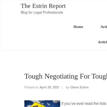
The Estrin Report
Blog for Legal Professionals
Home
Arti
Artic
Tough Negotiating For Toug
Posted on
April 29, 2021
by
Chere Estrin
If you’ve ever read the list