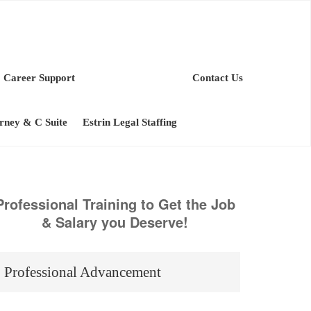
Career Support
Contact Us
orney & C Suite
Estrin Legal Staffing
Professional Training to Get the Job
& Salary you Deserve!
Professional Advancement