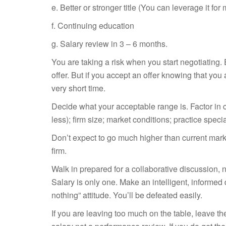
e. Better or stronger title (You can leverage it fo
f. Continuing education
g. Salary review in 3 – 6 months.
You are taking a risk when you start negotiating.
offer. But if you accept an offer knowing that you
very short time.
Decide what your acceptable range is. Factor in c
less); firm size; market conditions; practice speci
Don’t expect to go much higher than current marke
firm.
Walk in prepared for a collaborative discussion, n
Salary is only one. Make an intelligent, informed
nothing” attitude. You’ll be defeated easily.
If you are leaving too much on the table, leave t