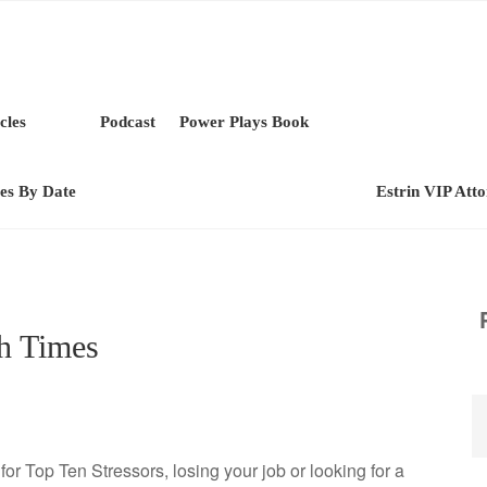
cles
Podcast
Power Plays Book
les By Date
Estrin VIP Att
h Times
s for Top Ten Stressors, losing your job or looking for a