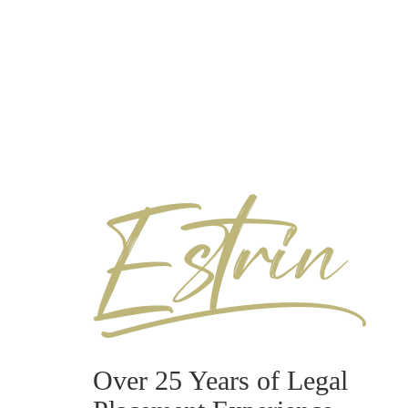
Over 25 Years of Legal