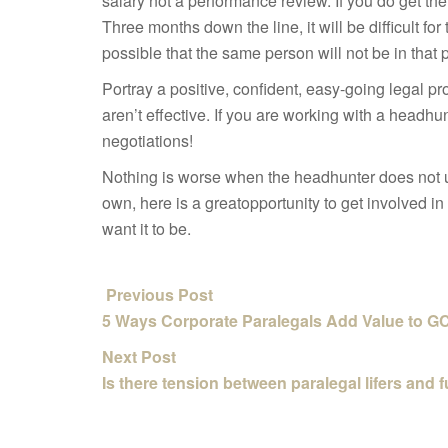
salary not a performance review. If you do get the
Three months down the line, it will be difficult for
possible that the same person will
not be in that 
Portray a positive, confident, easy-going legal p
aren’t effective. If you are working with a headhu
negotiations!
Nothing is worse when the headhunter does not u
own, here is a great
opportunity to get involved i
want it to be.
Previous Post
5 Ways Corporate Paralegals Add Value to G
Next Post
Is there tension between paralegal lifers and 