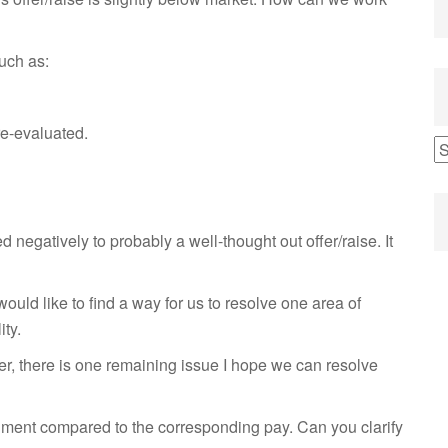
uch as:
re-evaluated.
negatively to probably a well-thought out offer/raise. It
would like to find a way for us to resolve one area of
ity.
ver, there is one remaining issue I hope we can resolve
nment compared to the corresponding pay. Can you clarify