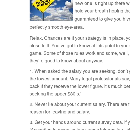
new one is right up there wi
hold your
breath hoping the 
guaranteed to give you hive
perfectly smooth eye-area.
Relax. Chances are if your strategy is in place, yo
close to it. You’ve got to know at this point in you
game. Some of those rules work and some, well, le
they’re good to know about anyway.
1. When asked the salary you are seeking, don’t 
the lowest amount. Many legal professionals say
back if they receive the lower figure. It’s much bet
seeking the upper $80’s.”
2. Never lie about your current salary. There ar
reason for leaving and salary.
3. Get your hands around current survey data. If
“According to recent salary survey information, th