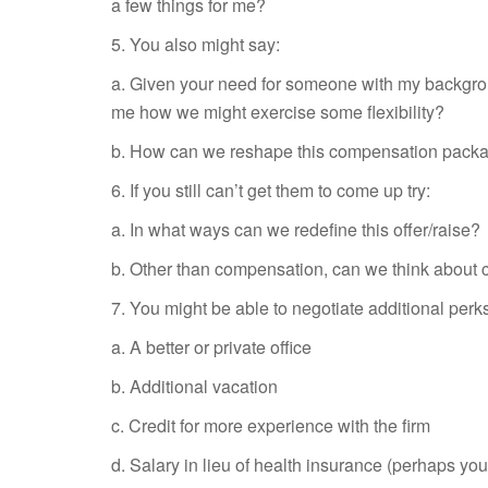
a few things for me?
5. You also might say:
a. Given your need for someone with my backgroun
me how we might exercise some flexibility?
b. How can we reshape this compensation pack
6. If you still can’t get them to come up try:
a. In what ways can we redefine this offer/raise?
b. Other than compensation, can we think about ch
7. You might be able to negotiate additional perk
a. A better or private office
b. Additional vacation
c. Credit for more experience with the firm
d. Salary in lieu of health insurance (perhaps y