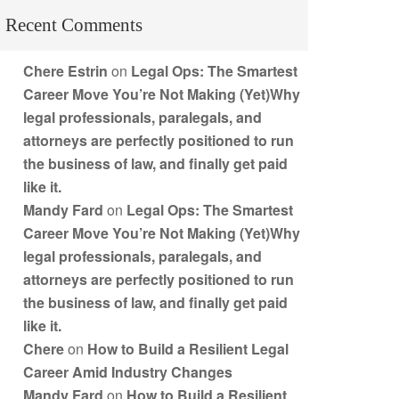
Recent Comments
Chere Estrin
on
Legal Ops: The Smartest
Career Move You’re Not Making (Yet)Why
legal professionals, paralegals, and
attorneys are perfectly positioned to run
the business of law, and finally get paid
like it.
Mandy Fard
on
Legal Ops: The Smartest
Career Move You’re Not Making (Yet)Why
legal professionals, paralegals, and
attorneys are perfectly positioned to run
the business of law, and finally get paid
like it.
Chere
on
How to Build a Resilient Legal
Career Amid Industry Changes
Mandy Fard
on
How to Build a Resilient