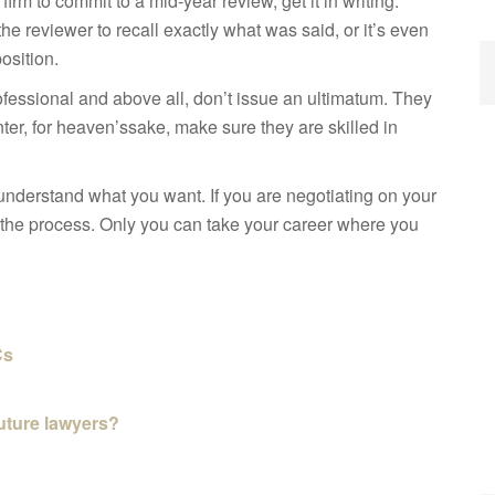
 firm to commit to a
mid-year review, get it in writing.
 the reviewer to recall exactly what was said, or it’s even
position.
rofessional and above all, don’t issue an ultimatum. They
nter, for heaven’s
sake, make sure they are skilled in
nderstand what you want. If you are negotiating on your
n the process. Only you can take your career where you
Cs
future lawyers?