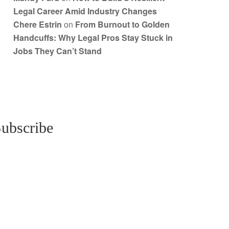
Legal Career Amid Industry Changes
Chere Estrin
on
From Burnout to Golden
Handcuffs: Why Legal Pros Stay Stuck in
Jobs They Can’t Stand
ubscribe