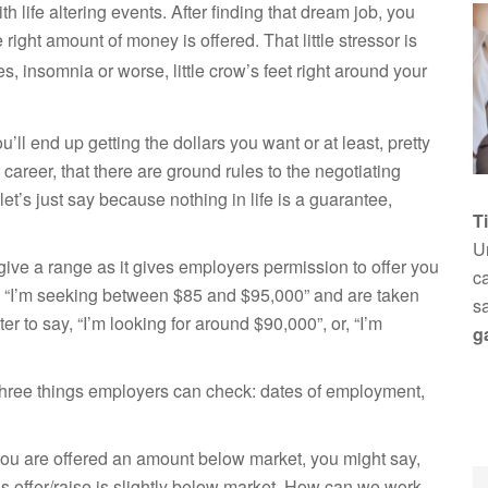
th life altering events. After finding that dream job, you
right amount of money is offered. That little stressor is
s, insomnia or worse, little crow’s feet right around your
u’ll end up getting the dollars you want or at least, pretty
r career, that there are ground rules to the negotiating
t’s just say because nothing in life is a guarantee,
T
Un
give a range as it gives employers permission to offer you
ca
, “I’m seeking
between $85 and $95,000” and are taken
s
ter to say, “I’m looking for around $90,000”, or, “I’m
g
e three things employers can check: dates of employment,
 you are offered an amount below market, you might say,
is offer/raise is slightly below market. How can we work