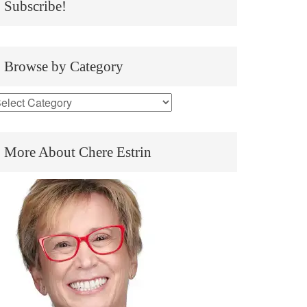
Subscribe!
Browse by Category
More About Chere Estrin