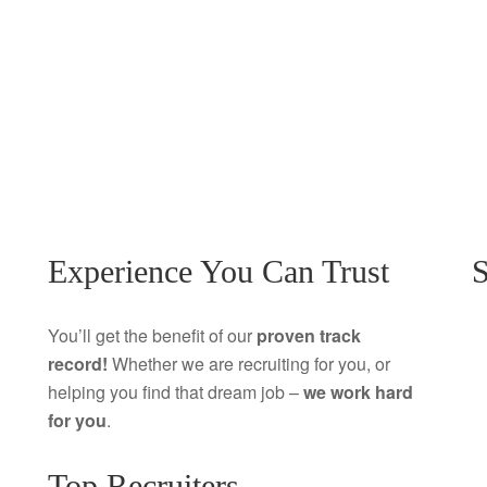
Experience You Can Trust
S
You’ll get the benefit of our
proven track
record!
Whether we are recruiting for you, or
helping you find that dream job –
we work hard
for you
.
Top Recruiters