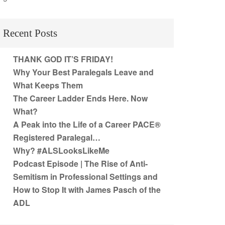
Recent Posts
THANK GOD IT’S FRIDAY!
Why Your Best Paralegals Leave and
What Keeps Them
The Career Ladder Ends Here. Now
What?
A Peak into the Life of a Career PACE®
Registered Paralegal…
Why? #ALSLooksLikeMe
Podcast Episode | The Rise of Anti-
Semitism in Professional Settings and
How to Stop It with James Pasch of the
ADL