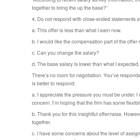
together to bring the up the base?”
4. Do not respond with close-ended statements s
a. This offer is less than what I earn now.
b. I would like the compensation part of the offer 
c. Can you change the salary?
d. The
base salary is lower than what I expected.
There’s no room for negotiation. You’ve responded 
is better to respond:
a. I appreciate the pressure you must be under. I 
concern. I’m hoping that the firm has some flexibil
b. Thank you for this insightful offer/raise. Howe
together.
c. I have some concerns about the level of assig