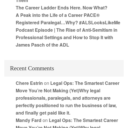
Them
The Career Ladder Ends Here. Now What?
A Peak into the Life of a Career PACE®
Registered Paralegal…Why? #ALSLooksLikeMe
Podcast Episode | The Rise of Anti-Semitism in
Professional Settings and How to Stop It with
James Pasch of the ADL
Recent Comments
Chere Estrin
on
Legal Ops: The Smartest Career
Move You’re Not Making (Yet)Why legal
professionals, paralegals, and attorneys are
perfectly positioned to run the business of law,
and finally get paid like it.
Mandy Fard
on
Legal Ops: The Smartest Career
Move You’re Not Making (Yet)Why legal