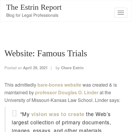
The Estrin Report
T
Blog for Legal Professionals
o
g
g
l
Website: Famous Trials
e
n
a
Posted on
April 29, 2021
by
Chere Estrin
v
i
This admittedly
bare-bones website
was created & is
g
maintained by
professor Douglas O. Linder
at the
a
University of Missouri-Kansas Law School. Linder says:
t
"My
vision was to create
the Web’s
i
o
largest collection of primary documents,
n
images, essays, and other materials