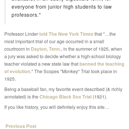
everyone from junior high students to law
professors."
Professor Linder
told The New York Times
that "…the
most important trial of our age occurred in a small
courtroom in
Dayton, Tenn
., in the summer of 1925, when
a jury was asked to decide whether a high-school biology
teacher violated a new state law that
banned the teaching
of evolution
." The Scopes "Monkey" Trial took place in
1925.
Being a baseball fan, my favorite event described (& richly
annotated) is the
Chicago Black Sox Trial
(1921).
If you like history, you will definitely enjoy this site…
Previous Post