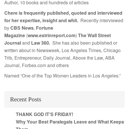
Author, 10 books and hundreds of articles
Chere is frequently published, quoted and interviewed
for her expertise, insight and whit.
Recently interviewed
by
CBS News
,
Fortune
Magazine
(
www.estrinreport.com
)
The Wall Street
Journal
and
Law 360.
She has also been published or
written about in Newsweek, Los Angeles Times, Chicago
Trib, Entrepreneur, Daily Journal, Above the Law, ABA
Journal, Forbes.com and others
Named “One of the Top Women Leaders in Los Angeles.”
Recent Posts
THANK GOD IT’S FRIDAY!
Why Your Best Paralegals Leave and What Keeps