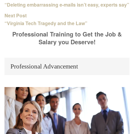
“Deleting embarrassing e-mails isn’t easy, experts say”
Next Post
“Virginia Tech Tragedy and the Law”
Professional Training to Get the Job &
Salary you Deserve!
Professional Advancement