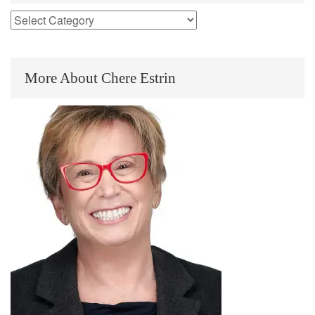
More About Chere Estrin