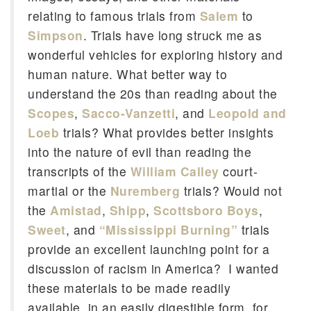
relating to famous trials from
Salem
to
Simpson
. Trials have long struck me as
wonderful vehicles for exploring history and
human nature. What better way to
understand the 20s than reading about the
Scopes
,
Sacco-Vanzetti
, and
Leopold and
Loeb
trials? What provides better insights
into the nature of evil than reading the
transcripts of the
William Calley
court-
martial or the
Nuremberg
trials? Would not
the
Amistad
,
Shipp
,
Scottsboro Boys
,
Sweet
, and
“Mississippi Burning”
trials
provide an excellent launching point for a
discussion of racism in America? I wanted
these materials to be made readily
available, in an easily digestible form, for