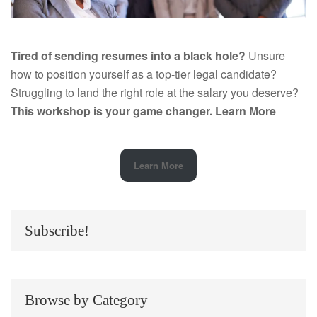
Tired of sending resumes into a black hole?
Unsure
how to position yourself as a top-tier legal candidate?
Struggling to land the right role at the salary you deserve?
This workshop is your game changer.
Learn More
Learn More
Subscribe!
Browse by Category