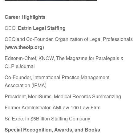
Career Highlights
CEO,
Estrin Legal Staffing
CEO and Co-Founder, Organization of Legal Professionals
(
www.theolp.org
)
Editor-in-Chief, KNOW, The Magazine for Paralegals &
OLP eJournal
Co-Founder, International Practice Management
Association (IPMA)
President, MediSums, Medical Records Summarizing
Former Administrator, AMLaw 100 Law Firm
Sr. Exec. in $5Billion Staffing Company
Special Recognition, Awards, and Books