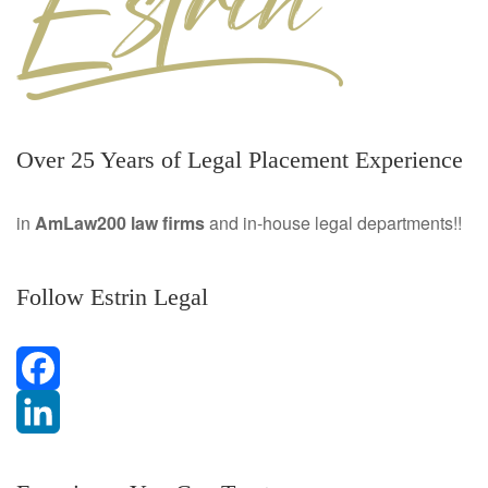
Over 25 Years of Legal Placement Experience
in
AmLaw200 law firms
and in-house legal departments!!
Follow Estrin Legal
F
a
L