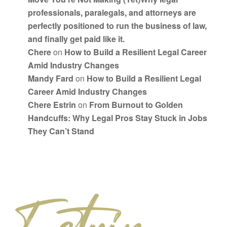
professionals, paralegals, and attorneys are
perfectly positioned to run the business of law,
and finally get paid like it.
Chere
on
How to Build a Resilient Legal Career
Amid Industry Changes
Mandy Fard
on
How to Build a Resilient Legal
Career Amid Industry Changes
Chere Estrin
on
From Burnout to Golden
Handcuffs: Why Legal Pros Stay Stuck in Jobs
They Can’t Stand