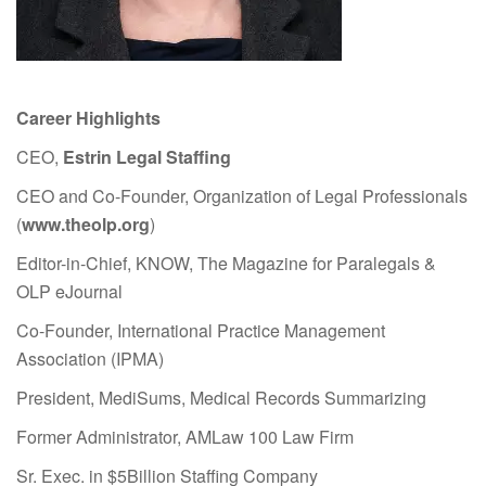
Career Highlights
CEO,
Estrin Legal Staffing
CEO and Co-Founder, Organization of Legal Professionals
(
www.theolp.org
)
Editor-in-Chief, KNOW, The Magazine for Paralegals &
OLP eJournal
Co-Founder, International Practice Management
Association (IPMA)
President, MediSums, Medical Records Summarizing
Former Administrator, AMLaw 100 Law Firm
Sr. Exec. in $5Billion Staffing Company