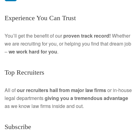
a
L
Experience You Can Trust
c
i
e
n
You’ll get the benefit of our
proven track record!
Whether
we are recruiting for you, or helping you find that dream job
b
k
–
we work hard for you
.
o
e
o
d
Top Recruiters
k
I
All of
our recruiters hail from major law firms
or in-house
n
legal departments
giving you a tremendous
advantage
as we know law firms inside and out.
Subscribe