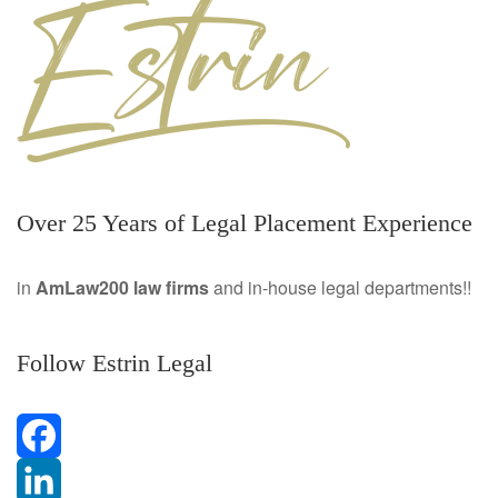
Over 25 Years of Legal Placement Experience
in
AmLaw200 law firms
and in-house legal departments!!
Follow Estrin Legal
F