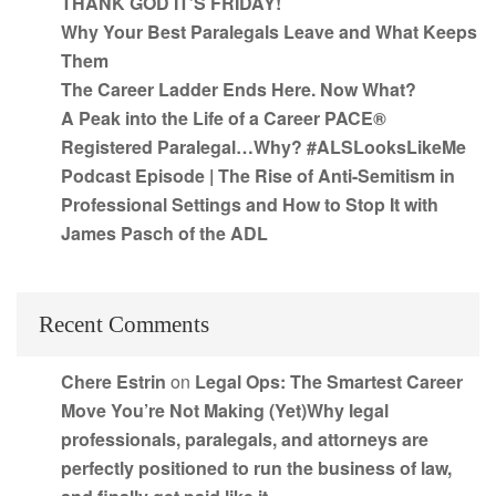
THANK GOD IT’S FRIDAY!
Why Your Best Paralegals Leave and What Keeps
Them
The Career Ladder Ends Here. Now What?
A Peak into the Life of a Career PACE®
Registered Paralegal…Why? #ALSLooksLikeMe
Podcast Episode | The Rise of Anti-Semitism in
Professional Settings and How to Stop It with
James Pasch of the ADL
Recent Comments
Chere Estrin
on
Legal Ops: The Smartest Career
Move You’re Not Making (Yet)Why legal
professionals, paralegals, and attorneys are
perfectly positioned to run the business of law,