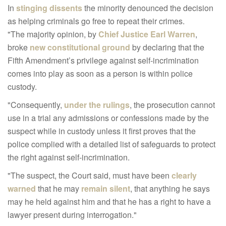
In
stinging dissents
the minority denounced the decision
as helping criminals go free to repeat their crimes.
"The majority opinion, by
Chief Justice Earl Warren
,
broke
new constitutional ground
by declaring that the
Fifth Amendment’s privilege against self-incrimination
comes into play as soon as a person is within police
custody.
"Consequently,
under the rulings
, the prosecution cannot
use in a trial any admissions or confessions made by the
suspect while in custody unless it first proves that the
police complied with a detailed list of safeguards to protect
the right against self-incrimination.
"The suspect, the Court said, must have been
clearly
warned
that he may
remain silent
, that anything he says
may he held against him and that he has a right to have a
lawyer present during interrogation."