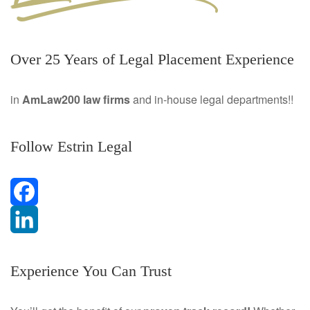
Over 25 Years of Legal Placement Experience
in
AmLaw200 law firms
and in-house legal departments!!
Follow Estrin Legal
F
a
L
Experience You Can Trust
c
i
e
n