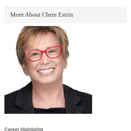
More About Chere Estrin
Career Highlights