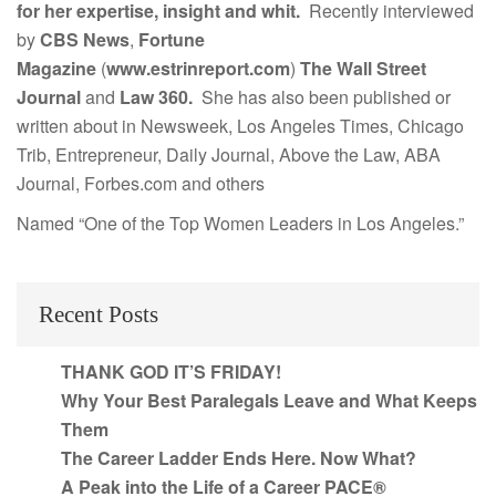
for her expertise, insight and whit.
Recently interviewed
by
CBS News
,
Fortune
Magazine
(
www.estrinreport.com
)
The Wall Street
Journal
and
Law 360.
She has also been published or
written about in Newsweek, Los Angeles Times, Chicago
Trib, Entrepreneur, Daily Journal, Above the Law, ABA
Journal, Forbes.com and others
Named “One of the Top Women Leaders in Los Angeles.”
Recent Posts
THANK GOD IT’S FRIDAY!
Why Your Best Paralegals Leave and What Keeps
Them
The Career Ladder Ends Here. Now What?
A Peak into the Life of a Career PACE®