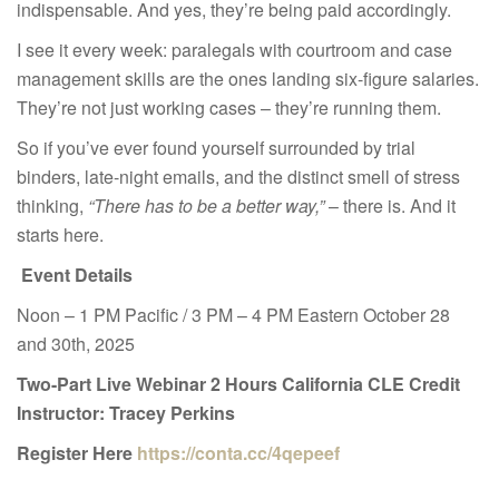
indispensable. And yes, they’re being paid accordingly.
I see it every week: paralegals with courtroom and case
management skills are the ones landing six-figure salaries.
They’re not just working cases – they’re running them.
So if you’ve ever found yourself surrounded by trial
binders, late-night emails, and the distinct smell of stress
thinking,
“There has to be a better way,”
– there is. And it
starts here.
Event Details
Noon – 1 PM Pacific / 3 PM – 4 PM Eastern October 28
and 30th, 2025
Two-Part Live Webinar
2 Hours California CLE Credit
Instructor: Tracey Perkins
Register Here
https://conta.cc/4qepeef