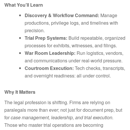
What You’ll Learn
Discovery & Workflow Command:
Manage
productions, privilege logs, and timelines with
precision.
Trial Prep Systems:
Build repeatable, organized
processes for exhibits, witnesses, and filings.
War Room Leadership:
Run logistics, vendors,
and communications under real-world pressure.
Courtroom Execution:
Tech checks, transcripts,
and overnight readiness: all under control.
Why It Matters
The legal profession is shifting. Firms are relying on
paralegals more than ever; not just for document prep, but
for
case management, leadership, and trial execution.
Those who master trial operations are becoming