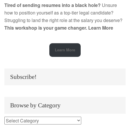
Tired of sending resumes into a black hole?
Unsure
how to position yourself as a top-tier legal candidate?
Struggling to land the right role at the salary you deserve?
This workshop is your game changer.
Learn More
Learn More
Subscribe!
Browse by Category