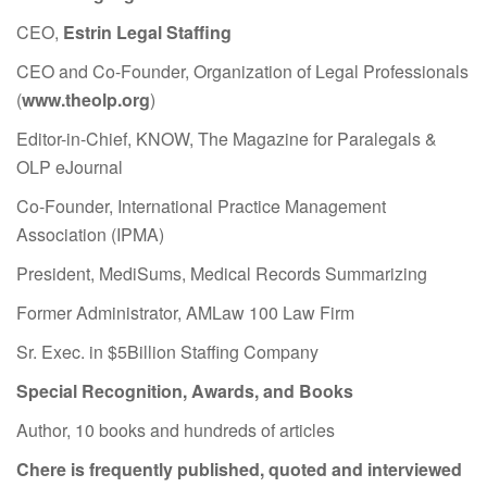
CEO,
Estrin Legal Staffing
CEO and Co-Founder, Organization of Legal Professionals
(
www.theolp.org
)
Editor-in-Chief, KNOW, The Magazine for Paralegals &
OLP eJournal
Co-Founder, International Practice Management
Association (IPMA)
President, MediSums, Medical Records Summarizing
Former Administrator, AMLaw 100 Law Firm
Sr. Exec. in $5Billion Staffing Company
Special Recognition, Awards, and Books
Author, 10 books and hundreds of articles
Chere is frequently published, quoted and interviewed