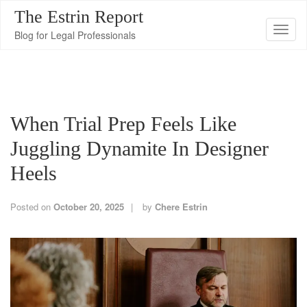
The Estrin Report
T
Blog for Legal Professionals
o
g
g
l
When Trial Prep Feels Like
e
n
Juggling Dynamite In Designer
a
Heels
v
i
Posted on
October 20, 2025
by
Chere Estrin
g
a
t
i
o
n