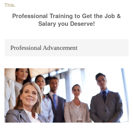
This.
Professional Training to Get the Job &
Salary you Deserve!
Professional Advancement