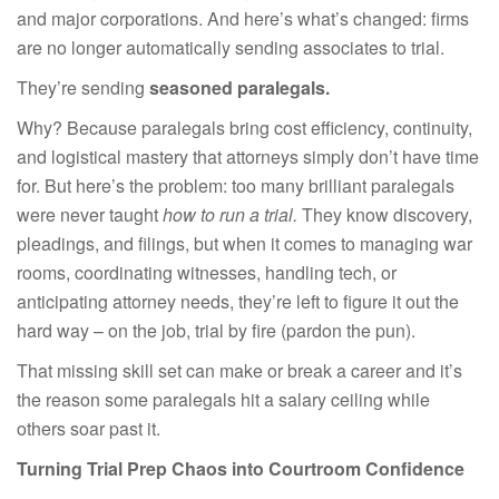
and major corporations. And here’s what’s changed: firms
are no longer automatically sending associates to trial.
They’re sending
seasoned paralegals.
Why? Because paralegals bring cost efficiency, continuity,
and logistical mastery that attorneys simply don’t have time
for. But here’s the problem: too many brilliant paralegals
were never taught
how to run a trial.
They know discovery,
pleadings, and filings, but when it comes to managing war
rooms, coordinating witnesses, handling tech, or
anticipating attorney needs, they’re left to figure it out the
hard way – on the job, trial by fire (pardon the pun).
That missing skill set can make or break a career and it’s
the reason some paralegals hit a salary ceiling while
others soar past it.
Turning Trial Prep Chaos into Courtroom Confidence