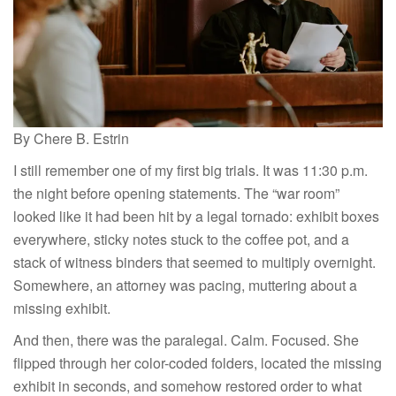
By Chere B. Estrin
I still remember one of my first big trials. It was 11:30 p.m.
the night before opening statements. The “war room”
looked like it had been hit by a legal tornado: exhibit boxes
everywhere, sticky notes stuck to the coffee pot, and a
stack of witness binders that seemed to multiply overnight.
Somewhere, an attorney was pacing, muttering about a
missing exhibit.
And then, there was the paralegal. Calm. Focused. She
flipped through her color-coded folders, located the missing
exhibit in seconds, and somehow restored order to what