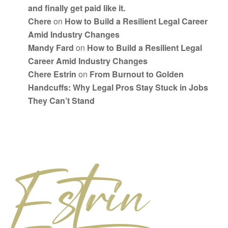
and finally get paid like it.
Chere
on
How to Build a Resilient Legal Career
Amid Industry Changes
Mandy Fard
on
How to Build a Resilient Legal
Career Amid Industry Changes
Chere Estrin
on
From Burnout to Golden
Handcuffs: Why Legal Pros Stay Stuck in Jobs
They Can’t Stand