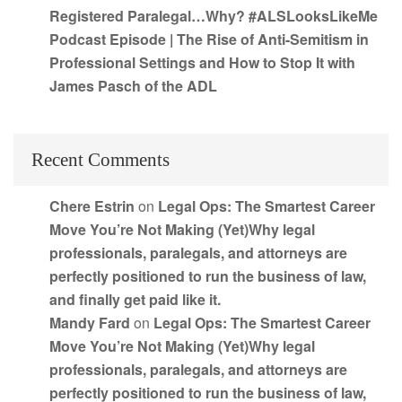
Registered Paralegal…Why? #ALSLooksLikeMe
Podcast Episode | The Rise of Anti-Semitism in
Professional Settings and How to Stop It with
James Pasch of the ADL
Recent Comments
Chere Estrin
on
Legal Ops: The Smartest Career
Move You’re Not Making (Yet)Why legal
professionals, paralegals, and attorneys are
perfectly positioned to run the business of law,
and finally get paid like it.
Mandy Fard
on
Legal Ops: The Smartest Career
Move You’re Not Making (Yet)Why legal
professionals, paralegals, and attorneys are
perfectly positioned to run the business of law,