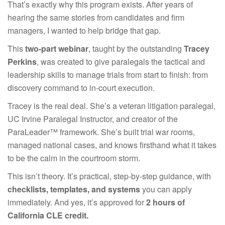
That’s exactly why this program exists. After years of
hearing the same stories from candidates and firm
managers, I wanted to help bridge that gap.
This
two-part webinar
, taught by the outstanding
Tracey
Perkins
, was created to give paralegals the tactical and
leadership skills to manage trials from start to finish: from
discovery command to in-court execution.
Tracey is the real deal. She’s a veteran litigation paralegal,
UC Irvine Paralegal Instructor, and creator of the
ParaLeader™ framework. She’s built trial war rooms,
managed national cases, and knows firsthand what it takes
to be the calm in the courtroom storm.
This isn’t theory. It’s practical, step-by-step guidance, with
checklists, templates, and systems
you can apply
immediately. And yes, it’s approved for
2 hours of
California CLE credit.