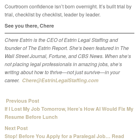
Courtroom confidence isn’t born overnight. It’s built trial by
trial, checklist by checklist, leader by leader.
See you there,
Chere
Chere Estrin is the CEO of Estrin Legal Staffing and
founder of The Estrin Report. She’s been featured in The
Wall Street Journal, Fortune, and CBS News. When she’s
not placing legal professionals in amazing jobs, she’s
writing about how to thrive—not just survive—in your
career.
Chere@EstrinLegalStaffing.com
Previous Post
If I Lost My Job Tomorrow, Here’s How AI Would Fix My
Resume Before Lunch
Next Post
Stop! Before You Apply for a Paralegal Job… Read