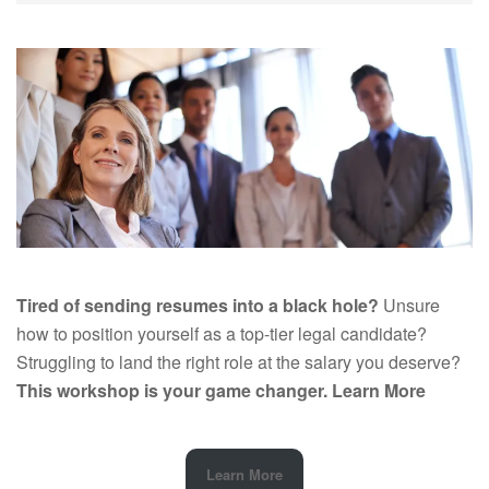
Tired of sending resumes into a black hole?
Unsure
how to position yourself as a top-tier legal candidate?
Struggling to land the right role at the salary you deserve?
This workshop is your game changer.
Learn More
Learn More