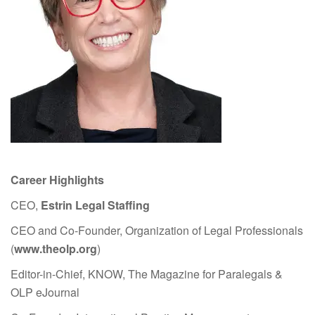
Career Highlights
CEO,
Estrin Legal Staffing
CEO and Co-Founder, Organization of Legal Professionals
(
www.theolp.org
)
Editor-in-Chief, KNOW, The Magazine for Paralegals &
OLP eJournal