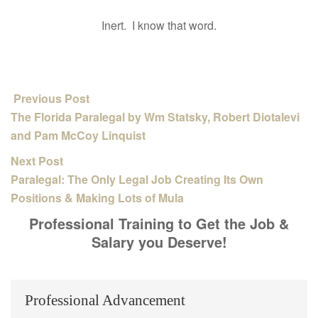
Inert. I know that word.
Previous Post
The Florida Paralegal by Wm Statsky, Robert Diotalevi
and Pam McCoy Linquist
Next Post
Paralegal: The Only Legal Job Creating Its Own
Positions & Making Lots of Mula
Professional Training to Get the Job &
Salary you Deserve!
Professional Advancement