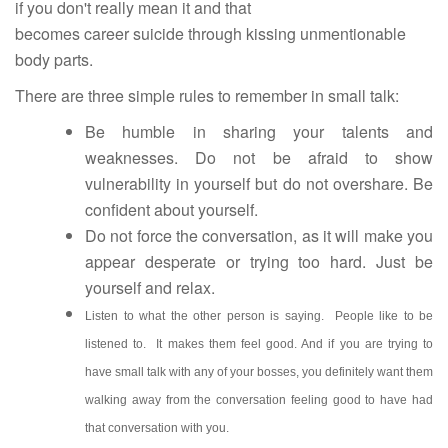
if you don't really mean it and that
becomes career suicide through kissing unmentionable
body parts.
There are three simple rules to remember in small talk:
Be humble in sharing your talents and
weaknesses. Do not be afraid to show
vulnerability in yourself but do not overshare. Be
confident about yourself.
Do not force the conversation, as it will make you
appear desperate or trying too hard. Just be
yourself and relax.
Listen to what the other person is saying. People like to be
listened to. It makes them feel good. And if you are trying to
have small talk with any of your bosses, you definitely want them
walking away from the conversation feeling good to have had
that conversation with you.