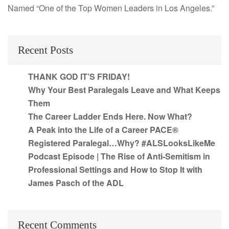
Named “One of the Top Women Leaders in Los Angeles.”
Recent Posts
THANK GOD IT’S FRIDAY!
Why Your Best Paralegals Leave and What Keeps
Them
The Career Ladder Ends Here. Now What?
A Peak into the Life of a Career PACE®
Registered Paralegal…Why? #ALSLooksLikeMe
Podcast Episode | The Rise of Anti-Semitism in
Professional Settings and How to Stop It with
James Pasch of the ADL
Recent Comments