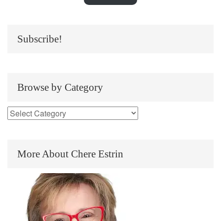
Subscribe!
Browse by Category
More About Chere Estrin