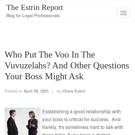
The Estrin Report
T
Blog for Legal Professionals
o
g
g
l
Who Put The Voo In The
e
n
Vuvuzelahs? And Other Questions
a
Your Boss Might Ask
v
i
Posted on
April 29, 2021
by
Chere Estrin
g
a
t
Establishing a good relationship with
i
your boss is critical for success. And
o
frankly, it's sometimes hard to talk with
n
these folks. If you have a distant