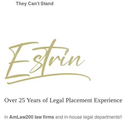
They Can’t Stand
Over 25 Years of Legal Placement Experience
in
AmLaw200 law firms
and in-house legal departments!!