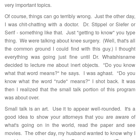
very important topics.
Of course, things can go terribly wrong. Just the other day,
I was chit-chatting with a doctor. Dr. Stippel or Siefer or
Serif - something like that. Just "getting to know" you type
thing. We were talking about knee surgery. (Well, that's all
the common ground I could find with this guy.) I thought
everything was going just fine until Dr. Whatshisname
decided to lecture me about inert objects. "Do you know
what that word means?" he says. I was aghast. "Do you
know what the word "rude" means?" I shot back. It was
then I realized that the small talk portion of this program
was about over.
Small talk is an art. Use it to appear well-rounded. It's a
good idea to show your attorneys that you are aware of
what's going on in the world, read the paper and see
movies. The other day, my husband wanted to know why I