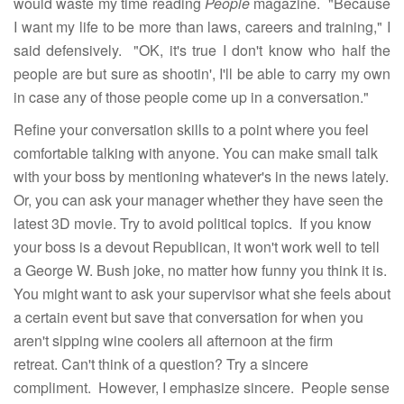
would waste my time reading
People
magazine. "Because
I want my life to be more than laws, careers and training," I
said defensively. "OK, it's true I don't know who half the
people are but sure as shootin', I'll be able to carry my own
in case any of those people come up in a conversation."
Refine your conversation skills to a point where you feel
comfortable talking with anyone. You can make small talk
with your boss by mentioning whatever's in the news lately.
Or, you can ask your manager whether they have seen the
latest 3D movie. Try to avoid political topics. If you know
your boss is a devout Republican, it won't work well to tell
a George W. Bush joke, no matter how funny you think it is.
You might want to ask your supervisor what she feels about
a certain event but save that conversation for when you
aren't sipping wine coolers all afternoon at the firm
retreat. Can't think of a question? Try a sincere
compliment. However, I emphasize sincere. People sense