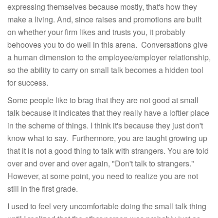
expressing themselves because mostly, that's how they
make a living. And, since raises and promotions are built
on whether your firm likes and trusts you, it probably
behooves you to do well in this arena. Conversations give
a human dimension to the employee/employer relationship,
so the ability to carry on small talk becomes a hidden tool
for success.
Some people like to brag that they are not good at small
talk because it indicates that they really have a loftier place
in the scheme of things. I think it's because they just don't
know what to say. Furthermore, you are taught growing up
that it is not a good thing to talk with strangers. You are told
over and over and over again, "Don't talk to strangers."
However, at some point, you need to realize you are not
still in the first grade.
I used to feel very uncomfortable doing the small talk thing