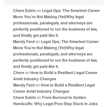
Chere Estrin
on
Legal Ops: The Smartest Career
Move You’re Not Making (Yet)Why legal
professionals, paralegals, and attorneys are
perfectly positioned to run the business of law,
and finally get paid like it.
Mandy Fard
on
Legal Ops: The Smartest Career
Move You’re Not Making (Yet)Why legal
professionals, paralegals, and attorneys are
perfectly positioned to run the business of law,
and finally get paid like it.
Chere
on
How to Build a Resilient Legal Career
Amid Industry Changes
Mandy Fard
on
How to Build a Resilient Legal
Career Amid Industry Changes
Chere Estrin
on
From Burnout to Golden
Handcuffs: Why Legal Pros Stay Stuck in Jobs