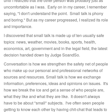
until I realized that the other person was probably just as
uncomfortable as I was. Early on in my career, I remember
saying, "I don't understand the point. Small talk is phony
and boring." But as my career progressed, I realized its role
and importance.
I discovered that small talk is made up of ten usually safe
topics: news, weather, movies, books, sports, health,
economics, art, government and in the legal field, the latest
decision handed down by Judge SoandSo.
Conversation is how we strengthen the safety net of people
who make up our personal and professional networks of
sources and resources. Small talk is how we exchange
information, preferences, ideas and opinions on issues. It's
how we break the ice and get a sense of who people are,
what they like and what they are like. It doesn't always
have to be about "small" subjects. I've often seen people
getting to know each other by having chit-chat that leads to