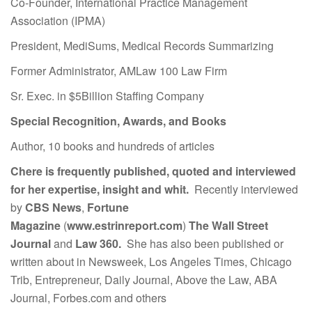
Co-Founder, International Practice Management
Association (IPMA)
President, MediSums, Medical Records Summarizing
Former Administrator, AMLaw 100 Law Firm
Sr. Exec. in $5Billion Staffing Company
Special Recognition, Awards, and Books
Author, 10 books and hundreds of articles
Chere is frequently published, quoted and interviewed
for her expertise, insight and whit.
Recently interviewed
by
CBS News
,
Fortune
Magazine
(
www.estrinreport.com
)
The Wall Street
Journal
and
Law 360.
She has also been published or
written about in Newsweek, Los Angeles Times, Chicago
Trib, Entrepreneur, Daily Journal, Above the Law, ABA
Journal, Forbes.com and others