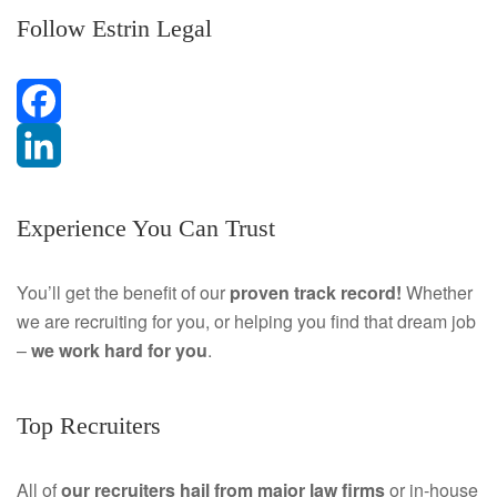
Follow Estrin Legal
F
a
L
Experience You Can Trust
c
i
e
n
You’ll get the benefit of our
proven track record!
Whether
we are recruiting for you, or helping you find that dream job
b
k
–
we work hard for you
.
o
e
o
d
Top Recruiters
k
I
All of
our recruiters hail from major law firms
or in-house