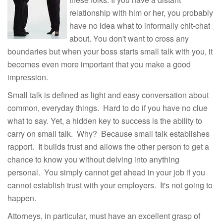
relationship with him or her, you probably
have no idea what to informally chit-chat
about. You don't want to cross any
boundaries but when your boss starts small talk with you, it
becomes even more important that you make a good
impression.
Small talk is defined as light and easy conversation about
common, everyday things. Hard to do if you have no clue
what to say. Yet, a hidden key to success is the ability to
carry on small talk. Why? Because small talk establishes
rapport. It builds trust and allows the other person to get a
chance to know you without delving into anything
personal. You simply cannot get ahead in your job if you
cannot establish trust with your employers. It's not going to
happen.
Attorneys, in particular, must have an excellent grasp of