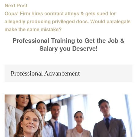
Next Post
Oops! Firm hires contract attnys & gets sued for
allegedly producing privileged docs. Would paralegals
make the same mistake?
Professional Training to Get the Job &
Salary you Deserve!
Professional Advancement