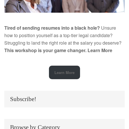
Tired of sending resumes into a black hole?
Unsure
how to position yourself as a top-tier legal candidate?
Struggling to land the right role at the salary you deserve?
This workshop is your game changer.
Learn More
Learn More
Subscribe!
Browse by Category