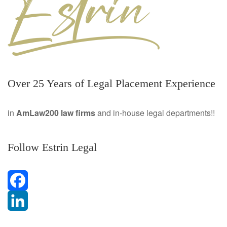
Over 25 Years of Legal Placement Experience
in
AmLaw200 law firms
and in-house legal departments!!
Follow Estrin Legal
F
a
L