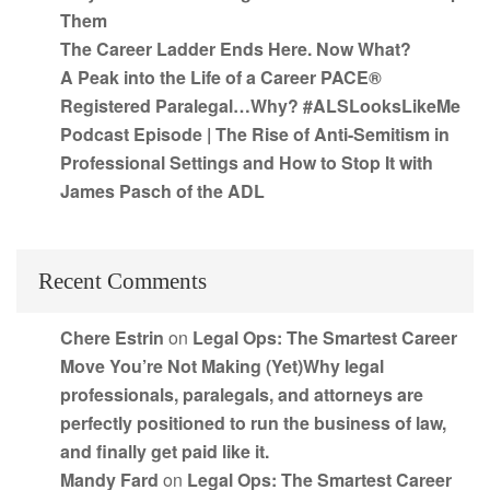
Them
The Career Ladder Ends Here. Now What?
A Peak into the Life of a Career PACE®
Registered Paralegal…Why? #ALSLooksLikeMe
Podcast Episode | The Rise of Anti-Semitism in
Professional Settings and How to Stop It with
James Pasch of the ADL
Recent Comments
Chere Estrin
on
Legal Ops: The Smartest Career
Move You’re Not Making (Yet)Why legal
professionals, paralegals, and attorneys are
perfectly positioned to run the business of law,
and finally get paid like it.
Mandy Fard
on
Legal Ops: The Smartest Career