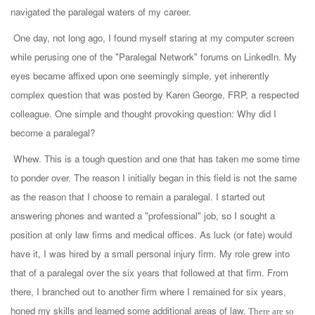
navigated the paralegal waters of my career.
One day, not long ago, I found myself staring at my computer screen
while perusing one of the "Paralegal Network" forums on LinkedIn. My
eyes became affixed upon one seemingly simple, yet inherently
complex question that was posted by Karen George, FRP, a respected
colleague. One simple and thought provoking question: Why did I
become a paralegal?
Whew. This is a tough question and one that has taken me some time
to ponder over. The reason I initially began in this field is not the same
as the reason that I choose to remain a paralegal. I started out
answering phones and wanted a "professional" job, so I sought a
position at only law firms and medical offices. As luck (or fate) would
have it, I was hired by a small personal injury firm. My role grew into
that of a paralegal over the six years that followed at that firm. From
there, I branched out to another firm where I remained for six years,
honed my skills and learned some additional areas of law.
There are so