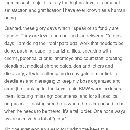
legal assault ninja. It is truly the highest level of personal
satisfaction and gratification I have ever known as a human
being.
Granted, these glory days which I speak of so fondly are
sparse. They are few in number and far between. On most
days, I am doing the "real" paralegal work that needs to be
done: pushing paper, organizing files, speaking with
clients, potential clients, attorneys and court staff, creating
pleadings, medical chronologies, demand letters and
discovery, all while attempting to navigate a minefield of
deadlines and managing to keep my boss organized and
sane (i.e., looking for the keys to his BMW when he loses
them, locating "missing" documents, and for all practical
purposes — making sure he is where he is supposed to be
when he needs to be there). It’s a tall order. One not always
associated with a lot of "glory."
No one ever won an award for finding the keys to a