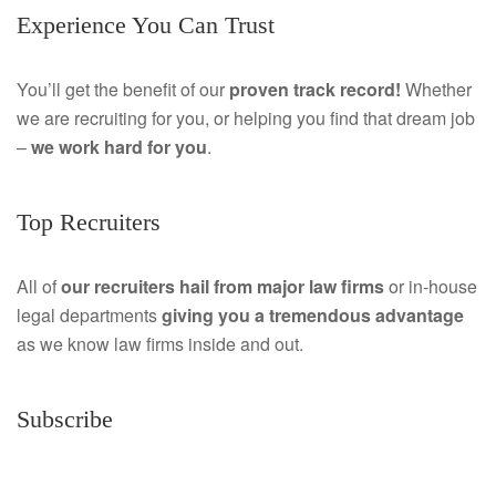
Experience You Can Trust
c
i
e
n
You’ll get the benefit of our
proven track record!
Whether
we are recruiting for you, or helping you find that dream job
b
k
–
we work hard for you
.
o
e
o
d
Top Recruiters
k
I
All of
our recruiters hail from major law firms
or in-house
n
legal departments
giving you a tremendous
advantage
as we know law firms inside and out.
Subscribe