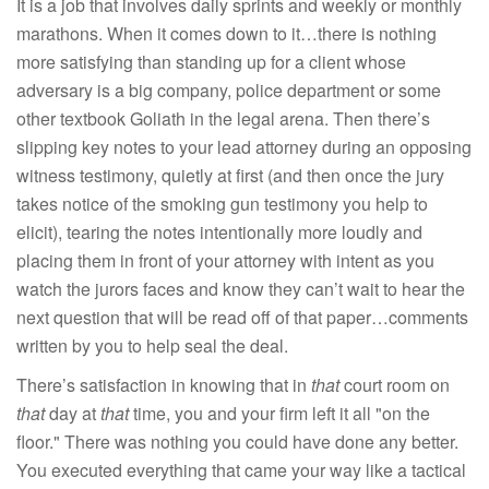
It is a job that involves daily sprints and weekly or monthly
marathons. When it comes down to it…there is nothing
more satisfying than standing up for a client whose
adversary is a big company, police department or some
other textbook Goliath in the legal arena. Then there’s
slipping key notes to your lead attorney during an opposing
witness testimony, quietly at first (and then once the jury
takes notice of the smoking gun testimony you help to
elicit), tearing the notes intentionally more loudly and
placing them in front of your attorney with intent as you
watch the jurors faces and know they can’t wait to hear the
next question that will be read off of that paper…comments
written by you to help seal the deal.
There’s satisfaction in knowing that in
that
court room on
that
day at
that
time, you and your firm left it all "on the
floor." There was nothing you could have done any better.
You executed everything that came your way like a tactical