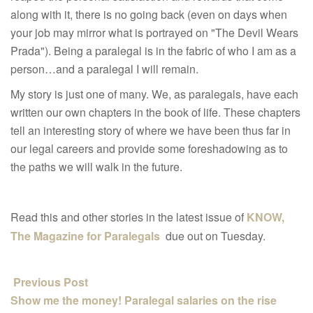
along with it, there is no going back (even on days when
your job may mirror what is portrayed on "The Devil Wears
Prada"). Being a paralegal is in the fabric of who I am as a
person…and a paralegal I will remain.
My story is just one of many. We, as paralegals, have each
written our own chapters in the book of life. These chapters
tell an interesting story of where we have been thus far in
our legal careers and provide some foreshadowing as to
the paths we will walk in the future.
Read this and other stories in the latest issue of
KNOW,
The Magazine for Paralegals
due out on Tuesday.
Previous Post
Show me the money! Paralegal salaries on the rise