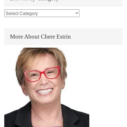
More About Chere Estrin