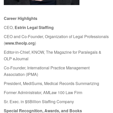
Career Highlights
CEO,
Estrin Legal Staffing
CEO and Co-Founder, Organization of Legal Professionals
(
www.theolp.org
)
Editor-in-Chief, KNOW, The Magazine for Paralegals &
OLP eJournal
Co-Founder, International Practice Management
Association (IPMA)
President, MediSums, Medical Records Summarizing
Former Administrator, AMLaw 100 Law Firm
Sr. Exec. in $5Billion Staffing Company
Special Recognition, Awards, and Books