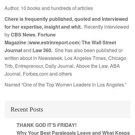
Author, 10 books and hundreds of articles
Chere is frequently published, quoted and interviewed
for her expertise, insight and whit.
Recently interviewed
by
CBS News
,
Fortune
Magazine
(
www.estrinreport.com
)
The Wall Street
Journal
and
Law 360.
She has also been published or
written about in Newsweek, Los Angeles Times, Chicago
Trib, Entrepreneur, Daily Journal, Above the Law, ABA
Journal, Forbes.com and others
Named “One of the Top Women Leaders in Los Angeles.”
Recent Posts
THANK GOD IT’S FRIDAY!
Why Your Best Paralegals Leave and What Keeps