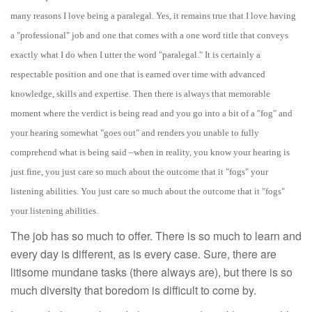
many reasons I love being a paralegal. Yes, it remains true that I love having
a "professional" job and one that comes with a one word title that conveys
exactly what I do when I utter the word "paralegal." It is certainly a
respectable position and one that is earned over time with advanced
knowledge, skills and expertise.
Then there is always that memorable
moment where the verdict is being read and you go into a bit of a "fog" and
your hearing somewhat "goes out" and renders you unable to fully
comprehend
what is being said –when in reality, you know your hearing is
just fine, you just care so much about the outcome that it "fogs" your
listening abilities. You just care so much about the outcome that it "fogs"
your listening abilities.
The job has so much to offer. There is so much to learn and
every day is different, as is every case. Sure, there are
litisome mundane tasks (there always are), but there is so
much diversity that boredom is difficult to come by.