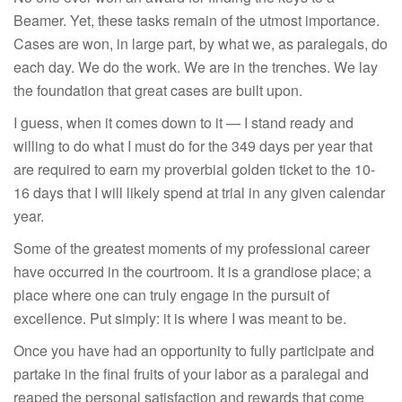
Beamer. Yet, these tasks remain of the utmost importance.
Cases are won, in large part, by what we, as paralegals, do
each day. We do the work. We are in the trenches. We lay
the foundation that great cases are built upon.
I guess, when it comes down to it — I stand ready and
willing to do what I must do for the 349 days per year that
are required to earn my proverbial golden ticket to the 10-
16 days that I will likely spend at trial in any given calendar
year.
Some of the greatest moments of my professional career
have occurred in the courtroom. It is a grandiose place; a
place where one can truly engage in the pursuit of
excellence. Put simply: it is where I was meant to be.
Once you have had an opportunity to fully participate and
partake in the final fruits of your labor as a paralegal and
reaped the personal satisfaction and rewards that come