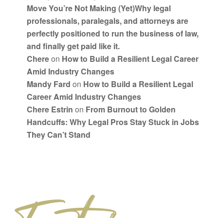
Move You’re Not Making (Yet)Why legal
professionals, paralegals, and attorneys are
perfectly positioned to run the business of law,
and finally get paid like it.
Chere
on
How to Build a Resilient Legal Career
Amid Industry Changes
Mandy Fard
on
How to Build a Resilient Legal
Career Amid Industry Changes
Chere Estrin
on
From Burnout to Golden
Handcuffs: Why Legal Pros Stay Stuck in Jobs
They Can’t Stand