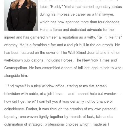
Louis "Buddy" Yosha has earned legendary status
during his impressive career as a trial lawyer,
which has now spanned more than four decades.
He is a fierce and dedicated advocate for the
injured and has garnered himself a reputation as a witty, "tell it like it is"
attorney. He is a formidable foe and a real pit bull in the courtroom. He
has been featured on the cover of The Wall Street Journal and in other
well-known publications, including Forbes, The New York Times and
Cosmopolitan. He has assembled a team of brilliant legal minds to work
alongside him.
I find myself in a nice window office, staring at my flat screen
television with cable, at a job I love — and I cannot help but wonder —
how did I get here? I can tell you it was certainly not by chance or
coincidence. Rather, it was through the creation of my own personal
tapestry; one woven tightly together by threads of luck, fate and a
culmination of strategic, professional choices which I made as I