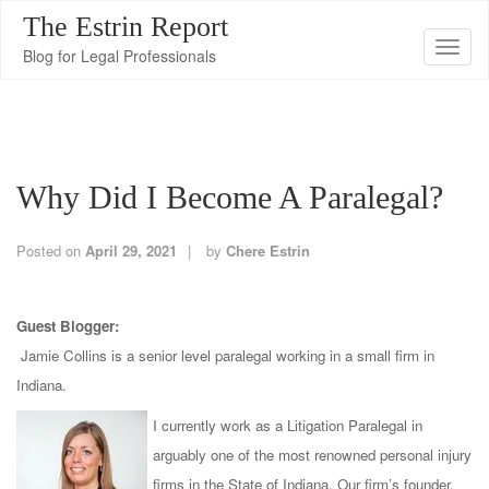
The Estrin Report
T
Blog for Legal Professionals
o
g
g
l
Why Did I Become A Paralegal?
e
n
a
Posted on
April 29, 2021
by
Chere Estrin
v
i
Guest Blogger:
g
Jamie Collins is a senior level paralegal working in a small firm in
a
Indiana.
t
i
I currently work as a Litigation Paralegal in
o
arguably one of the most renowned personal injury
n
firms in the State of Indiana. Our firm’s founder,