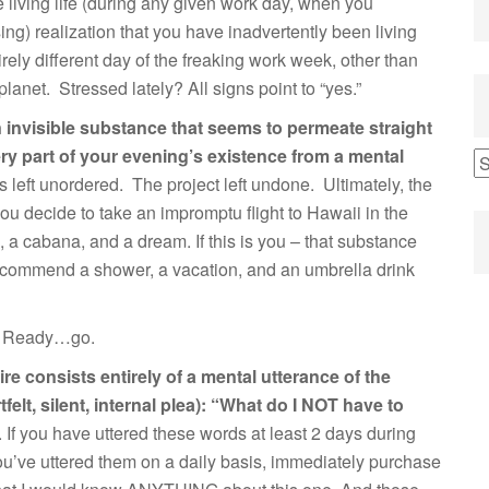
re living life (during any given work day, when you
ng) realization that you have inadvertently been living
tirely different day of the freaking work week, other than
planet. Stressed lately? All signs point to “yes.”
an invisible substance that seems to permeate straight
ery part of your evening’s existence from a mental
s left unordered. The project left undone. Ultimately, the
ou decide to take an impromptu flight to Hawaii in the
, a cabana, and a dream. If this is you – that substance
 recommend a shower, a vacation, and an umbrella drink
.” Ready…go.
tire consists entirely of a mental utterance of the
felt, silent, internal plea): “What do I NOT have to
. If you have uttered these words at least 2 days during
ou’ve uttered them on a daily basis, immediately purchase