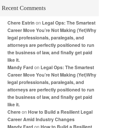
Recent Comments
Chere Estrin
on
Legal Ops: The Smartest
Career Move You’re Not Making (Yet)Why
legal professionals, paralegals, and
attorneys are perfectly positioned to run
the business of law, and finally get paid
like it.
Mandy Fard
on
Legal Ops: The Smartest
Career Move You’re Not Making (Yet)Why
legal professionals, paralegals, and
attorneys are perfectly positioned to run
the business of law, and finally get paid
like it.
Chere
on
How to Build a Resilient Legal
Career Amid Industry Changes
Mandy Fard
on
How to Build a Resilient