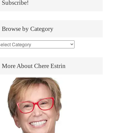
Subscribe!
Browse by Category
More About Chere Estrin