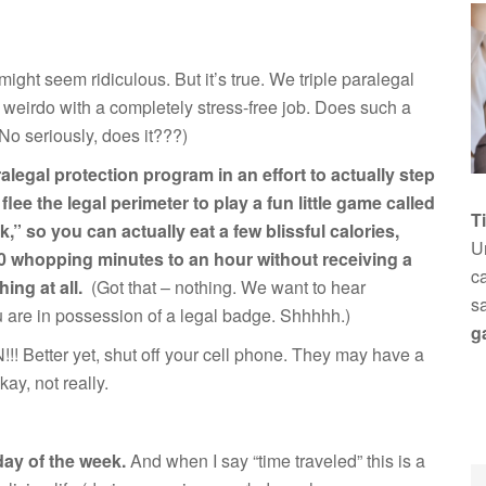
 might seem ridiculous. But it’s true. We triple paralegal
weirdo with a completely stress-free job. Does such a
 No seriously, does it???)
legal protection program in an effort to actually step
ee the legal perimeter to play a fun little game called
T
 so you can actually eat a few blissful calories,
Un
 30 whopping minutes to an hour without receiving a
ca
hing at all.
(Got that – nothing. We want to hear
s
ou are in possession of a legal badge. Shhhhh.)
g
UN!!! Better yet, shut off your cell phone. They may have a
kay, not really.
day of the week.
And when I say “time traveled” this is a