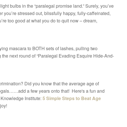
ight bulbs in the “paralegal promise land.” Surely, you’ve
r you’re stressed out, blissfully happy, fully-caffeinated,
you’re too good at what you do to quit now – dream,
pplying mascara to BOTH sets of lashes, pulling two
g the next round of “Paralegal Evading Esquire Hide-And-
rimination? Did you know that the average age of
legals……add a few years onto that! Here's a fun and
 Knowledge Institute:
5 Simple Steps to Beat Age
joy!