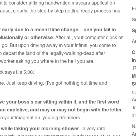
 to consider affixing handwritten mascara application
F
ause, clearly, the step-by-step getting ready process has
S
 early due to a recent time change – one you fail to
S
delusionally or otherwise
. After all, your computer clock or
A
 go. But upon driving away in your Infiniti, you come to
C
o depart the land of the legally-walking-dead after
i
oworker asking you where in the hell you are.
R
says it’s 5:30.”
M
ne. Just keep driving. (I’ve got nothing but time and
S
p
A
ve your boss’s car sitting within it, and the first word
J
n expletive, and may or may not begin with the letter
a
st to your imagination, you big dreamers.
N
s while taking your morning shower
. In very rare
A