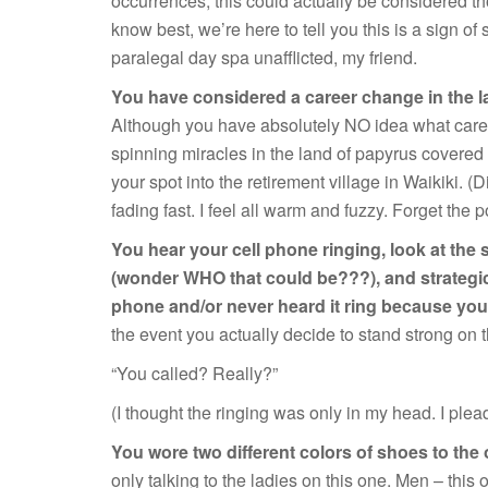
occurrences, this could actually be considered th
know best, we’re here to tell you this is a sign of 
paralegal day spa unafflicted, my friend.
You have considered a career change in the la
Although you have absolutely NO idea what car
spinning miracles in the land of papyrus covered
your spot into the retirement village in Waikiki.
fading fast. I feel all warm and fuzzy. Forget the
You hear your cell phone ringing, look at the 
(wonder WHO that could be???), and strategica
phone and/or never heard it ring because yo
the event you actually decide to stand strong on 
“You called? Really?”
(I thought the ringing was only in my head. I plea
You wore two different colors of shoes to the 
only talking to the ladies on this one. Men – this 