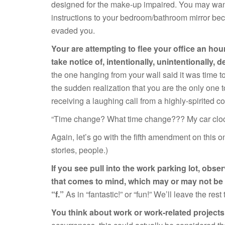
designed for the make-up impaired. You may want
instructions to your bedroom/bathroom mirror bec
evaded you.
Your are attempting to flee your office an hour
take notice of, intentionally, unintentionally, 
the one hanging from your wall said it was time to
the sudden realization that you are the only one t
receiving a laughing call from a highly-spirited c
“Time change? What time change??? My car clock 
Again, let’s go with the fifth amendment on this o
stories, people.)
If you see pull into the work parking lot, obser
that comes to mind, which may or may not be a
“f.”
As in “fantastic!” or “fun!” We’ll leave the re
You think about work or work-related project