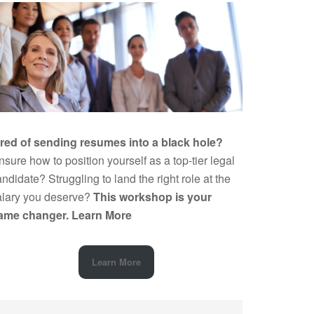
ired of sending resumes into a black hole?
sure how to position yourself as a top-tier legal
ndidate? Struggling to land the right role at the
alary you deserve?
This workshop is your
ame changer.
Learn More
Learn More