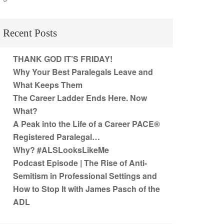
Recent Posts
THANK GOD IT’S FRIDAY!
Why Your Best Paralegals Leave and
What Keeps Them
The Career Ladder Ends Here. Now
What?
A Peak into the Life of a Career PACE®
Registered Paralegal…
Why? #ALSLooksLikeMe
Podcast Episode | The Rise of Anti-
Semitism in Professional Settings and
How to Stop It with James Pasch of the
ADL