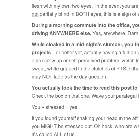
flesh with my own two eyes. In the event you ar
not
partially blind in BOTH eyes, this is a sign of 
During a morning commute into the office, you
driving ANYWHERE else.
Yes, anywhere. Darn-n
While cloaked in a mid-night’s slumber, you f
projects
…or better yet, actually having a full-on
epic screw up or self-perceived problem, which l
sweat, while gripped in the clutches of PTSD (tha
may NOT fade as the day goes on.
You actually took the time to read this post to 
Check the box on that one. Wave your paralegal 
You + stressed = yes.
If you found yourself shaking your head in the affi
you MIGHT be stressed out. Oh heck, who are we 
it’s called ALL of us.