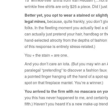
15 “wrinkle-free” shirts from Van Heusen (…not
wrinkle free shirts are only $25 a piece. Did I jus
Better yet, you opt to wear a stained or slight
legal mines,
because, quite frankly, you don’t giv
folks. In the fleeting moment you actually feel a 
can actually just pretend your hair, handbag or th
hand-selected atrocity from the depths of fashion 
of this response is entirely stress-related.)
You + the stain = are one.
And you don’t care an iota. (But you may win an
paralegal “pretending” to discover a fashion faux
a pointed finger hanging off the hand of a spot-s
spot on that fireplace mantel. You’re a winner.)
You arrived to the firm with no mascara on y
you this has never happened to me, and certainly n
fifth.) Haven’t you heard it’s a new make-up trend? 