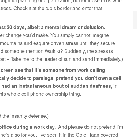
oughtful planning or organization, but for those of us who
stress. Check it at the tub’s border and enter that
st 30 days, albeit a mental dream or delusion.
eer change you’d make. You simply cannot imagine
 mountains and esquire driven stress until they secure
 (Did someone mention Waikiki? Suddenly, the stress is
 post – Take me to the leader of sun and sand immediately.)
screen see that it’s someone from work calling
lly decide to paralegal pretend you don’t own a cell
u had an instantaneous bout of sudden deafness,
in
this whole cell phone ownership thing.
d the insanity defense.)
office during a work day.
And please do not pretend I’m
one’s also for you. I’ve seen it in the Cole Haan covered