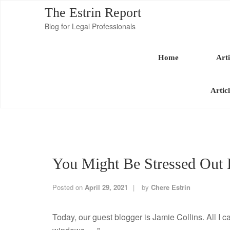
The Estrin Report
Blog for Legal Professionals
Home
Arti
Artic
You Might Be Stressed Out 
Posted on
April 29, 2021
by
Chere Estrin
Today, our guest blogger is Jamie Collins. All I 