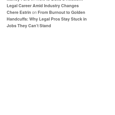
Legal Career Amid Industry Changes
Chere Estrin
on
From Burnout to Golden
Handcuffs: Why Legal Pros Stay Stuck in
Jobs They Can’t Stand