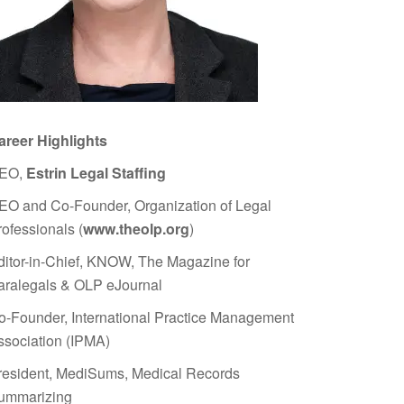
areer Highlights
EO,
Estrin Legal Staffing
EO and Co-Founder, Organization of Legal
rofessionals (
www.theolp.org
)
ditor-in-Chief, KNOW, The Magazine for
aralegals & OLP eJournal
o-Founder, International Practice Management
ssociation (IPMA)
resident, MediSums, Medical Records
ummarizing