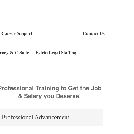
Career Support
Contact Us
orney & C Suite
Estrin Legal Staffing
Professional Training to Get the Job
& Salary you Deserve!
Professional Advancement