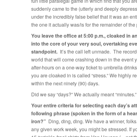
fun little paralegal game in which find that you a
suddenly came to the (utterly and deeply depressi
under the incredibly false belief that it was an en
the one it actually was/is for the remainder of the 
You leave the office at 5:00 p.m., cloaked in 
into the core of your very soul, overtaking ev
standpoint.
It’s the call left unmade. The record
world that will come crashing down in the event y
after-hours on a one-way ticket to umbrella drinks
you are cloaked in is called “stress.” We highly
within the next ninety (90) days.
Did we say “days?” We actually meant “minutes
Your entire criteria for selecting each day’s at
following phrase (spoken in the form of a heart
iron?”
Ding, ding, ding. We have a winner, folks
any given work week, you might be stressed. If y