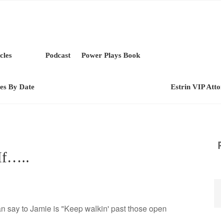
cles
Podcast
Power Plays Book
les By Date
Estrin VIP Att
If…..
can say to Jamie is "Keep walkin' past those open