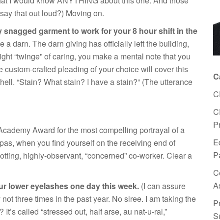
 that I would know ANYTHING about this one. And those
t say that out loud?) Moving on.
ly snagged garment to work for your 8 hour shift in the
e a darn. The darn giving has officially left the building,
slight “twinge” of caring, you make a mental note that you
e custom-crafted pleading of your choice will cover this
C
hell. “Stain? What stain? I have a stain?” (The utterance
C
C
P
 Academy Award for the most compelling portrayal of a
E
 pas, when you find yourself on the receiving end of
P
potting, highly-observant, “concerned” co-worker. Clear a
C
A
our lower eyelashes
one day this week.
(I can assure
ot three times in the past year. No siree. I am taking the
P
It’s called “stressed out, half arse, au nat-u-ral,”
S