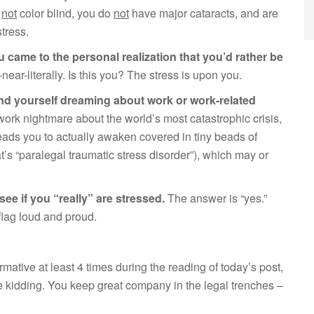
e
not
color blind, you do
not
have major cataracts, and are
stress.
 came to the personal realization that you’d rather be
ear-literally. Is this you? The stress is upon you.
ind yourself dreaming about work or work-related
 work nightmare about the world’s most catastrophic crisis,
eads you to actually awaken covered in tiny beads of
t’s “paralegal traumatic stress disorder”), which may or
see if you “really” are stressed.
The answer is “yes.”
flag loud and proud.
rmative at least 4 times during the reading of today’s post,
kidding. You keep great company in the legal trenches –