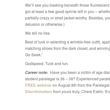
We’ll see you basking beneath those fluorescent l
got at least a few good sprints left in you – whethe
partially-crazy or strait jacket worthy. Besides, 
delusion or otherwise.)
We tell no lies.
Best of luck in selecting a wrinkle-free outfit, a
matching shoes from the dark closet, and winnin
Go-Seek.”
Godspeed. Tuck and run.
Career note:
Have you been a victim of age disc
student paralegal is 36 – 38? Experienced para
FREE webinar
on August 8th from the Paralegal
Discrimination
from yours truly, Chere Estrin. En