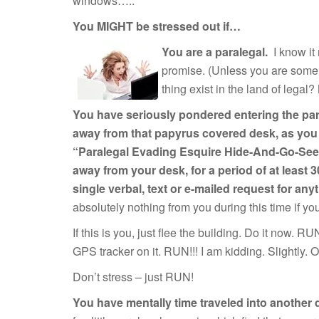
windows….."
You MIGHT be stressed out if…
You are a paralegal.
I know it
promise. (Unless you are some 
thing exist in the land of legal?
You have seriously pondered entering the para
away from that papyrus covered desk, as you fl
“Paralegal Evading Esquire Hide-And-Go-Seek,”
away from your desk, for a period of at least
single verbal, text or e-mailed request for anyt
absolutely nothing from you during this time if y
If this is you, just flee the building. Do it now. R
GPS tracker on it. RUN!!! I am kidding. Slightly. O
Don’t stress – just RUN!
You have mentally time traveled into another 