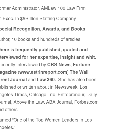
ormer Administrator, AMLaw 100 Law Firm
r. Exec. in $5Billion Staffing Company
pecial Recognition, Awards, and Books
uthor, 10 books and hundreds of articles
here is frequently published, quoted and
nterviewed for her expertise, insight and whit.
ecently interviewed by
CBS News
,
Fortune
agazine
(
www.estrinreport.com
)
The Wall
treet Journal
and
Law 360.
She has also been
ublished or written about in Newsweek, Los
ngeles Times, Chicago Trib, Entrepreneur, Daily
ournal, Above the Law, ABA Journal, Forbes.com
nd others
amed “One of the Top Women Leaders in Los
ngeles.”