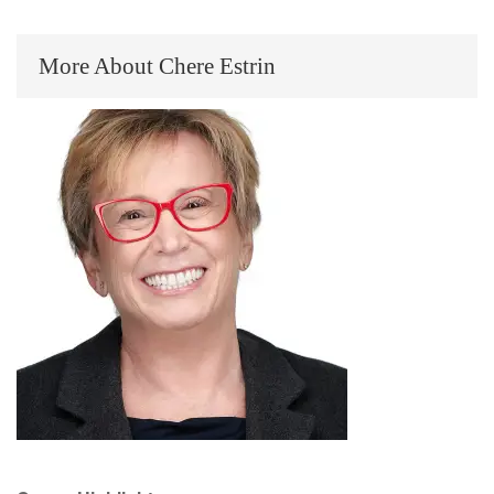
More About Chere Estrin