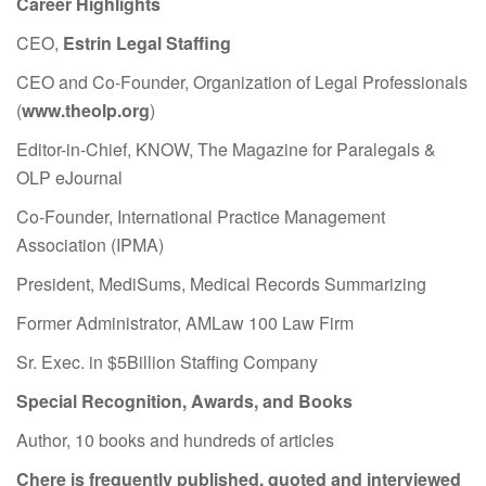
Career Highlights
CEO,
Estrin Legal Staffing
CEO and Co-Founder, Organization of Legal Professionals
(
www.theolp.org
)
Editor-in-Chief, KNOW, The Magazine for Paralegals &
OLP eJournal
Co-Founder, International Practice Management
Association (IPMA)
President, MediSums, Medical Records Summarizing
Former Administrator, AMLaw 100 Law Firm
Sr. Exec. in $5Billion Staffing Company
Special Recognition, Awards, and Books
Author, 10 books and hundreds of articles
Chere is frequently published, quoted and interviewed