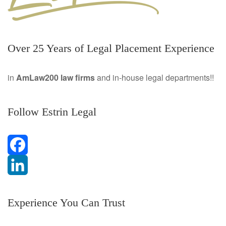
Over 25 Years of Legal Placement Experience
in
AmLaw200 law firms
and in-house legal departments!!
Follow Estrin Legal
F
a
L
Experience You Can Trust
c
i
e
n