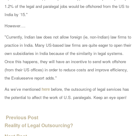
1.2% of the legal and paralegal jobs would be offshored from the US to
India by ‘15."
However….
"
Currently, Indian law does not allow foreign (ie, non-Indian) law firms to
practice in India. Many US-based law firms are quite eager to open their
own subsidiaries in India because of the similarity in legal systems.
Once this happens, they will have an incentive to send work offshore
(from their US offices) in order to reduce costs and improve efficiency,
the Evalueserve report adds."
As we’ve mentioned
here
before, the outsourcing of legal services has
the potential to affect the work of U.S. paralegals. Keep an eye open!
Previous Post
Reality of Legal Outsourcing?