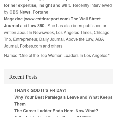
for her expertise, insight and whit.
Recently interviewed
by
CBS News
,
Fortune
Magazine
(
www.estrinreport.com
)
The Wall Street
Journal
and
Law 360.
She has also been published or
written about in Newsweek, Los Angeles Times, Chicago
Trib, Entrepreneur, Daily Journal, Above the Law, ABA
Journal, Forbes.com and others
Named “One of the Top Women Leaders in Los Angeles.”
Recent Posts
THANK GOD IT’S FRIDAY!
Why Your Best Paralegals Leave and What Keeps
Them
The Career Ladder Ends Here. Now What?