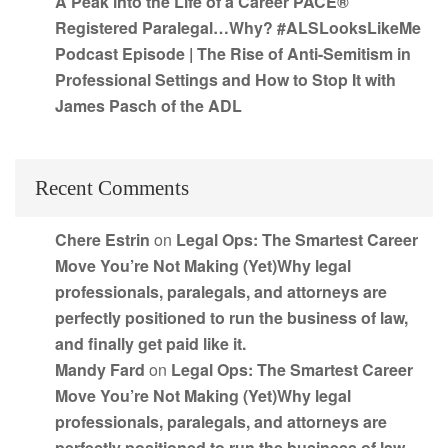
A Peak into the Life of a Career PACE®
Registered Paralegal…Why? #ALSLooksLikeMe
Podcast Episode | The Rise of Anti-Semitism in
Professional Settings and How to Stop It with
James Pasch of the ADL
Recent Comments
Chere Estrin
on
Legal Ops: The Smartest Career
Move You’re Not Making (Yet)Why legal
professionals, paralegals, and attorneys are
perfectly positioned to run the business of law,
and finally get paid like it.
Mandy Fard
on
Legal Ops: The Smartest Career
Move You’re Not Making (Yet)Why legal
professionals, paralegals, and attorneys are
perfectly positioned to run the business of law,