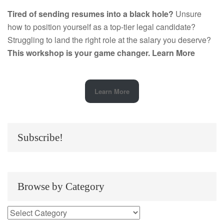
Tired of sending resumes into a black hole?
Unsure
how to position yourself as a top-tier legal candidate?
Struggling to land the right role at the salary you deserve?
This workshop is your game changer.
Learn More
Learn More
Subscribe!
Browse by Category