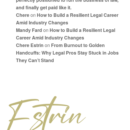
and finally get paid like it.
Chere
on
How to Build a Resilient Legal Career
Amid Industry Changes
Mandy Fard
on
How to Build a Resilient Legal
Career Amid Industry Changes
Chere Estrin
on
From Burnout to Golden
Handcuffs: Why Legal Pros Stay Stuck in Jobs
They Can’t Stand