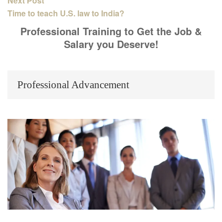
Next Post
Time to teach U.S. law to India?
Professional Training to Get the Job &
Salary you Deserve!
Professional Advancement