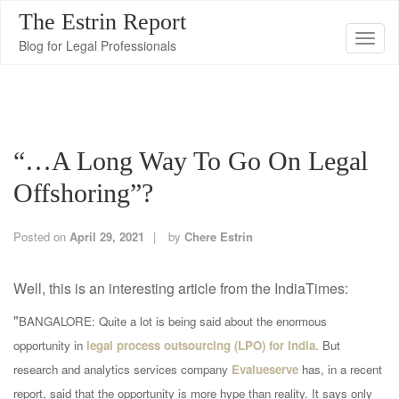
The Estrin Report
T
Blog for Legal Professionals
o
g
g
l
“…a Long Way To Go On Legal
e
n
Offshoring”?
a
v
Posted on
April 29, 2021
by
Chere Estrin
i
g
Well, this is an interesting article from the IndiaTimes:
a
"
t
BANGALORE: Quite a lot is being said about the enormous
i
opportunity in
legal process outsourcing (LPO) for India
. But
o
research and analytics services company
Evalueserve
has, in a recent
n
report, said that the opportunity is more hype than reality. It says only