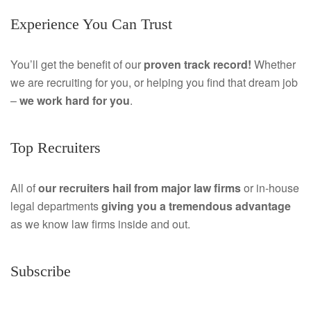
Experience You Can Trust
c
i
e
n
You’ll get the benefit of our
proven track record!
Whether
we are recruiting for you, or helping you find that dream job
b
k
–
we work hard for you
.
o
e
o
d
Top Recruiters
k
I
All of
our recruiters hail from major law firms
or in-house
n
legal departments
giving you a tremendous
advantage
as we know law firms inside and out.
Subscribe