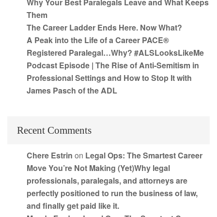
Why Your Best Paralegals Leave and What Keeps
Them
The Career Ladder Ends Here. Now What?
A Peak into the Life of a Career PACE®
Registered Paralegal…Why? #ALSLooksLikeMe
Podcast Episode | The Rise of Anti-Semitism in
Professional Settings and How to Stop It with
James Pasch of the ADL
Recent Comments
Chere Estrin
on
Legal Ops: The Smartest Career
Move You’re Not Making (Yet)Why legal
professionals, paralegals, and attorneys are
perfectly positioned to run the business of law,
and finally get paid like it.