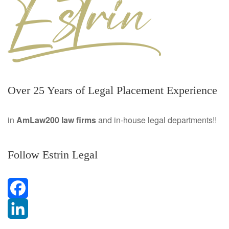
Over 25 Years of Legal Placement Experience
in
AmLaw200 law firms
and in-house legal departments!!
Follow Estrin Legal
F
a
L