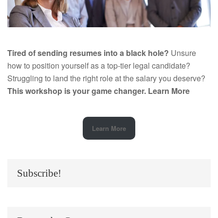
Tired of sending resumes into a black hole?
Unsure
how to position yourself as a top-tier legal candidate?
Struggling to land the right role at the salary you deserve?
This workshop is your game changer.
Learn More
Learn More
Subscribe!