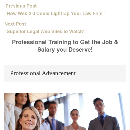
Previous Post
“How Web 2.0 Could Light Up Your Law Firm”
Next Post
“Superior Legal Web Sites to Watch”
Professional Training to Get the Job &
Salary you Deserve!
Professional Advancement