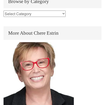
Browse by Category
More About Chere Estrin