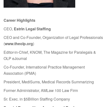
Career Highlights
CEO,
Estrin Legal Staffing
CEO and Co-Founder, Organization of Legal Professionals
(
www.theolp.org
)
Editor-in-Chief, KNOW, The Magazine for Paralegals &
OLP eJournal
Co-Founder, International Practice Management
Association (IPMA)
President, MediSums, Medical Records Summarizing
Former Administrator, AMLaw 100 Law Firm
Sr. Exec. in $5Billion Staffing Company