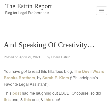
The Estrin Report
T
Blog for Legal Professionals
o
g
g
l
And Speaking Of Creativity…
e
n
a
Posted on
April 29, 2021
by
Chere Estrin
v
i
You have
got
to read this hilarious blog,
The Devil Wears
g
Brooks Brothers
, by
Sarah E. Klem
("Philadelphia’s
a
Favorite Legal Assistant").
t
This
post
had me laughing out LOUD! Of course, so did
i
this
one, &
this
one, &
this
one!
o
n