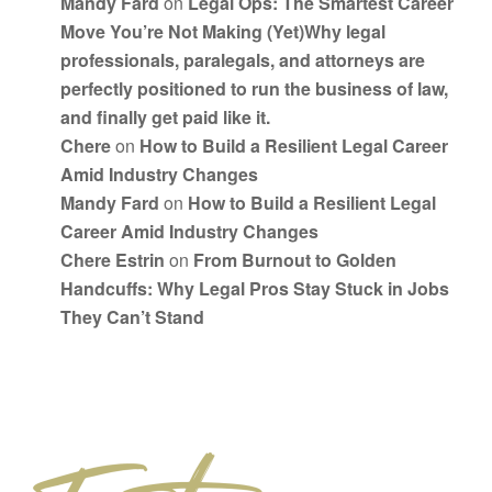
Mandy Fard
on
Legal Ops: The Smartest Career
Move You’re Not Making (Yet)Why legal
professionals, paralegals, and attorneys are
perfectly positioned to run the business of law,
and finally get paid like it.
Chere
on
How to Build a Resilient Legal Career
Amid Industry Changes
Mandy Fard
on
How to Build a Resilient Legal
Career Amid Industry Changes
Chere Estrin
on
From Burnout to Golden
Handcuffs: Why Legal Pros Stay Stuck in Jobs
They Can’t Stand