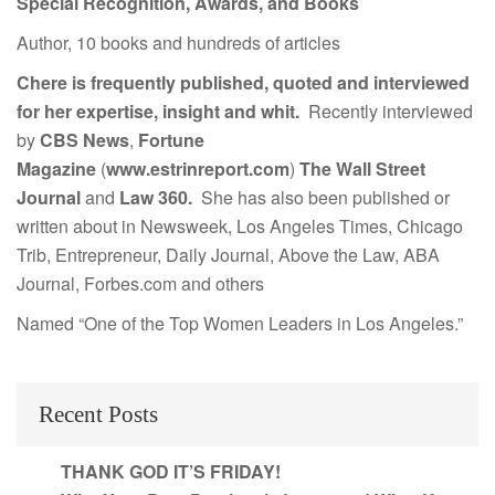
Special Recognition, Awards, and Books
Author, 10 books and hundreds of articles
Chere is frequently published, quoted and interviewed
for her expertise, insight and whit.
Recently interviewed
by
CBS News
,
Fortune
Magazine
(
www.estrinreport.com
)
The Wall Street
Journal
and
Law 360.
She has also been published or
written about in Newsweek, Los Angeles Times, Chicago
Trib, Entrepreneur, Daily Journal, Above the Law, ABA
Journal, Forbes.com and others
Named “One of the Top Women Leaders in Los Angeles.”
Recent Posts
THANK GOD IT’S FRIDAY!