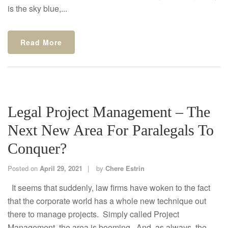
is the sky blue,...
Read More
Legal Project Management – The
Next New Area For Paralegals To
Conquer?
Posted on
April 29, 2021
by
Chere Estrin
It seems that suddenly, law firms have woken to the fact
that the corporate world has a whole new technique out
there to manage projects. Simply called Project
Management, the area is booming. And, as always, the