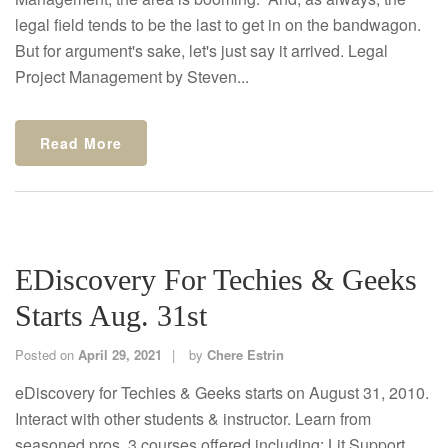
legal field tends to be the last to get in on the bandwagon.
But for argument's sake, let's just say it arrived. Legal
Project Management by Steven...
Read More
EDiscovery For Techies & Geeks
Starts Aug. 31st
Posted on
April 29, 2021
by
Chere Estrin
eDiscovery for Techies & Geeks starts on August 31, 2010.
Interact with other students & instructor. Learn from
seasoned pros. 3 courses offered including: Lit Support