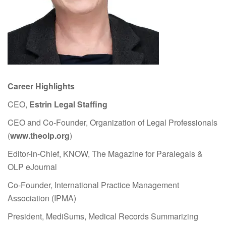
Career Highlights
CEO,
Estrin Legal Staffing
CEO and Co-Founder, Organization of Legal Professionals
(
www.theolp.org
)
Editor-in-Chief, KNOW, The Magazine for Paralegals &
OLP eJournal
Co-Founder, International Practice Management
Association (IPMA)
President, MediSums, Medical Records Summarizing