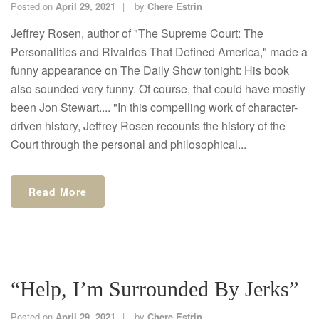
Posted on
April 29, 2021
by
Chere Estrin
Jeffrey Rosen, author of "The Supreme Court: The
Personalities and Rivalries That Defined America," made a
funny appearance on The Daily Show tonight: His book
also sounded very funny. Of course, that could have mostly
been Jon Stewart.... "In this compelling work of character-
driven history, Jeffrey Rosen recounts the history of the
Court through the personal and philosophical...
Read More
“Help, I’m Surrounded By Jerks”
Posted on
April 29, 2021
by
Chere Estrin