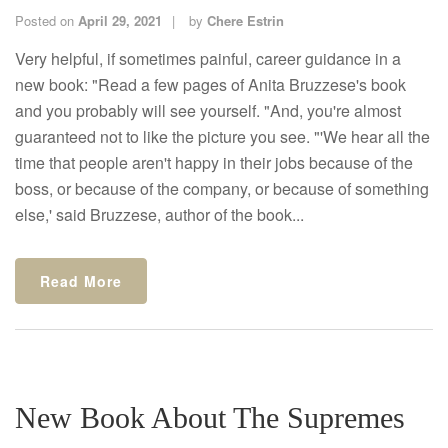
Posted on
April 29, 2021
by
Chere Estrin
Very helpful, if sometimes painful, career guidance in a
new book: "Read a few pages of Anita Bruzzese's book
and you probably will see yourself. "And, you're almost
guaranteed not to like the picture you see. "'We hear all the
time that people aren't happy in their jobs because of the
boss, or because of the company, or because of something
else,' said Bruzzese, author of the book...
Read More
New Book About The Supremes