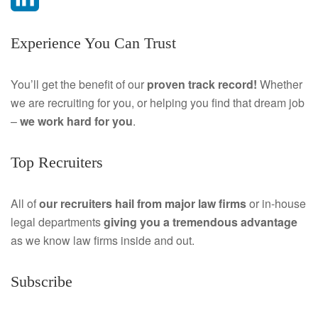
a
L
Experience You Can Trust
c
i
e
n
You’ll get the benefit of our
proven track record!
Whether
we are recruiting for you, or helping you find that dream job
b
k
–
we work hard for you
.
o
e
Top Recruiters
o
d
k
I
All of
our recruiters hail from major law firms
or in-house
legal departments
giving you a tremendous
advantage
n
as we know law firms inside and out.
Subscribe