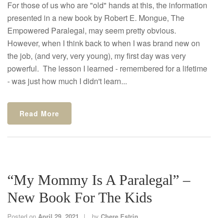
For those of us who are "old" hands at this, the information
presented in a new book by Robert E. Mongue, The
Empowered Paralegal, may seem pretty obvious.
However, when I think back to when I was brand new on
the job, (and very, very young), my first day was very
powerful. The lesson I learned - remembered for a lifetime
- was just how much I didn't learn...
Read More
“My Mommy Is A Paralegal” –
New Book For The Kids
Posted on
April 29, 2021
by
Chere Estrin