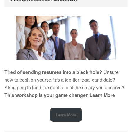
Tired of sending resumes into a black hole?
Unsure
how to position yourself as a top-tier legal candidate?
Struggling to land the right role at the salary you deserve?
This workshop is your game changer.
Learn More
Learn More