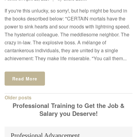
If you're this unlucky, so sorry!, but help might be found in
the books described below: "CERTAIN mortals have the
power to sink hearts and sour moods with lightning speed.
The hysterical colleague. The meddlesome neighbor. The
crazy in-law. The explosive boss. A mélange of
cantankerous individuals, they are united by a single
achievement: They make life miserable. "You call them...
Read More
Posts
Older posts
Professional Training to Get the Job &
navigation
Salary you Deserve!
Professional Advancement