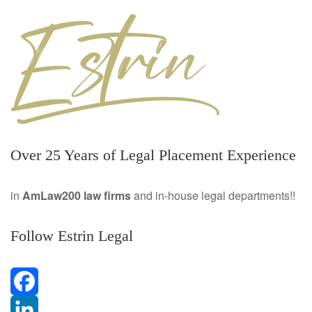
Over 25 Years of Legal Placement Experience
in
AmLaw200 law firms
and in-house legal departments!!
Follow Estrin Legal
F