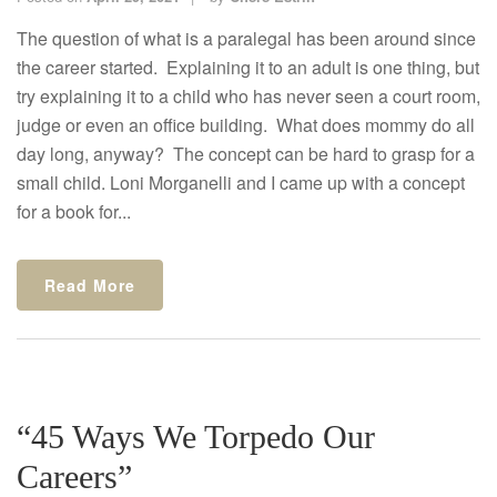
The question of what is a paralegal has been around since
the career started. Explaining it to an adult is one thing, but
try explaining it to a child who has never seen a court room,
judge or even an office building. What does mommy do all
day long, anyway? The concept can be hard to grasp for a
small child. Loni Morganelli and I came up with a concept
for a book for...
Read More
“45 Ways We Torpedo Our
Careers”