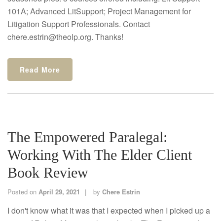
101A; Advanced LitSupport; Project Management for
Litigation Support Professionals. Contact
chere.estrin@theolp.org. Thanks!
Read More
The Empowered Paralegal:
Working With The Elder Client
Book Review
Posted on
April 29, 2021
by
Chere Estrin
I don't know what it was that I expected when I picked up a