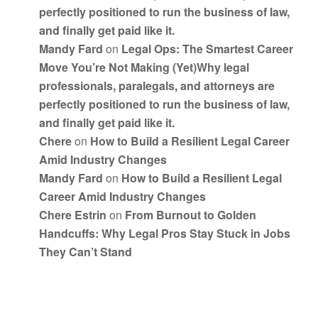
perfectly positioned to run the business of law,
and finally get paid like it.
Mandy Fard
on
Legal Ops: The Smartest Career
Move You’re Not Making (Yet)Why legal
professionals, paralegals, and attorneys are
perfectly positioned to run the business of law,
and finally get paid like it.
Chere
on
How to Build a Resilient Legal Career
Amid Industry Changes
Mandy Fard
on
How to Build a Resilient Legal
Career Amid Industry Changes
Chere Estrin
on
From Burnout to Golden
Handcuffs: Why Legal Pros Stay Stuck in Jobs
They Can’t Stand