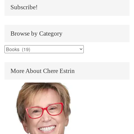
Subscribe!
Browse by Category
Browse
by
Category
More About Chere Estrin