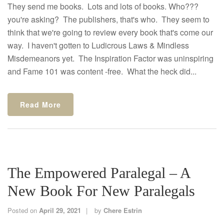
They send me books. Lots and lots of books. Who???
you're asking? The publishers, that's who. They seem to
think that we're going to review every book that's come our
way. I haven't gotten to Ludicrous Laws & Mindless
Misdemeanors yet. The Inspiration Factor was uninspiring
and Fame 101 was content -free. What the heck did...
Read More
The Empowered Paralegal – A
New Book For New Paralegals
Posted on
April 29, 2021
by
Chere Estrin