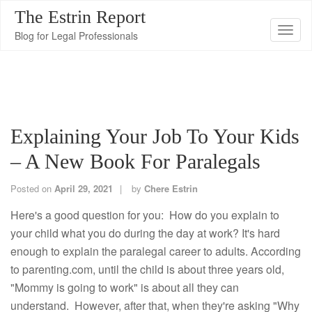
The Estrin Report
T
Blog for Legal Professionals
o
g
g
l
e
Explaining Your Job To Your Kids
n
– A New Book For Paralegals
a
v
Posted on
April 29, 2021
by
Chere Estrin
i
g
Here's a good question for you: How do you explain to
a
your child what you do during the day at work? It's hard
t
enough to explain the paralegal career to adults. According
i
to parenting.com, until the child is about three years old,
o
"Mommy is going to work" is about all they can
n
understand. However, after that, when they're asking "Why