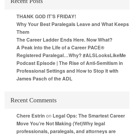
Recent Posts
THANK GOD IT’S FRIDAY!
Why Your Best Paralegals Leave and What Keeps
Them
The Career Ladder Ends Here. Now What?
A Peak into the Life of a Career PACE®
Registered Paralegal…Why? #ALSLooksLikeMe
Podcast Episode | The Rise of Anti-Semitism in
Professional Settings and How to Stop It with
James Pasch of the ADL
Recent Comments
Chere Estrin
on
Legal Ops: The Smartest Career
Move You’re Not Making (Yet)Why legal
professionals, paralegals, and attorneys are