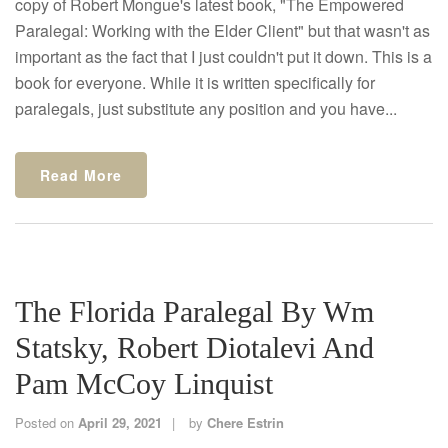
copy of Robert Mongue's latest book, "The Empowered
Paralegal: Working with the Elder Client" but that wasn't as
important as the fact that I just couldn't put it down. This is a
book for everyone. While it is written specifically for
paralegals, just substitute any position and you have...
Read More
The Florida Paralegal By Wm
Statsky, Robert Diotalevi And
Pam McCoy Linquist
Posted on
April 29, 2021
by
Chere Estrin