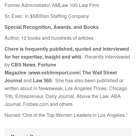
Former Administrator, AMLaw 100 Law Firm
Sr. Exec. in $5Billion Staffing Company
Special Recognition, Awards, and Books
Author, 10 books and hundreds of articles
Chere is frequently published, quoted and interviewed
for her expertise, insight and whit.
Recently interviewed
by
CBS News
,
Fortune
Magazine
(
www.estrinreport.com
)
The Wall Street
Journal
and
Law 360.
She has also been published or
written about in Newsweek, Los Angeles Times, Chicago
Trib, Entrepreneur, Daily Journal, Above the Law, ABA
Journal, Forbes.com and others
Named “One of the Top Women Leaders in Los Angeles.”