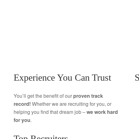
Experience You Can Trust
S
You’ll get the benefit of our
proven track
record!
Whether we are recruiting for you, or
helping you find that dream job –
we work hard
for you
.
Top Recruiters