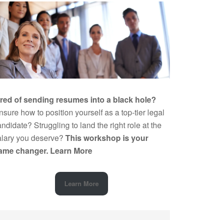
ired of sending resumes into a black hole?
sure how to position yourself as a top-tier legal
ndidate? Struggling to land the right role at the
alary you deserve?
This workshop is your
ame changer.
Learn More
Learn More