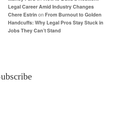
Legal Career Amid Industry Changes
Chere Estrin
on
From Burnout to Golden
Handcuffs: Why Legal Pros Stay Stuck in
Jobs They Can’t Stand
ubscribe