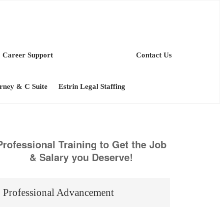
Career Support
Contact Us
orney & C Suite
Estrin Legal Staffing
Professional Training to Get the Job
& Salary you Deserve!
Professional Advancement