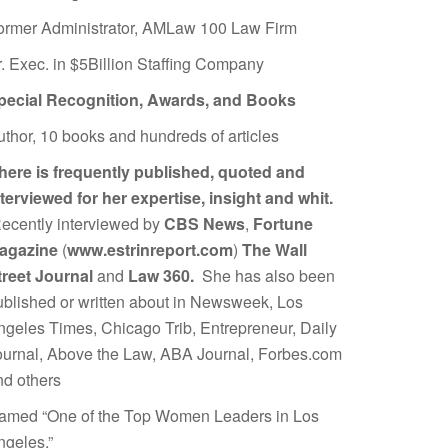
ormer Administrator, AMLaw 100 Law Firm
r. Exec. in $5Billion Staffing Company
pecial Recognition, Awards, and Books
uthor, 10 books and hundreds of articles
here is frequently published, quoted and
nterviewed for her expertise, insight and whit.
ecently interviewed by
CBS News
,
Fortune
agazine
(
www.estrinreport.com
)
The Wall
treet Journal
and
Law 360.
She has also been
ublished or written about in Newsweek, Los
ngeles Times, Chicago Trib, Entrepreneur, Daily
ournal, Above the Law, ABA Journal, Forbes.com
nd others
amed “One of the Top Women Leaders in Los
ngeles.”