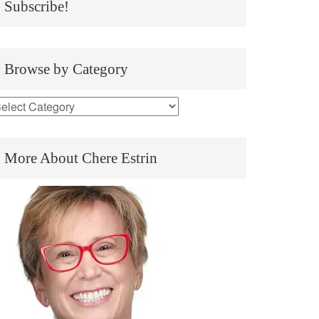
Subscribe!
Browse by Category
More About Chere Estrin