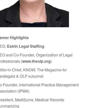
areer Highlights
EO,
Estrin Legal Staffing
EO and Co-Founder, Organization of Legal
rofessionals (
www.theolp.org
)
ditor-in-Chief, KNOW, The Magazine for
aralegals & OLP eJournal
o-Founder, International Practice Management
ssociation (IPMA)
resident, MediSums, Medical Records
ummarizing