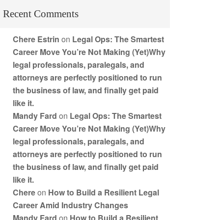
Recent Comments
Chere Estrin
on
Legal Ops: The Smartest
Career Move You’re Not Making (Yet)Why
legal professionals, paralegals, and
attorneys are perfectly positioned to run
the business of law, and finally get paid
like it.
Mandy Fard
on
Legal Ops: The Smartest
Career Move You’re Not Making (Yet)Why
legal professionals, paralegals, and
attorneys are perfectly positioned to run
the business of law, and finally get paid
like it.
Chere
on
How to Build a Resilient Legal
Career Amid Industry Changes
Mandy Fard
on
How to Build a Resilient