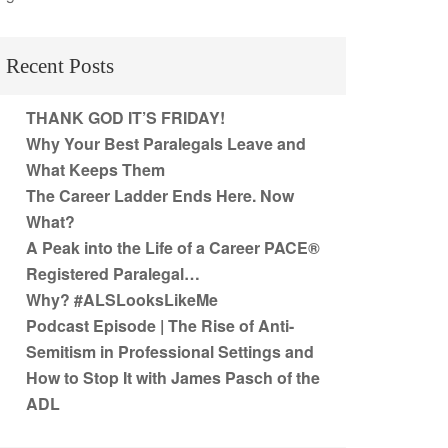
Recent Posts
THANK GOD IT’S FRIDAY!
Why Your Best Paralegals Leave and
What Keeps Them
The Career Ladder Ends Here. Now
What?
A Peak into the Life of a Career PACE®
Registered Paralegal…
Why? #ALSLooksLikeMe
Podcast Episode | The Rise of Anti-
Semitism in Professional Settings and
How to Stop It with James Pasch of the
ADL