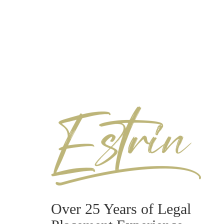
Over 25 Years of Legal