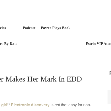
cles
Podcast
Power Plays Book
les By Date
Estrin VIP Att
zer Makes Her Mark In EDD
girl!
"
Electronic discovery
is
not
that easy for non-