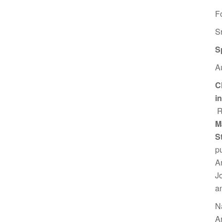
F
S
S
A
C
i
R
M
S
p
A
J
a
N
A