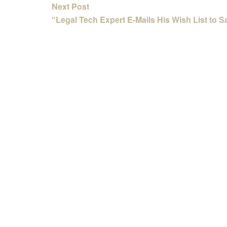
Next Post
“Legal Tech Expert E-Mails His Wish List to S