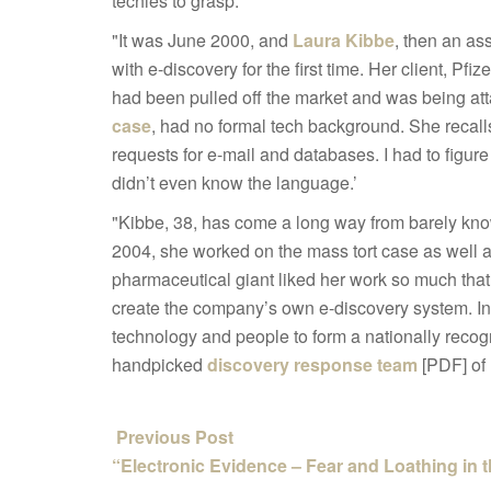
techies to grasp:
"It was June 2000, and
Laura Kibbe
, then an as
with e-discovery for the first time. Her client, P
had been pulled off the market and was being attac
case
, had no formal tech background. She recalls
requests for e-mail and databases. I had to figure 
didn’t even know the language.’
"Kibbe, 38, has come a long way from barely kno
2004, she worked on the mass tort case as well
pharmaceutical giant liked her work so much that 
create the company’s own e-discovery system. In 
technology and people to form a nationally reco
handpicked
discovery response team
[PDF] of
Previous Post
“Electronic Evidence – Fear and Loathing in 