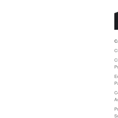
C
C
C
P
E
P
C
A
P
S