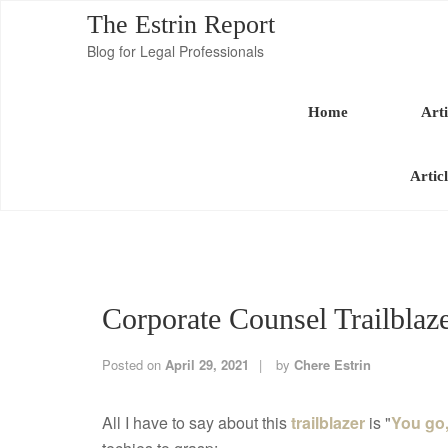
The Estrin Report
Blog for Legal Professionals
Home
Arti
Artic
Corporate Counsel Trailbla
Posted on
April 29, 2021
by
Chere Estrin
All I have to say about this
trailblazer
is "
You go, 