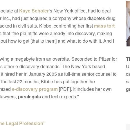
sociate at
Kaye Scholer
‘s New York office, had to deal
fizer Inc., had just acquired a company whose diabetes drug
ked in civil suits. Kibbe, confronting her first
mass tort
 that ‘the plaintiffs were already into discovery, making
out how to get [that to them] and what to do with it. And I
wing a megabyte from an overbite. Seconded to Pfizer for
T
 as other e-discovery demands. The New York-based
Un
it hired her in January 2005 as full-time senior counsel to
ca
the last 22 months, Kibbe has put together the
s
gnized
e-discovery program
[PDF]. It includes her own
g
 lawyers,
paralegals
and tech experts."
the Legal Profession”