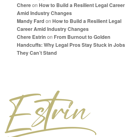
Chere
on
How to Build a Resilient Legal Career
Amid Industry Changes
Mandy Fard
on
How to Build a Resilient Legal
Career Amid Industry Changes
Chere Estrin
on
From Burnout to Golden
Handcuffs: Why Legal Pros Stay Stuck in Jobs
They Can’t Stand