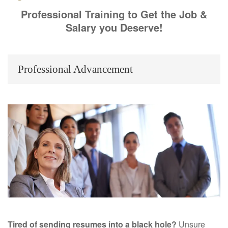
Professional Training to Get the Job &
Salary you Deserve!
Professional Advancement
Tired of sending resumes into a black hole?
Unsure