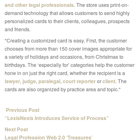
and other legal professionals
. The store uses print-on-
demand technology that allows customers to send highly
personalized cards to their clients, colleagues, prospects
and friends.
"Creating a customized card is easy. First, the customer
chooses from more than 150 cover images appropriate for
a variety of holidays and occasions, from Christmas to
birthdays. The ‘especially for’ categories help the customer
hone in on just the right card, whether the recipient is a
lawyer
,
judge
,
paralegal
,
court reporter
or
client
. The
cards are also organized by practice area and topic."
Previous Post
“LexisNexis Introduces Service of Process”
Next Post
Legal Profession Web 2.0 ‘Treasures’