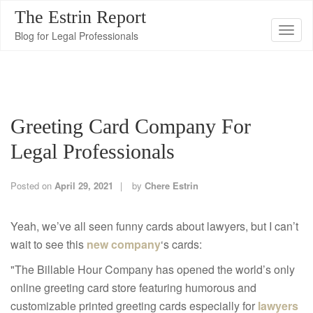
The Estrin Report
T
Blog for Legal Professionals
o
g
g
l
Greeting Card Company For
e
n
Legal Professionals
a
v
Posted on
April 29, 2021
by
Chere Estrin
i
g
Yeah, we’ve all seen funny cards about lawyers, but I can’t
a
wait to see this
new company
‘s cards:
t
"The Billable Hour Company has opened the world’s only
i
online greeting card store featuring humorous and
o
customizable printed greeting cards especially for
lawyers
n