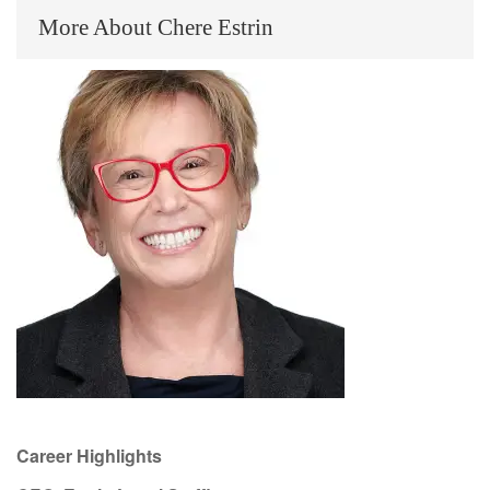
More About Chere Estrin
Career Highlights