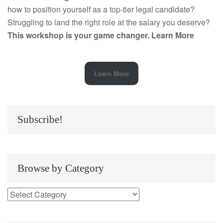
how to position yourself as a top-tier legal candidate?
Struggling to land the right role at the salary you deserve?
This workshop is your game changer.
Learn More
Learn More
Subscribe!
Browse by Category