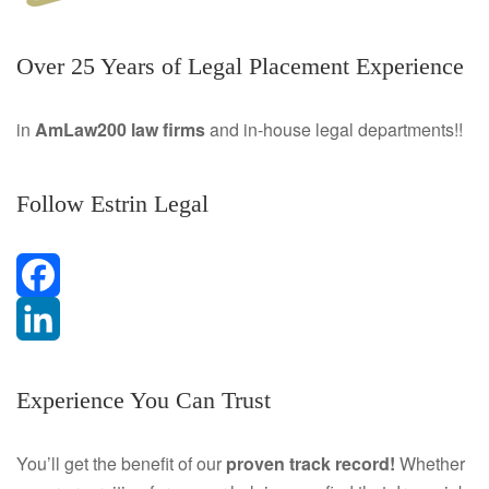
Over 25 Years of Legal Placement Experience
in
AmLaw200 law firms
and in-house legal departments!!
Follow Estrin Legal
F
a
L
Experience You Can Trust
c
i
e
n
You’ll get the benefit of our
proven track record!
Whether