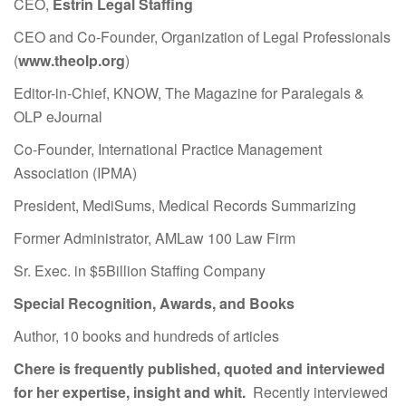
CEO,
Estrin Legal Staffing
CEO and Co-Founder, Organization of Legal Professionals
(
www.theolp.org
)
Editor-in-Chief, KNOW, The Magazine for Paralegals &
OLP eJournal
Co-Founder, International Practice Management
Association (IPMA)
President, MediSums, Medical Records Summarizing
Former Administrator, AMLaw 100 Law Firm
Sr. Exec. in $5Billion Staffing Company
Special Recognition, Awards, and Books
Author, 10 books and hundreds of articles
Chere is frequently published, quoted and interviewed
for her expertise, insight and whit.
Recently interviewed