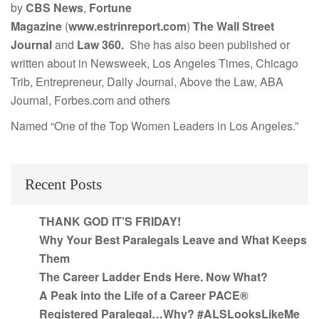
by
CBS News
,
Fortune
Magazine
(
www.estrinreport.com
)
The Wall Street
Journal
and
Law 360.
She has also been published or
written about in Newsweek, Los Angeles Times, Chicago
Trib, Entrepreneur, Daily Journal, Above the Law, ABA
Journal, Forbes.com and others
Named “One of the Top Women Leaders in Los Angeles.”
Recent Posts
THANK GOD IT’S FRIDAY!
Why Your Best Paralegals Leave and What Keeps
Them
The Career Ladder Ends Here. Now What?
A Peak into the Life of a Career PACE®
Registered Paralegal…Why? #ALSLooksLikeMe