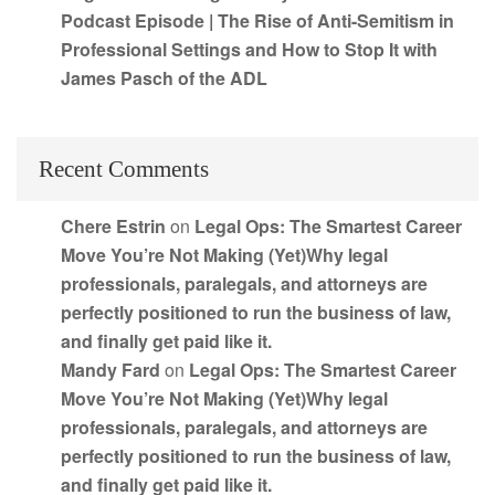
Podcast Episode | The Rise of Anti-Semitism in
Professional Settings and How to Stop It with
James Pasch of the ADL
Recent Comments
Chere Estrin
on
Legal Ops: The Smartest Career
Move You’re Not Making (Yet)Why legal
professionals, paralegals, and attorneys are
perfectly positioned to run the business of law,
and finally get paid like it.
Mandy Fard
on
Legal Ops: The Smartest Career
Move You’re Not Making (Yet)Why legal
professionals, paralegals, and attorneys are
perfectly positioned to run the business of law,
and finally get paid like it.