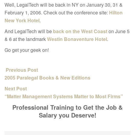
Well, LegalTech will be back in NY on January 30, 31 &
February 1, 2006. Check out the conference site:
Hilton
New York Hotel
.
And LegalTech will be
back on the West Coast
on June 5
& 6 at the landmark
Westin Bonaventure Hotel
.
Go get your geek on!
Previous Post
2005 Paralegal Books & New Editions
Next Post
“Matter Management Systems Matter to Most Firms”
Professional Training to Get the Job &
Salary you Deserve!