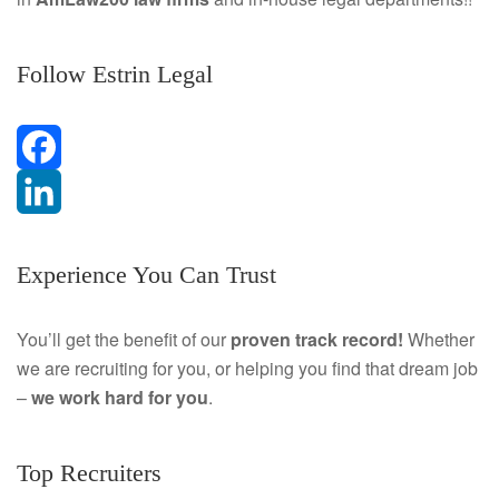
Follow Estrin Legal
F
a
L
Experience You Can Trust
c
i
e
n
You’ll get the benefit of our
proven track record!
Whether
we are recruiting for you, or helping you find that dream job
b
k
–
we work hard for you
.
o
e
o
d
Top Recruiters