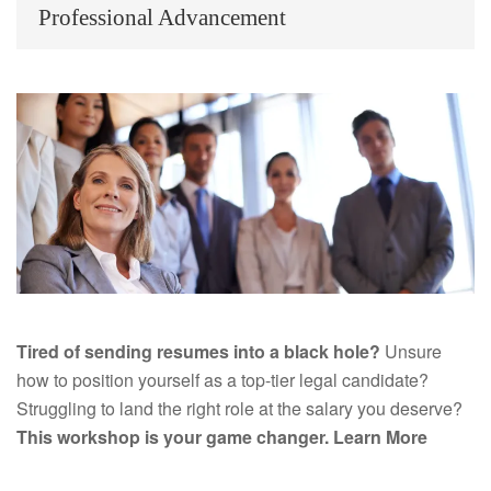
Professional Advancement
Tired of sending resumes into a black hole?
Unsure
how to position yourself as a top-tier legal candidate?
Struggling to land the right role at the salary you deserve?
This workshop is your game changer.
Learn More