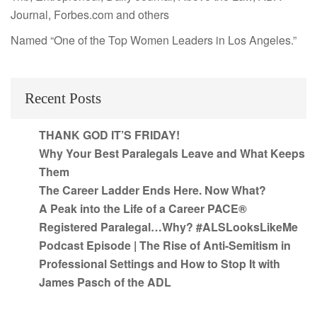
Journal, Forbes.com and others
Named “One of the Top Women Leaders in Los Angeles.”
Recent Posts
THANK GOD IT’S FRIDAY!
Why Your Best Paralegals Leave and What Keeps
Them
The Career Ladder Ends Here. Now What?
A Peak into the Life of a Career PACE®
Registered Paralegal…Why? #ALSLooksLikeMe
Podcast Episode | The Rise of Anti-Semitism in
Professional Settings and How to Stop It with
James Pasch of the ADL