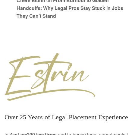
Chere Estrin
on
From Burnout to Golden
Handcuffs: Why Legal Pros Stay Stuck in Jobs
They Can’t Stand
Over 25 Years of Legal Placement Experience
in
AmLaw200 law firms
and in-house legal departments!!