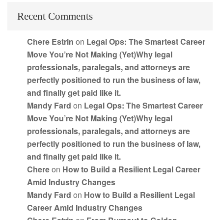
Recent Comments
Chere Estrin
on
Legal Ops: The Smartest Career
Move You’re Not Making (Yet)Why legal
professionals, paralegals, and attorneys are
perfectly positioned to run the business of law,
and finally get paid like it.
Mandy Fard
on
Legal Ops: The Smartest Career
Move You’re Not Making (Yet)Why legal
professionals, paralegals, and attorneys are
perfectly positioned to run the business of law,
and finally get paid like it.
Chere
on
How to Build a Resilient Legal Career
Amid Industry Changes
Mandy Fard
on
How to Build a Resilient Legal
Career Amid Industry Changes