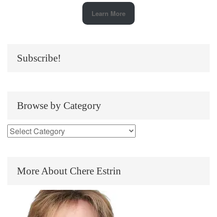
Learn More
Subscribe!
Browse by Category
More About Chere Estrin