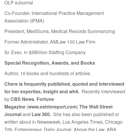
OLP eJournal
Co-Founder, International Practice Management
Association (IPMA)
President, MediSums, Medical Records Summarizing
Former Administrator, AMLaw 100 Law Firm
Sr. Exec. in $5Billion Staffing Company
Special Recognition, Awards, and Books
Author, 10 books and hundreds of articles
Chere is frequently published, quoted and interviewed
for her expertise, insight and whit.
Recently interviewed
by
CBS News
,
Fortune
Magazine
(
www.estrinreport.com
)
The Wall Street
Journal
and
Law 360.
She has also been published or
written about in Newsweek, Los Angeles Times, Chicago
Trib, Entrepreneur, Daily Journal, Above the Law, ABA