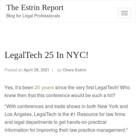
The Estrin Report
T
Blog for Legal Professionals
o
g
g
l
LegalTech 25 In NYC!
e
n
a
Posted on
April 29, 2021
by
Chere Estrin
v
i
Yes, it’s been
25 years
since the very first LegalTech! Who
g
knew then that this conference would be such a hit?
a
"With conferences and trade shows in both New York and
t
Los Angeles, LegalTech is the #1 Resource for law firms
i
and legal departments to get hands-on practical
o
information for improving their law practice management."
n