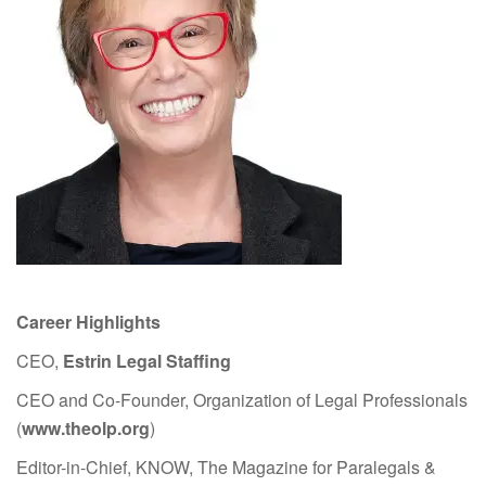
Career Highlights
CEO,
Estrin Legal Staffing
CEO and Co-Founder, Organization of Legal Professionals
(
www.theolp.org
)
Editor-in-Chief, KNOW, The Magazine for Paralegals &