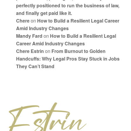
perfectly positioned to run the business of law,
and finally get paid like it.
Chere
on
How to Build a Resilient Legal Career
Amid Industry Changes
Mandy Fard
on
How to Build a Resilient Legal
Career Amid Industry Changes
Chere Estrin
on
From Burnout to Golden
Handcuffs: Why Legal Pros Stay Stuck in Jobs
They Can’t Stand