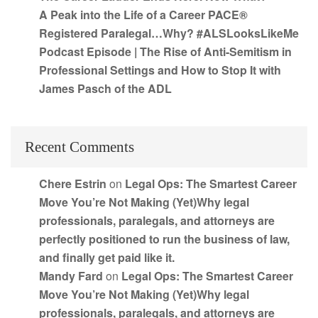
A Peak into the Life of a Career PACE®
Registered Paralegal…Why? #ALSLooksLikeMe
Podcast Episode | The Rise of Anti-Semitism in
Professional Settings and How to Stop It with
James Pasch of the ADL
Recent Comments
Chere Estrin
on
Legal Ops: The Smartest Career
Move You’re Not Making (Yet)Why legal
professionals, paralegals, and attorneys are
perfectly positioned to run the business of law,
and finally get paid like it.
Mandy Fard
on
Legal Ops: The Smartest Career
Move You’re Not Making (Yet)Why legal
professionals, paralegals, and attorneys are