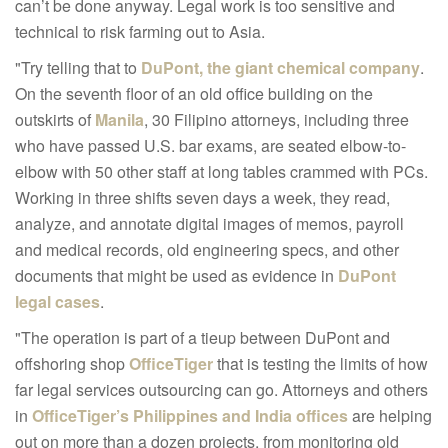
can’t be done anyway. Legal work is too sensitive and
technical to risk farming out to Asia.
"Try telling that to
DuPont
, the giant chemical company
.
On the seventh floor of an old office building on the
outskirts of
Manila
, 30 Filipino attorneys, including three
who have passed U.S. bar exams, are seated elbow-to-
elbow with 50 other staff at long tables crammed with PCs.
Working in three shifts seven days a week, they read,
analyze, and annotate digital images of memos, payroll
and medical records, old engineering specs, and other
documents that might be used as evidence in
DuPont
legal cases
.
"The operation is part of a tieup between DuPont and
offshoring shop
OfficeTiger
that is testing the limits of how
far legal services outsourcing can go. Attorneys and others
in
OfficeTiger’s Philippines and India offices
are helping
out on more than a dozen projects, from monitoring old