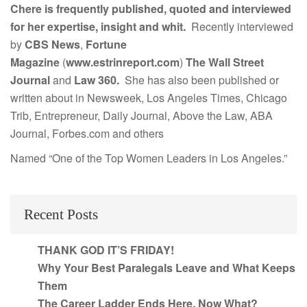
Chere is frequently published, quoted and interviewed
for her expertise, insight and whit.
Recently interviewed
by
CBS News
,
Fortune
Magazine
(
www.estrinreport.com
)
The Wall Street
Journal
and
Law 360.
She has also been published or
written about in Newsweek, Los Angeles Times, Chicago
Trib, Entrepreneur, Daily Journal, Above the Law, ABA
Journal, Forbes.com and others
Named “One of the Top Women Leaders in Los Angeles.”
Recent Posts
THANK GOD IT’S FRIDAY!
Why Your Best Paralegals Leave and What Keeps
Them
The Career Ladder Ends Here. Now What?