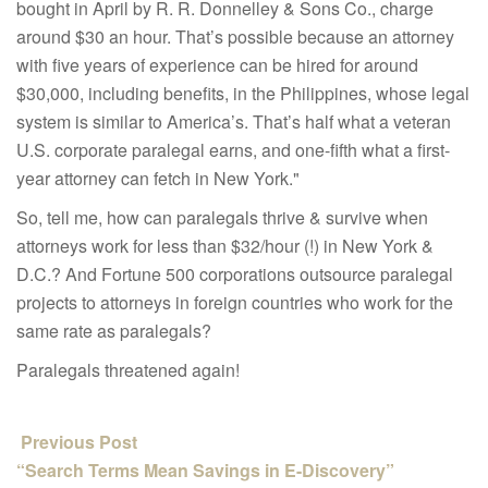
bought in April by R. R. Donnelley & Sons Co.
, charge
around $30 an hour. That’s possible because an attorney
with five years of experience can be hired for around
$30,000, including benefits, in the Philippines, whose legal
system is similar to America’s. That’s half what a veteran
U.S. corporate paralegal earns, and one-fifth what a first-
year attorney can fetch in New York."
So, tell me, how can paralegals thrive & survive when
attorneys work for less than $32/hour (!) in New York &
D.C.? And Fortune 500 corporations outsource paralegal
projects to attorneys in foreign countries who work for the
same rate as paralegals?
Paralegals t
hreatened again!
Previous Post
“Search Terms Mean Savings in E-Discovery”