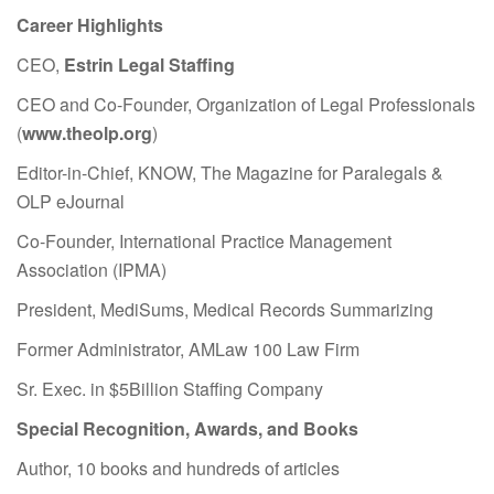
Career Highlights
CEO,
Estrin Legal Staffing
CEO and Co-Founder, Organization of Legal Professionals
(
www.theolp.org
)
Editor-in-Chief, KNOW, The Magazine for Paralegals &
OLP eJournal
Co-Founder, International Practice Management
Association (IPMA)
President, MediSums, Medical Records Summarizing
Former Administrator, AMLaw 100 Law Firm
Sr. Exec. in $5Billion Staffing Company
Special Recognition, Awards, and Books
Author, 10 books and hundreds of articles