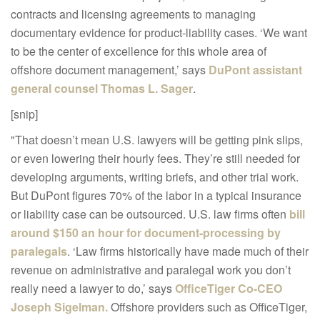
contracts and licensing agreements to managing
documentary evidence for product-liability cases. ‘We want
to be the center of excellence for this whole area of
offshore document management,’ says
DuPont assistant
general counsel Thomas L. Sager
.
[snip]
"That doesn’t mean U.S. lawyers will be getting pink slips,
or even lowering their hourly fees. They’re still needed for
developing arguments, writing briefs, and other trial work.
But DuPont figures 70% of the labor in a typical insurance
or liability case can be outsourced. U.S. law firms often
bill
around $150 an hour for document-processing by
paralegals
. ‘Law firms historically have made much of their
revenue on administrative and paralegal work you don’t
really need a lawyer to do,’ says
OfficeTiger Co-CEO
Joseph Sigelman.
Offshore providers such as OfficeTiger,