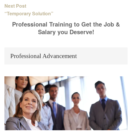
Next Post
“Temporary Solution”
Professional Training to Get the Job &
Salary you Deserve!
Professional Advancement