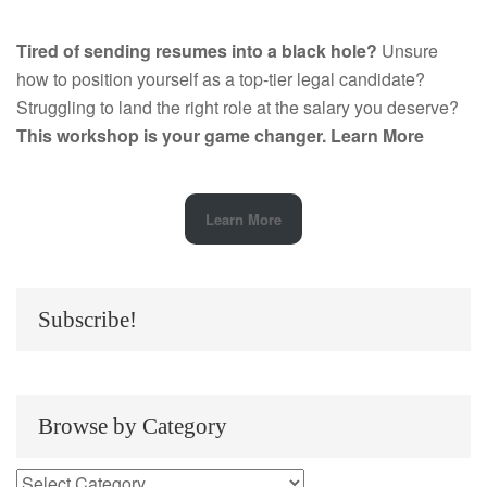
Tired of sending resumes into a black hole?
Unsure
how to position yourself as a top-tier legal candidate?
Struggling to land the right role at the salary you deserve?
This workshop is your game changer.
Learn More
Learn More
Subscribe!
Browse by Category