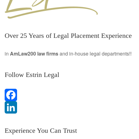
Over 25 Years of Legal Placement Experience
in
AmLaw200 law firms
and in-house legal departments!!
Follow Estrin Legal
F
a
L
Experience You Can Trust
c
i