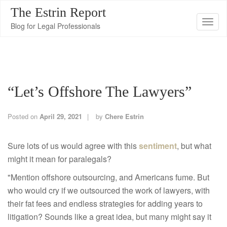
The Estrin Report
T
Blog for Legal Professionals
o
g
g
l
“Let’s Offshore The Lawyers”
e
n
a
Posted on
April 29, 2021
by
Chere Estrin
v
i
Sure lots of us would agree with this
sentiment
, but what
g
might it mean for paralegals?
a
"Mention offshore outsourcing, and Americans fume. But
t
who would cry if we outsourced the work of lawyers, with
i
their fat fees and endless strategies for adding years to
o
litigation? Sounds like a great idea, but many might say it
n