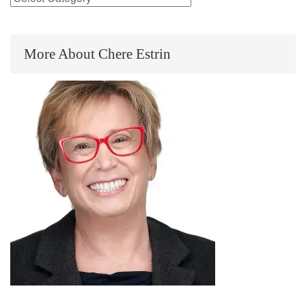
More About Chere Estrin