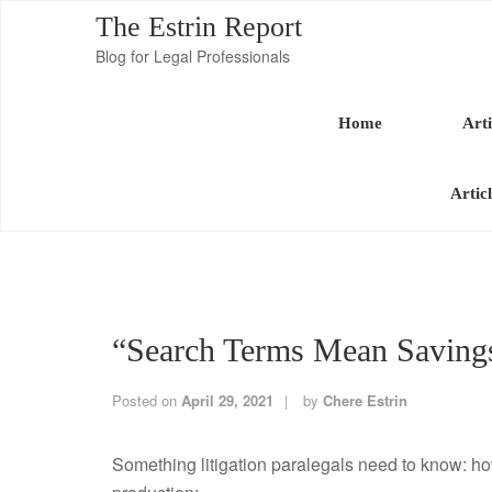
The Estrin Report
Blog for Legal Professionals
Home
Arti
Artic
“Search Terms Mean Saving
Posted on
April 29, 2021
by
Chere Estrin
Something litigation paralegals need to know: ho