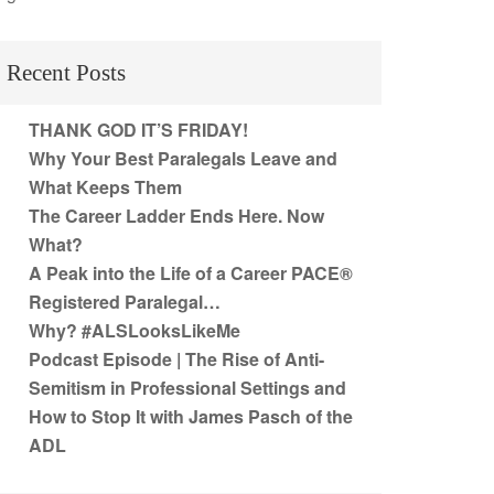
Recent Posts
THANK GOD IT’S FRIDAY!
Why Your Best Paralegals Leave and
What Keeps Them
The Career Ladder Ends Here. Now
What?
A Peak into the Life of a Career PACE®
Registered Paralegal…
Why? #ALSLooksLikeMe
Podcast Episode | The Rise of Anti-
Semitism in Professional Settings and
How to Stop It with James Pasch of the
ADL