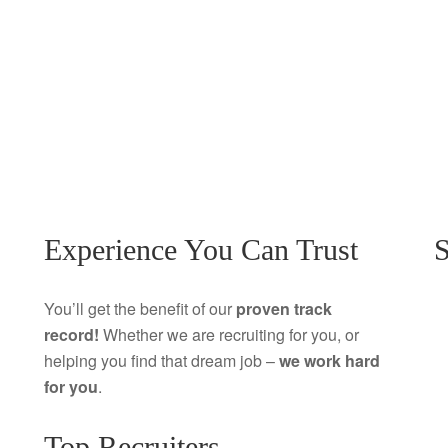
Experience You Can Trust
S
You’ll get the benefit of our
proven track
record!
Whether we are recruiting for you, or
helping you find that dream job –
we work hard
for you
.
Top Recruiters