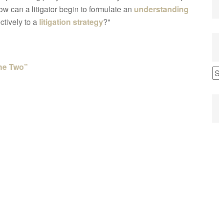
w can a litigator begin to formulate an
understanding
ctively to a
litigation strategy
?"
the Two”