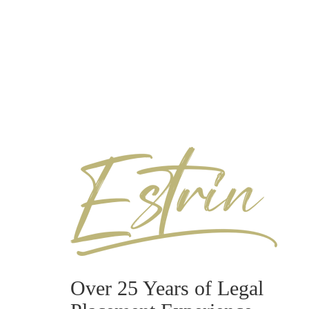
Over 25 Years of Legal