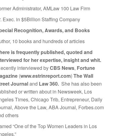
ormer Administrator, AMLaw 100 Law Firm
r. Exec. in $5Billion Staffing Company
pecial Recognition, Awards, and Books
uthor, 10 books and hundreds of articles
here is frequently published, quoted and
nterviewed for her expertise, insight and whit.
ecently interviewed by
CBS News
,
Fortune
agazine
(
www.estrinreport.com
)
The Wall
treet Journal
and
Law 360.
She has also been
ublished or written about in Newsweek, Los
ngeles Times, Chicago Trib, Entrepreneur, Daily
ournal, Above the Law, ABA Journal, Forbes.com
nd others
amed “One of the Top Women Leaders in Los
ngeles.”