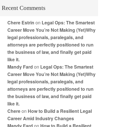
Recent Comments
Chere Estrin
on
Legal Ops: The Smartest
Career Move You’re Not Making (Yet)Why
legal professionals, paralegals, and
attorneys are perfectly positioned to run
the business of law, and finally get paid
like it.
Mandy Fard
on
Legal Ops: The Smartest
Career Move You’re Not Making (Yet)Why
legal professionals, paralegals, and
attorneys are perfectly positioned to run
the business of law, and finally get paid
like it.
Chere
on
How to Build a Resilient Legal
Career Amid Industry Changes
Mandy Fard
on
How to Build a Resilient