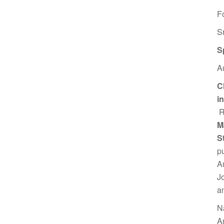
F
S
S
A
C
i
R
M
S
p
A
J
a
N
A