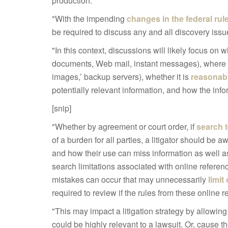
production:
"With the impending
changes in the federal rul
be required to discuss any and all discovery iss
"In this context, discussions will likely focus on 
documents, Web mail, instant messages), where th
images,’ backup servers), whether it is
reasonab
potentially relevant information, and how the inf
[snip]
"Whether by agreement or court order, if
search 
of a burden for all parties, a litigator should be a
and how their use can miss information as well as r
search limitations associated with online refere
mistakes can occur that may unnecessarily
limit
required to review if the rules from these online 
"This may impact a litigation strategy by allowing
could be highly relevant to a lawsuit. Or, cause 