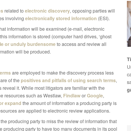
es
related to
electronic discovery
, opposing parties will
ues involving
electronically stored information
(ESI).
what information will be examined (e-mail, electronic
is information is stored (computer hard drives, ‘ghost
le or unduly burdensome
to access and review all
ormation will be produced.
T
Un
terms
are employed to make the discovery process less
ca
ware of the
positives and pitfalls of using search terms
,
s
eveal it. While most litigators are familiar with the
g
nce resources such as Westlaw,
Findlaw
or
Google
,
 or expand
the amount of information a producing party is
resources are applied to electronic review applications.
 the producing party to miss the review of information that
the producing party to have too many documents in its pool