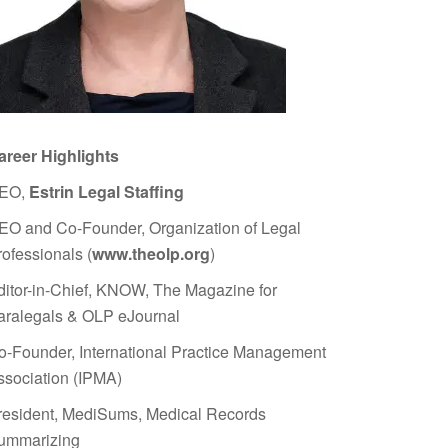
areer Highlights
EO,
Estrin Legal Staffing
EO and Co-Founder, Organization of Legal
rofessionals (
www.theolp.org
)
ditor-in-Chief, KNOW, The Magazine for
aralegals & OLP eJournal
o-Founder, International Practice Management
ssociation (IPMA)
resident, MediSums, Medical Records
ummarizing