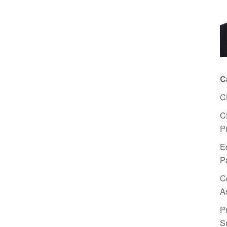
C
C
C
P
E
P
C
A
P
S