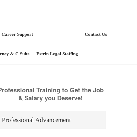
Career Support
Contact Us
orney & C Suite
Estrin Legal Staffing
Professional Training to Get the Job
& Salary you Deserve!
Professional Advancement