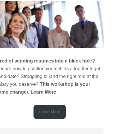
ired of sending resumes into a black hole?
sure how to position yourself as a top-tier legal
ndidate? Struggling to land the right role at the
alary you deserve?
This workshop is your
ame changer.
Learn More
Learn More