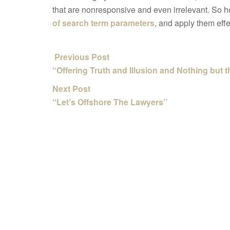
that are nonresponsive and even irrelevant. So ho
of search term parameters
, and apply them effe
Previous Post
“Offering Truth and Illusion and Nothing but 
Next Post
“Let’s Offshore The Lawyers”