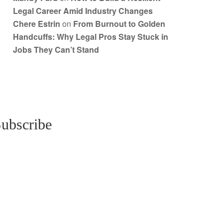
Legal Career Amid Industry Changes
Chere Estrin
on
From Burnout to Golden
Handcuffs: Why Legal Pros Stay Stuck in
Jobs They Can’t Stand
ubscribe