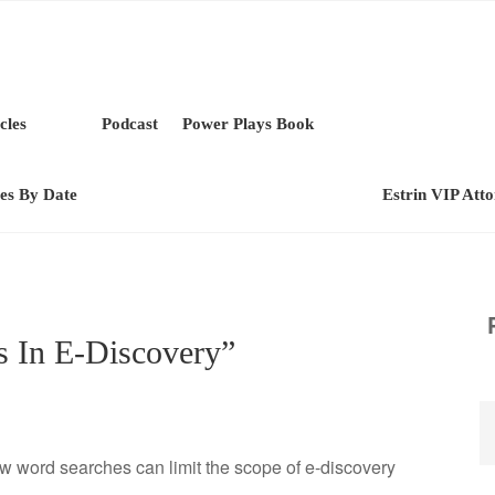
cles
Podcast
Power Plays Book
les By Date
Estrin VIP Att
s In E-Discovery”
w word searches can limit the scope of e-discovery