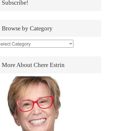
Subscribe!
Browse by Category
More About Chere Estrin