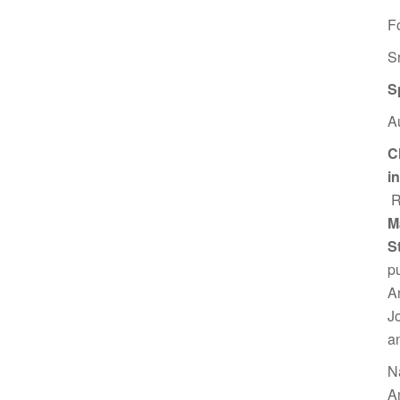
F
S
S
A
C
i
R
M
S
p
A
J
a
N
A