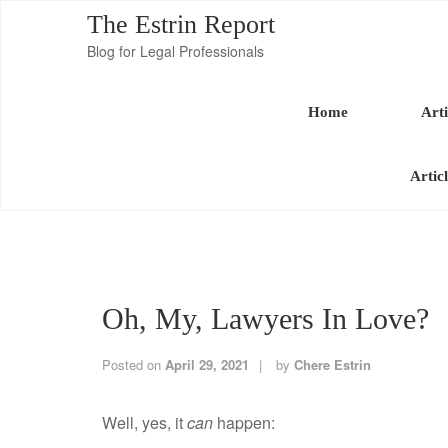
The Estrin Report
Blog for Legal Professionals
Home
Arti
Artic
Oh, My, Lawyers In Love?
Posted on
April 29, 2021
by
Chere Estrin
Well, yes, it
can
happen: