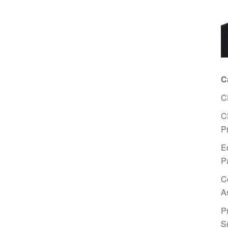
C
C
C
P
E
P
C
A
P
S