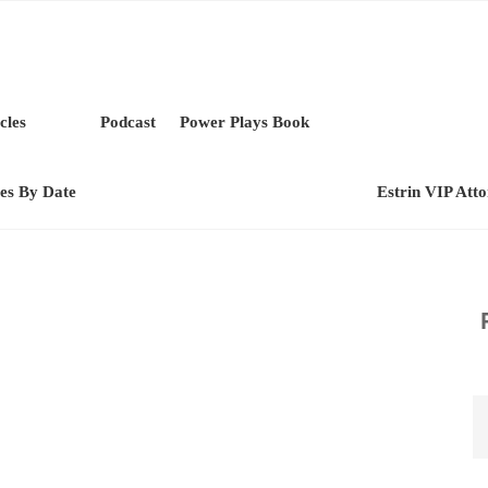
cles
Podcast
Power Plays Book
les By Date
Estrin VIP Att