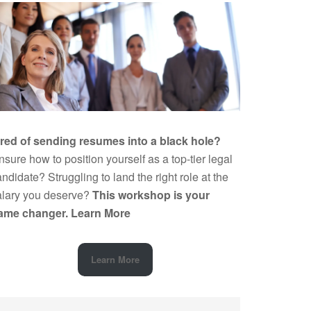
ired of sending resumes into a black hole?
sure how to position yourself as a top-tier legal
ndidate? Struggling to land the right role at the
alary you deserve?
This workshop is your
ame changer.
Learn More
Learn More