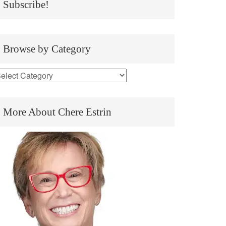
Subscribe!
Browse by Category
More About Chere Estrin