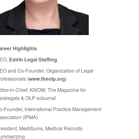
areer Highlights
EO,
Estrin Legal Staffing
EO and Co-Founder, Organization of Legal
rofessionals (
www.theolp.org
)
ditor-in-Chief, KNOW, The Magazine for
aralegals & OLP eJournal
o-Founder, International Practice Management
ssociation (IPMA)
resident, MediSums, Medical Records
ummarizing