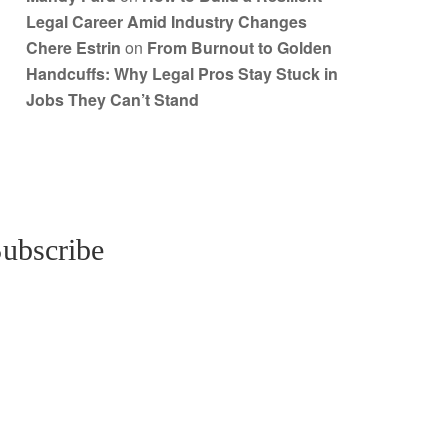
Legal Career Amid Industry Changes
Chere Estrin
on
From Burnout to Golden
Handcuffs: Why Legal Pros Stay Stuck in
Jobs They Can’t Stand
ubscribe