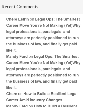
Recent Comments
Chere Estrin
on
Legal Ops: The Smartest
Career Move You’re Not Making (Yet)Why
legal professionals, paralegals, and
attorneys are perfectly positioned to run
the business of law, and finally get paid
like it.
Mandy Fard
on
Legal Ops: The Smartest
Career Move You’re Not Making (Yet)Why
legal professionals, paralegals, and
attorneys are perfectly positioned to run
the business of law, and finally get paid
like it.
Chere
on
How to Build a Resilient Legal
Career Amid Industry Changes
Mandy Fard
on
How to Build a Resilient