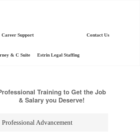
Career Support
Contact Us
orney & C Suite
Estrin Legal Staffing
Professional Training to Get the Job
& Salary you Deserve!
Professional Advancement