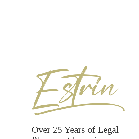
Over 25 Years of Legal