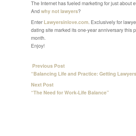
The Internet has fueled marketing for just about
And
why not lawyers
?
Enter
Lawyersinlove.com
. Exclusively for lawye
dating site marked its one-year anniversary this 
month.
Enjoy!
Previous Post
“Balancing Life and Practice: Getting Lawye
Next Post
“The Need for Work-Life Balance”