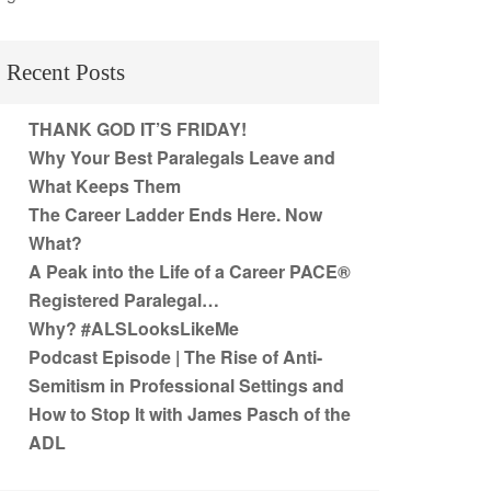
Recent Posts
THANK GOD IT’S FRIDAY!
Why Your Best Paralegals Leave and
What Keeps Them
The Career Ladder Ends Here. Now
What?
A Peak into the Life of a Career PACE®
Registered Paralegal…
Why? #ALSLooksLikeMe
Podcast Episode | The Rise of Anti-
Semitism in Professional Settings and
How to Stop It with James Pasch of the
ADL