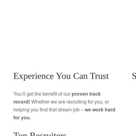
Experience You Can Trust
S
You’ll get the benefit of our
proven track
record!
Whether we are recruiting for you, or
helping you find that dream job –
we work hard
for you
.
Top Recruiters