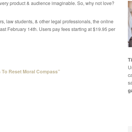
 every product & audience imaginable. So, why not love?
rs, law students, & other legal professionals, the online
past February 14th. Users pay fees starting at $19.95 per
T
Un
rs To Reset Moral Compass”
ca
s
g