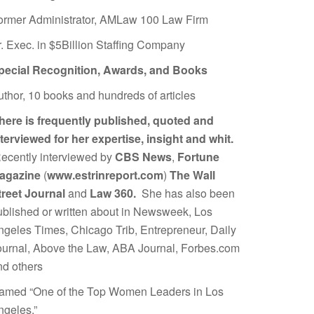
ormer Administrator, AMLaw 100 Law Firm
r. Exec. in $5Billion Staffing Company
pecial Recognition, Awards, and Books
uthor, 10 books and hundreds of articles
here is frequently published, quoted and
nterviewed for her expertise, insight and whit.
ecently interviewed by
CBS News
,
Fortune
agazine
(
www.estrinreport.com
)
The Wall
treet Journal
and
Law 360.
She has also been
ublished or written about in Newsweek, Los
ngeles Times, Chicago Trib, Entrepreneur, Daily
ournal, Above the Law, ABA Journal, Forbes.com
nd others
amed “One of the Top Women Leaders in Los
ngeles.”