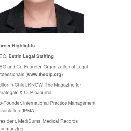
areer Highlights
EO,
Estrin Legal Staffing
EO and Co-Founder, Organization of Legal
rofessionals (
www.theolp.org
)
ditor-in-Chief, KNOW, The Magazine for
aralegals & OLP eJournal
o-Founder, International Practice Management
ssociation (IPMA)
resident, MediSums, Medical Records
ummarizing