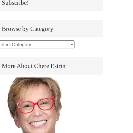
Subscribe!
Browse by Category
More About Chere Estrin