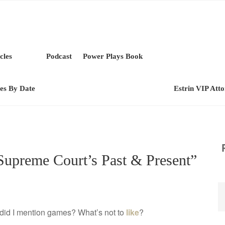
cles
Podcast
Power Plays Book
les By Date
Estrin VIP Att
Supreme Court’s Past & Present”
…did I mention games? What’s not to
like
?