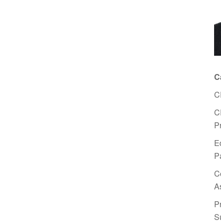
C
C
C
P
E
P
C
A
P
S