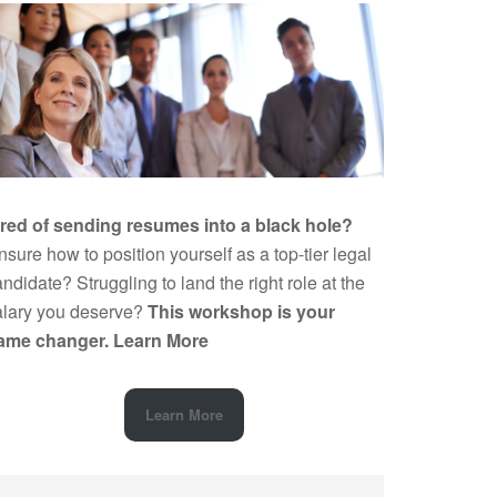
ired of sending resumes into a black hole?
sure how to position yourself as a top-tier legal
ndidate? Struggling to land the right role at the
alary you deserve?
This workshop is your
ame changer.
Learn More
Learn More