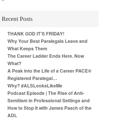
Recent Posts
THANK GOD IT’S FRIDAY!
Why Your Best Paralegals Leave and
What Keeps Them
The Career Ladder Ends Here. Now
What?
A Peak into the Life of a Career PACE®
Registered Paralegal…
Why? #ALSLooksLikeMe
Podcast Episode | The Rise of Anti-
Semitism in Professional Settings and
How to Stop It with James Pasch of the
ADL