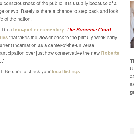
e consciousness of the public, it is usually because of a
e or two. Rarely is there a chance to step back and look
fe of the nation.
at in a
four-part documentary
,
The Supreme Court
,
ries
that takes the viewer back to the pitifully weak early
current incarnation as a center-of-the-universe
f anticipation over just how conservative the new
Roberts
o."
T
Un
T. Be sure to check your
local listings
.
ca
s
g