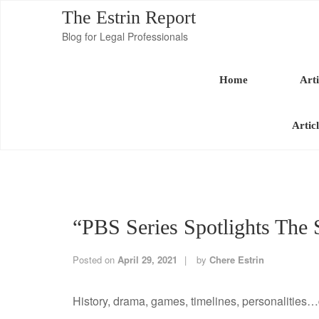
The Estrin Report
Blog for Legal Professionals
Home
Arti
Artic
“PBS Series Spotlights The 
Posted on
April 29, 2021
by
Chere Estrin
History, drama, games, timelines, personalities