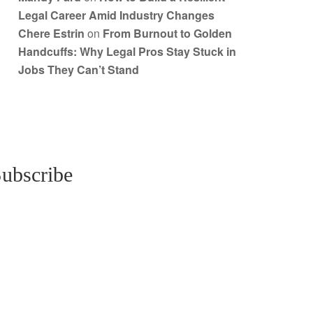
Legal Career Amid Industry Changes
Chere Estrin
on
From Burnout to Golden
Handcuffs: Why Legal Pros Stay Stuck in
Jobs They Can’t Stand
ubscribe