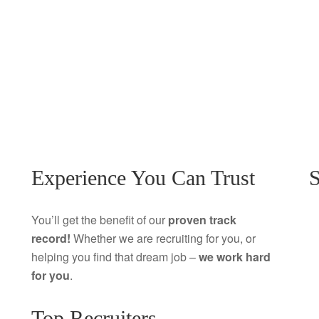
Experience You Can Trust
S
You’ll get the benefit of our
proven track
record!
Whether we are recruiting for you, or
helping you find that dream job –
we work hard
for you
.
Top Recruiters