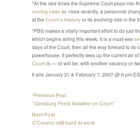
"At the rare times the Supreme Court pops into th
vexing case
or, more recently, a personnel chang
at the
Court’s history
or its evolving role in the li
"PBS makes a vitally important effort to do just th
which begins airing this week. It is a must-see
se
days of the Court, then all the way forward to its 
powerhouse. It perfectly tees up the current air o
Court
is — or will be, with another vacancy or tw
It airs January 31 & February 7, 2007 @ 9 pm ES
Previous Post
“Ginsburg Feels Isolated on Court”
Next Post
O’Connor still hard at work