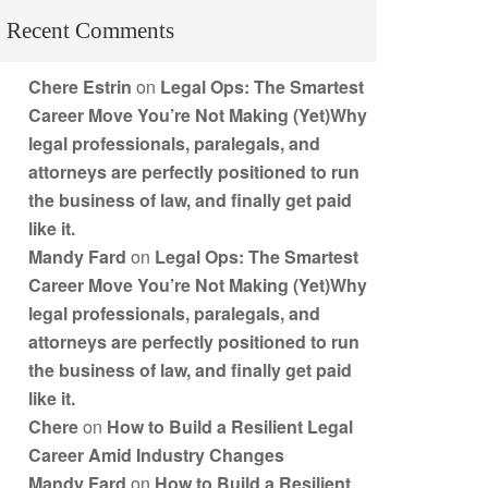
Recent Comments
Chere Estrin
on
Legal Ops: The Smartest
Career Move You’re Not Making (Yet)Why
legal professionals, paralegals, and
attorneys are perfectly positioned to run
the business of law, and finally get paid
like it.
Mandy Fard
on
Legal Ops: The Smartest
Career Move You’re Not Making (Yet)Why
legal professionals, paralegals, and
attorneys are perfectly positioned to run
the business of law, and finally get paid
like it.
Chere
on
How to Build a Resilient Legal
Career Amid Industry Changes
Mandy Fard
on
How to Build a Resilient