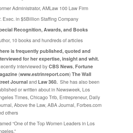
ormer Administrator, AMLaw 100 Law Firm
r. Exec. in $5Billion Staffing Company
pecial Recognition, Awards, and Books
uthor, 10 books and hundreds of articles
here is frequently published, quoted and
nterviewed for her expertise, insight and whit.
ecently interviewed by
CBS News
,
Fortune
agazine
(
www.estrinreport.com
)
The Wall
treet Journal
and
Law 360.
She has also been
ublished or written about in Newsweek, Los
ngeles Times, Chicago Trib, Entrepreneur, Daily
ournal, Above the Law, ABA Journal, Forbes.com
nd others
amed “One of the Top Women Leaders in Los
ngeles.”