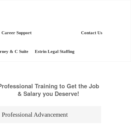
Career Support
Contact Us
orney & C Suite
Estrin Legal Staffing
Professional Training to Get the Job
& Salary you Deserve!
Professional Advancement