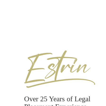
Over 25 Years of Legal