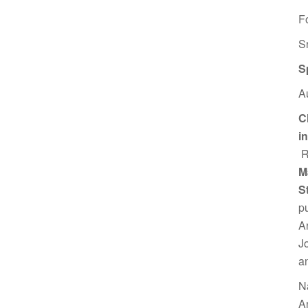
F
S
S
A
C
i
R
M
S
p
A
J
a
N
A