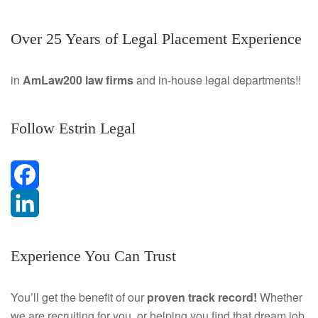
Over 25 Years of Legal Placement Experience
in
AmLaw200 law firms
and in-house legal departments!!
Follow Estrin Legal
F
a
L
Experience You Can Trust
c
i
e
n
You’ll get the benefit of our
proven track record!
Whether
we are recruiting for you, or helping you find that dream job
b
k