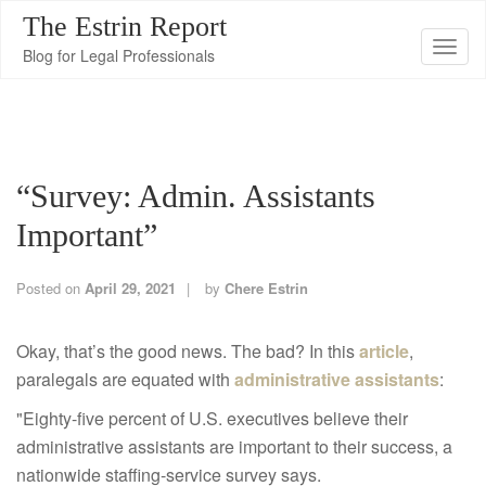
The Estrin Report
T
Blog for Legal Professionals
o
g
g
l
“Survey: Admin. Assistants
e
n
Important”
a
v
Posted on
April 29, 2021
by
Chere Estrin
i
g
Okay, that’s the good news. The bad? In this
article
,
a
paralegals are equated with
administrative assistants
:
t
"
Eighty-five percent of U.S. executives believe their
i
administrative assistants are important to their success, a
o
nationwide staffing-service survey says.
n