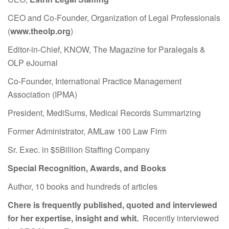
CEO and Co-Founder, Organization of Legal Professionals
(
www.theolp.org
)
Editor-in-Chief, KNOW, The Magazine for Paralegals &
OLP eJournal
Co-Founder, International Practice Management
Association (IPMA)
President, MediSums, Medical Records Summarizing
Former Administrator, AMLaw 100 Law Firm
Sr. Exec. in $5Billion Staffing Company
Special Recognition, Awards, and Books
Author, 10 books and hundreds of articles
Chere is frequently published, quoted and interviewed
for her expertise, insight and whit.
Recently interviewed