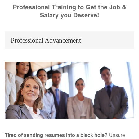
Professional Training to Get the Job &
Salary you Deserve!
Professional Advancement
Tired of sending resumes into a black hole?
Unsure