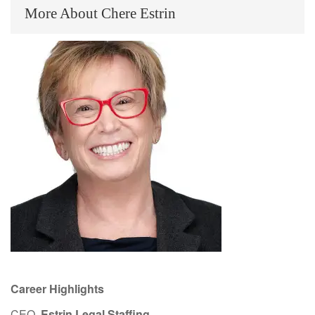
More About Chere Estrin
Career Highlights
CEO,
Estrin Legal Staffing