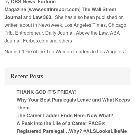
by
CBS News
,
Fortune
Magazine
(
www.estrinreport.com
)
The Wall Street
Journal
and
Law 360.
She has also been published or
written about in Newsweek, Los Angeles Times, Chicago
Trib, Entrepreneur, Daily Journal, Above the Law, ABA
Journal, Forbes.com and others
Named “One of the Top Women Leaders in Los Angeles.”
Recent Posts
THANK GOD IT’S FRIDAY!
Why Your Best Paralegals Leave and What Keeps
Them
The Career Ladder Ends Here. Now What?
A Peak into the Life of a Career PACE®
Registered Paralegal…Why? #ALSLooksLikeMe