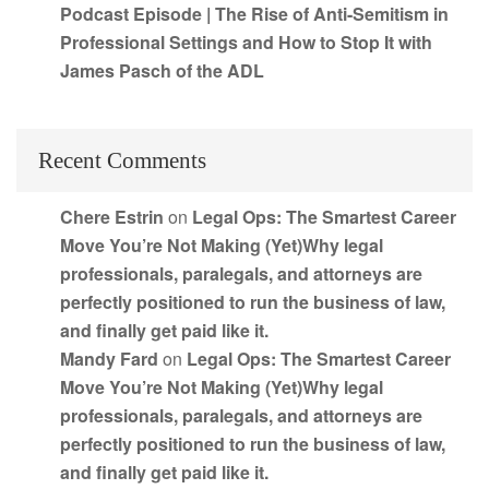
Podcast Episode | The Rise of Anti-Semitism in
Professional Settings and How to Stop It with
James Pasch of the ADL
Recent Comments
Chere Estrin
on
Legal Ops: The Smartest Career
Move You’re Not Making (Yet)Why legal
professionals, paralegals, and attorneys are
perfectly positioned to run the business of law,
and finally get paid like it.
Mandy Fard
on
Legal Ops: The Smartest Career
Move You’re Not Making (Yet)Why legal
professionals, paralegals, and attorneys are
perfectly positioned to run the business of law,
and finally get paid like it.