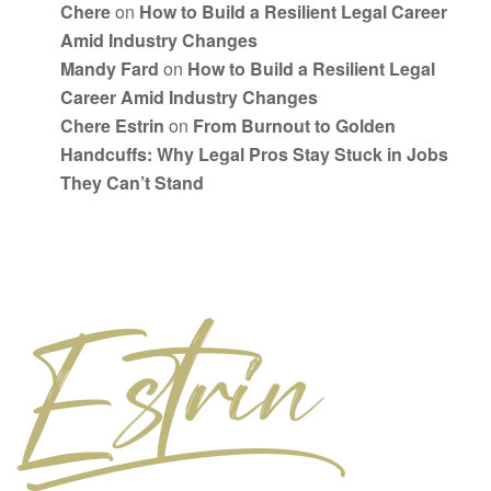
Chere
on
How to Build a Resilient Legal Career
Amid Industry Changes
Mandy Fard
on
How to Build a Resilient Legal
Career Amid Industry Changes
Chere Estrin
on
From Burnout to Golden
Handcuffs: Why Legal Pros Stay Stuck in Jobs
They Can’t Stand