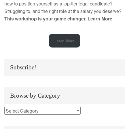
how to position yourself as a top-tier legal candidate?
Struggling to land the right role at the salary you deserve?
This workshop is your game changer.
Learn More
Learn More
Subscribe!
Browse by Category