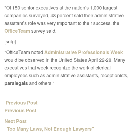
"Of 150 senior executives at the nation’s 1,000 largest
companies surveyed, 48 percent said their administrative
assistant’s role was very important to their success, the
OfficeTeam
survey said.
[snip]
"OfficeTeam noted
Administrative Professionals Week
would be observed in the United States April 22-28. Many
executives that week recognize the work of clerical
employees such as administrative assistants, receptionists,
paralegals
and others."
Previous Post
Previous Post
Next Post
“Too Many Laws, Not Enough Lawyers”