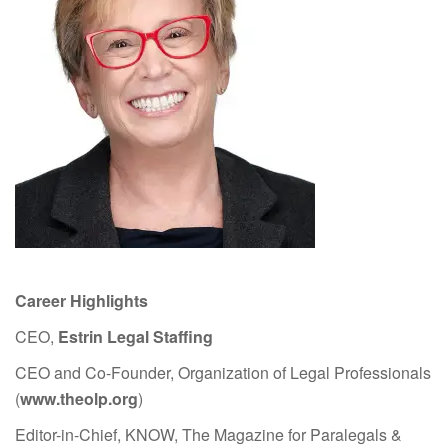
Career Highlights
CEO,
Estrin Legal Staffing
CEO and Co-Founder, Organization of Legal Professionals
(
www.theolp.org
)
Editor-in-Chief, KNOW, The Magazine for Paralegals &