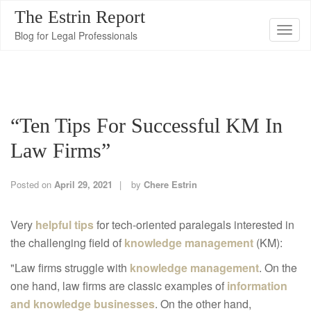
The Estrin Report
T
Blog for Legal Professionals
o
g
g
l
“Ten Tips For Successful KM In
e
n
Law Firms”
a
v
Posted on
April 29, 2021
by
Chere Estrin
i
g
Very
helpful tips
for tech-oriented paralegals interested in
a
the challenging field of
knowledge management
(KM):
t
"Law firms struggle with
knowledge management
. On the
i
one hand, law firms are classic examples of
information
o
and knowledge businesses
. On the other hand,
n