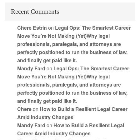
Recent Comments
Chere Estrin
on
Legal Ops: The Smartest Career
Move You’re Not Making (Yet)Why legal
professionals, paralegals, and attorneys are
perfectly positioned to run the business of law,
and finally get paid like it.
Mandy Fard
on
Legal Ops: The Smartest Career
Move You’re Not Making (Yet)Why legal
professionals, paralegals, and attorneys are
perfectly positioned to run the business of law,
and finally get paid like it.
Chere
on
How to Build a Resilient Legal Career
Amid Industry Changes
Mandy Fard
on
How to Build a Resilient Legal
Career Amid Industry Changes