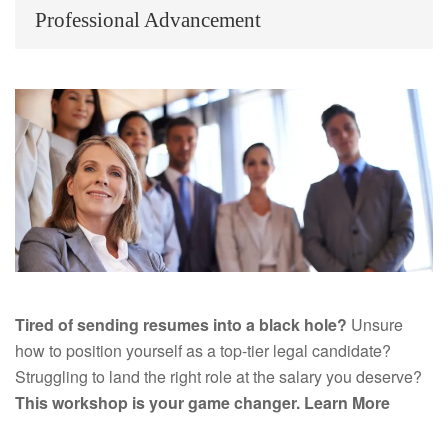
Professional Advancement
Tired of sending resumes into a black hole?
Unsure
how to position yourself as a top-tier legal candidate?
Struggling to land the right role at the salary you deserve?
This workshop is your game changer.
Learn More