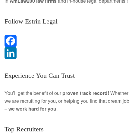
in
AmLaw200 law firms
and in-house legal departments!!
Follow Estrin Legal
F
a
L
Experience You Can Trust
c
i
e
n
You’ll get the benefit of our
proven track record!
Whether
we are recruiting for you, or helping you find that dream job
b
k
–
we work hard for you
.
o
e
o
d
Top Recruiters