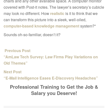
chairs and any other available space. A computer monitor
covered with Post-it notes. The lawyer’s secretary’s cubicle
may look no different. How
realistic
is it to think that we
can transform this picture into a sleek, well-oiled,
computer-based knowledge management
system?"
Sounds oh-so-familiar, doesn’t it?
Previous Post
“AmLaw Tech Survey: Law Firms Play Variations on
Old Themes”
Next Post
“E-Mail Intelligence Eases E-Discovery Headaches”
Professional Training to Get the Job &
Salary you Deserve!