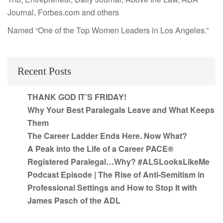
Journal, Forbes.com and others
Named “One of the Top Women Leaders in Los Angeles.”
Recent Posts
THANK GOD IT’S FRIDAY!
Why Your Best Paralegals Leave and What Keeps
Them
The Career Ladder Ends Here. Now What?
A Peak into the Life of a Career PACE®
Registered Paralegal…Why? #ALSLooksLikeMe
Podcast Episode | The Rise of Anti-Semitism in
Professional Settings and How to Stop It with
James Pasch of the ADL