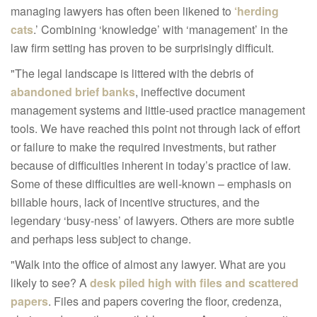
managing lawyers has often been likened to
‘herding
cats
.’ Combining ‘knowledge’ with ‘management’ in the
law firm setting has proven to be surprisingly difficult.
"The legal landscape is littered with the debris of
abandoned brief banks
, ineffective document
management systems and little-used practice management
tools. We have reached this point not through lack of effort
or failure to make the required investments, but rather
because of difficulties inherent in today’s practice of law.
Some of these difficulties are well-known – emphasis on
billable hours, lack of incentive structures, and the
legendary ‘busy-ness’ of lawyers. Others are more subtle
and perhaps less subject to change.
"Walk into the office of almost any lawyer. What are you
likely to see? A
desk piled high with files and scattered
papers
. Files and papers covering the floor, credenza,