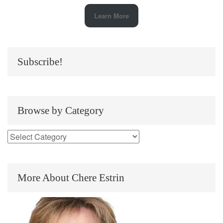
Learn More
Subscribe!
Browse by Category
More About Chere Estrin