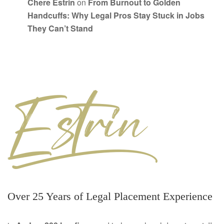
Chere Estrin
on
From Burnout to Golden
Handcuffs: Why Legal Pros Stay Stuck in Jobs
They Can’t Stand
Over 25 Years of Legal Placement Experience