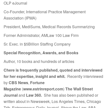
OLP eJournal
Co-Founder, International Practice Management
Association (IPMA)
President, MediSums, Medical Records Summarizing
Former Administrator, AMLaw 100 Law Firm
Sr. Exec. in $5Billion Staffing Company
Special Recognition, Awards, and Books
Author, 10 books and hundreds of articles
Chere is frequently published, quoted and interviewed
for her expertise, insight and whit.
Recently interviewed
by
CBS News
,
Fortune
Magazine
(
www.estrinreport.com
)
The Wall Street
Journal
and
Law 360.
She has also been published or
written about in Newsweek, Los Angeles Times, Chicago
Trib, Entrepreneur, Daily Journal, Above the Law, ABA