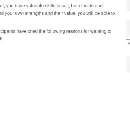
al, you have valuable skills to sell, both inside and
d your own strengths and their value, you will be able to
cipants have cited the following reasons for wanting to
f: