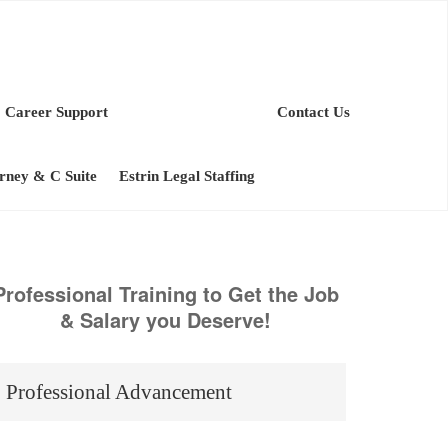
Career Support
Contact Us
orney & C Suite
Estrin Legal Staffing
Professional Training to Get the Job
& Salary you Deserve!
Professional Advancement