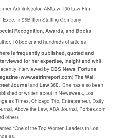
ormer Administrator, AMLaw 100 Law Firm
r. Exec. in $5Billion Staffing Company
pecial Recognition, Awards, and Books
uthor, 10 books and hundreds of articles
here is frequently published, quoted and
nterviewed for her expertise, insight and whit.
ecently interviewed by
CBS News
,
Fortune
agazine
(
www.estrinreport.com
)
The Wall
treet Journal
and
Law 360.
She has also been
ublished or written about in Newsweek, Los
ngeles Times, Chicago Trib, Entrepreneur, Daily
ournal, Above the Law, ABA Journal, Forbes.com
nd others
amed “One of the Top Women Leaders in Los
ngeles.”