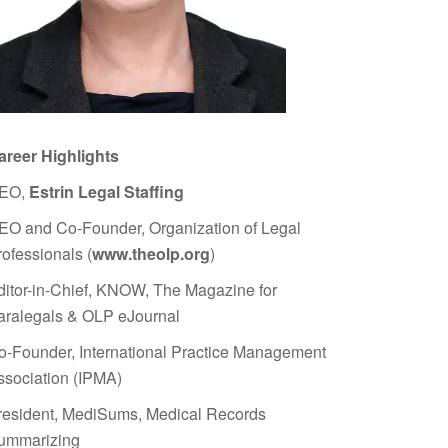
areer Highlights
EO,
Estrin Legal Staffing
EO and Co-Founder, Organization of Legal
rofessionals (
www.theolp.org
)
ditor-in-Chief, KNOW, The Magazine for
aralegals & OLP eJournal
o-Founder, International Practice Management
ssociation (IPMA)
resident, MediSums, Medical Records
ummarizing