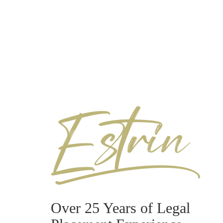
Over 25 Years of Legal