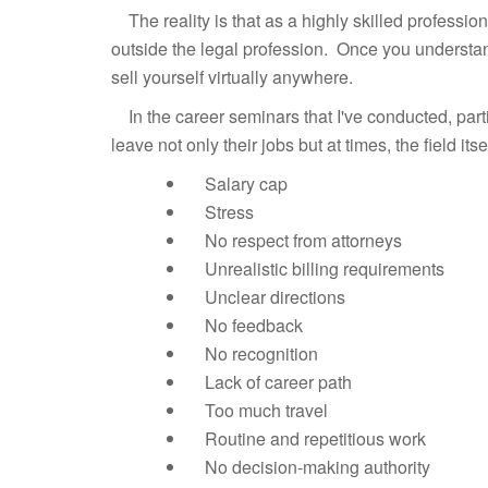
The reality is that as a highly skilled profession
outside the legal profession. Once you understan
sell yourself virtually anywhere.
In the career seminars that I've conducted, parti
leave not only their jobs but at times, the field itsel
Salary cap
Stress
No respect from attorneys
Unrealistic billing requirements
Unclear directions
No feedback
No recognition
Lack of career path
Too much travel
Routine and repetitious work
No decision-making authority