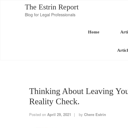
The Estrin Report
Blog for Legal Professionals
Home
Arti
Artic
Thinking About Leaving You
Reality Check.
Posted on
April 29, 2021
by
Chere Estrin