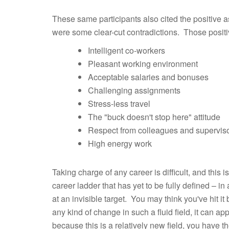
These same participants also cited the positive as
were some clear-cut contradictions. Those positi
Intelligent co-workers
Pleasant working environment
Acceptable salaries and bonuses
Challenging assignments
Stress-less travel
The "buck doesn't stop here" attitude
Respect from colleagues and supervis
High energy work
Taking charge of any career is difficult, and this i
career ladder that has yet to be fully defined – in a r
at an invisible target. You may think you've hit 
any kind of change in such a fluid field, it can app
because this is a relatively new field, you have