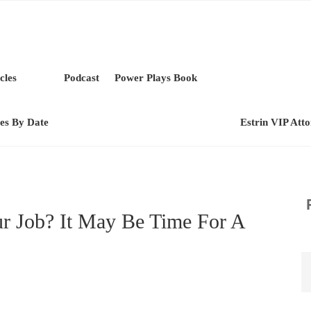
cles
Podcast
Power Plays Book
les By Date
Estrin VIP Att
r Job? It May Be Time For A