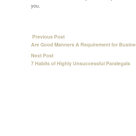
you.
Previous Post
Are Good Manners A Requirement for Busin
Next Post
7 Habits of Highly Unsuccessful Paralegals