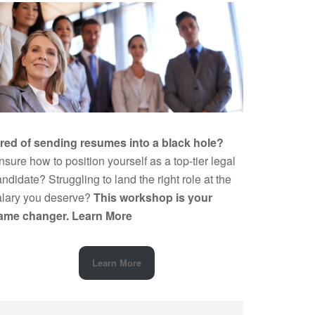
ired of sending resumes into a black hole?
sure how to position yourself as a top-tier legal
ndidate? Struggling to land the right role at the
alary you deserve?
This workshop is your
ame changer.
Learn More
Learn More