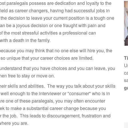
most paralegals possess are dedication and loyalty to the
ield as career changers, having had successful jobs in
 the decision to leave your current position is a tough one
 can be a joyous decision or one fraught with pain and
 the most stressful activities a professional can
ith a death in the family.
ecause you may think that no one else will hire you, the
so unique that your career choices are limited.
T
Un
nderstand that you have choices and you can leave, you
ca
then free to stay or move on.
s
r skills and abilities. The way you talk about your skills
g
 well enough to the interviewer or "consumer" who is in
u are one of these paralegals, you may often encounter
eek to make a substantial career change because you
or the job. This leads to discouragement, frustration and
 where you are.