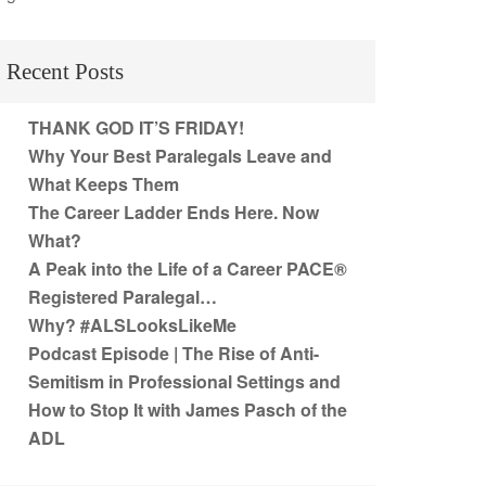
Recent Posts
THANK GOD IT’S FRIDAY!
Why Your Best Paralegals Leave and
What Keeps Them
The Career Ladder Ends Here. Now
What?
A Peak into the Life of a Career PACE®
Registered Paralegal…
Why? #ALSLooksLikeMe
Podcast Episode | The Rise of Anti-
Semitism in Professional Settings and
How to Stop It with James Pasch of the
ADL