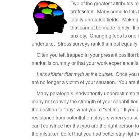
Two of the greatest attributes 
profession.
Many come to this f
totally unrelated fields. Making
that cannot be made lightly. It
anxiety. Changing jobs is one of
undertake. Stress surveys rank it almost equally w
Often you felt trapped in your present position b
market is crummy or that your work experience is 
Let's shatter that myth at the outset.
Once you u
are no longer a victim of your situation. You are 
Many paralegals inadvertently underestimate thei
many not convey the strength of your capabilities
the position to "buy" what you're "selling." If yo
resistance from potential employers when you s
can't convince her that you are the right person f
the mistaken belief that you had better stay right