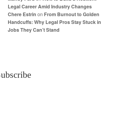
Legal Career Amid Industry Changes
Chere Estrin
on
From Burnout to Golden
Handcuffs: Why Legal Pros Stay Stuck in
Jobs They Can’t Stand
ubscribe