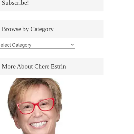
Subscribe!
Browse by Category
More About Chere Estrin