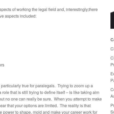
pects of working the legal field and, interestingly,there
ve aspects included:
C
C
C
P
ors
E
P
s particularly true for paralegals. Trying to zoom up a
C
ole that is still trying to define itself – is like taking aim
A
it but no one can really be sure. When you attempt to make
P
ear that your options are limited. The reality is that
S
 the power to shape, mold and make your career work for