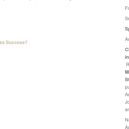
F
S
S
A
ess Success?
C
i
R
M
S
p
A
J
a
N
A