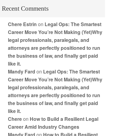
Recent Comments
Chere Estrin
on
Legal Ops: The Smartest
Career Move You’re Not Making (Yet)Why
legal professionals, paralegals, and
attorneys are perfectly positioned to run
the business of law, and finally get paid
like it.
Mandy Fard
on
Legal Ops: The Smartest
Career Move You’re Not Making (Yet)Why
legal professionals, paralegals, and
attorneys are perfectly positioned to run
the business of law, and finally get paid
like it.
Chere
on
How to Build a Resilient Legal
Career Amid Industry Changes
Mandy Fard
on
How to Build a Resilient