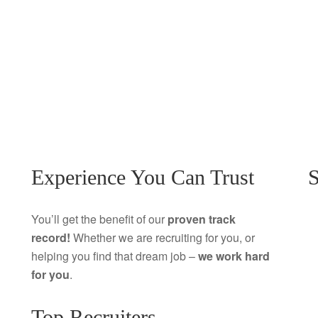
Experience You Can Trust
S
You’ll get the benefit of our
proven track
record!
Whether we are recruiting for you, or
helping you find that dream job –
we work hard
for you
.
Top Recruiters