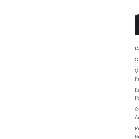
C
C
C
P
E
P
C
A
P
S