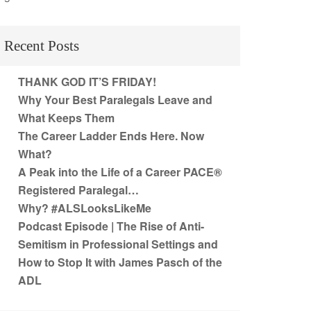
Recent Posts
THANK GOD IT’S FRIDAY!
Why Your Best Paralegals Leave and
What Keeps Them
The Career Ladder Ends Here. Now
What?
A Peak into the Life of a Career PACE®
Registered Paralegal…
Why? #ALSLooksLikeMe
Podcast Episode | The Rise of Anti-
Semitism in Professional Settings and
How to Stop It with James Pasch of the
ADL