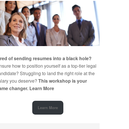
ired of sending resumes into a black hole?
sure how to position yourself as a top-tier legal
ndidate? Struggling to land the right role at the
alary you deserve?
This workshop is your
ame changer.
Learn More
Learn More