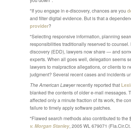
you down":
"If you engage in e-discovery, chances are you
d
and filter digital evidence. But is that a depende
provider
?
"Selecting responsive information, planning sear
responsibilities traditionally reserved to counsel
discovery (EDD), lawyers now share — and somet
experts. When all goes well, delegation seems 
lawyers to malpractice allegations, or clients t
judgment? Several recent cases and incidents un
The American Lawyer
recently reported that
Lexi
blanked the contents of older e-mail messages.
affected only a minute fraction of its work, the 
failure to timely apply software patches.
"Flawed search methods also contributed to the $1
v. Morgan Stanley
, 2005 WL 679071 (Fla.Cir.Ct