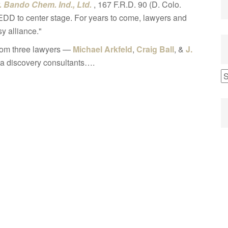
. Bando Chem. Ind., Ltd.
, 167 F.R.D. 90 (D. Colo.
EDD to center stage. For years to come, lawyers and
y alliance."
 from three lawyers —
Michael Arkfeld
,
Craig Ball
, &
J.
ta discovery consultants….