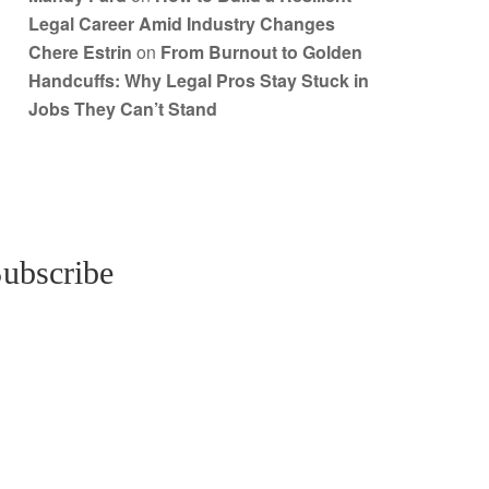
Legal Career Amid Industry Changes
Chere Estrin
on
From Burnout to Golden
Handcuffs: Why Legal Pros Stay Stuck in
Jobs They Can’t Stand
ubscribe