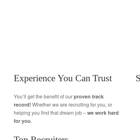
Experience You Can Trust
S
You’ll get the benefit of our
proven track
record!
Whether we are recruiting for you, or
helping you find that dream job –
we work hard
for you
.
Top Recruiters