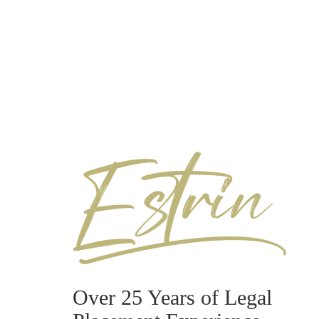
Over 25 Years of Legal