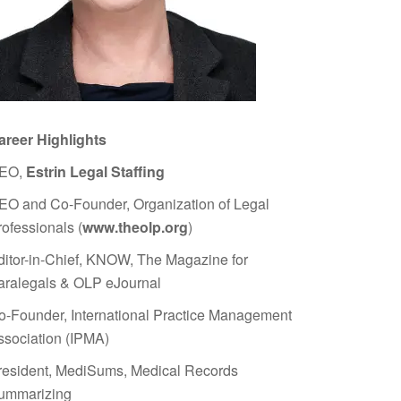
areer Highlights
EO,
Estrin Legal Staffing
EO and Co-Founder, Organization of Legal
rofessionals (
www.theolp.org
)
ditor-in-Chief, KNOW, The Magazine for
aralegals & OLP eJournal
o-Founder, International Practice Management
ssociation (IPMA)
resident, MediSums, Medical Records
ummarizing