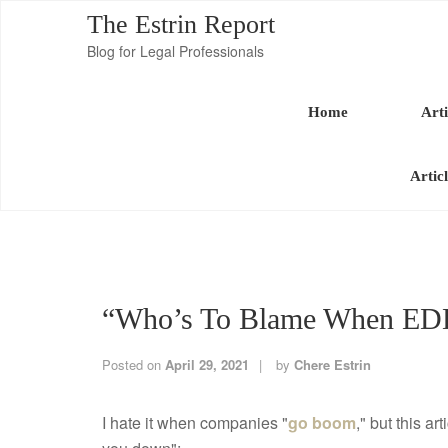
The Estrin Report
Blog for Legal Professionals
Home
Arti
Artic
“Who’s To Blame When ED
Posted on
April 29, 2021
by
Chere Estrin
I hate it when companies "
go boom
," but this a