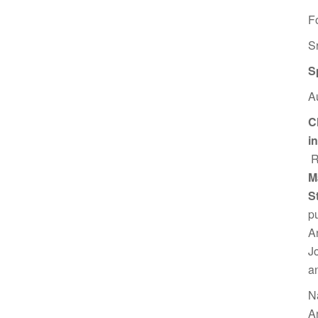
F
S
S
A
C
i
R
M
S
p
A
J
a
N
A