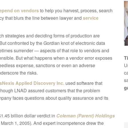
epend on vendors
to help you harvest, process, search
ncy that blurs the line between lawyer and
service
ch strategies and deciding forms of production are
. But confronted by the Gordian knot of electronic data
imes surrender — aspects of that role to vendors and
sensible. But what happens when a vendor error exposes
T
o needless expense, sanctions or even an adverse
Un
derscore the risks.
ca
s
sNexis Applied Discovery Inc.
used software that
g
 Though LNAD assured customers that the problem
company faces questions about quality assurance and its
.45 billion dollar verdict in
Coleman (Parent) Holdings
. March 1, 2005). And expert incompetence drew the