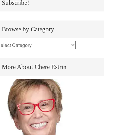
Subscribe!
Browse by Category
More About Chere Estrin