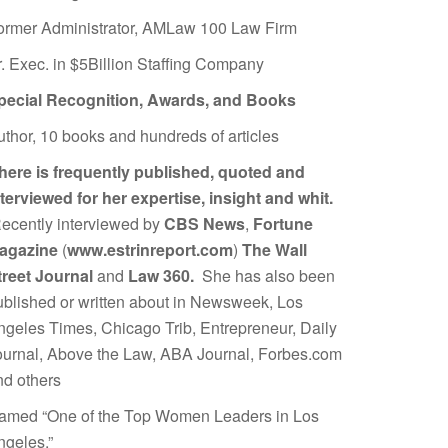
ormer Administrator, AMLaw 100 Law Firm
r. Exec. in $5Billion Staffing Company
pecial Recognition, Awards, and Books
uthor, 10 books and hundreds of articles
here is frequently published, quoted and
nterviewed for her expertise, insight and whit.
ecently interviewed by
CBS News
,
Fortune
agazine
(
www.estrinreport.com
)
The Wall
treet Journal
and
Law 360.
She has also been
ublished or written about in Newsweek, Los
ngeles Times, Chicago Trib, Entrepreneur, Daily
ournal, Above the Law, ABA Journal, Forbes.com
nd others
amed “One of the Top Women Leaders in Los
ngeles.”