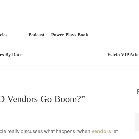
cles
Podcast
Power Plays Book
les By Date
Estrin VIP Att
D Vendors Go Boom?”
rticle really discusses what happens "when
vendors
let