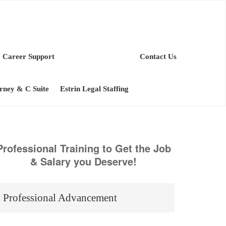
Career Support
Contact Us
orney & C Suite
Estrin Legal Staffing
Professional Training to Get the Job
& Salary you Deserve!
Professional Advancement