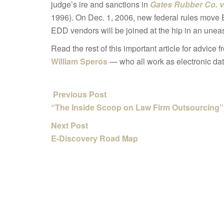
judge’s ire and sanctions in
Gates Rubber Co. v
1996). On Dec. 1, 2006, new federal rules move 
EDD vendors will be joined at the hip in an uneas
Read the rest of this important article for advice
William Speros
— who all work as electronic da
Previous Post
“The Inside Scoop on Law Firm Outsourcing”
Next Post
E-Discovery Road Map