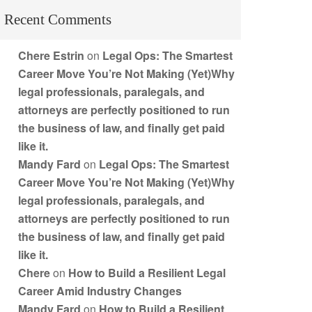
Recent Comments
Chere Estrin
on
Legal Ops: The Smartest
Career Move You’re Not Making (Yet)Why
legal professionals, paralegals, and
attorneys are perfectly positioned to run
the business of law, and finally get paid
like it.
Mandy Fard
on
Legal Ops: The Smartest
Career Move You’re Not Making (Yet)Why
legal professionals, paralegals, and
attorneys are perfectly positioned to run
the business of law, and finally get paid
like it.
Chere
on
How to Build a Resilient Legal
Career Amid Industry Changes
Mandy Fard
on
How to Build a Resilient