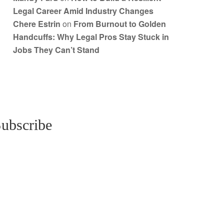
Legal Career Amid Industry Changes
Chere Estrin
on
From Burnout to Golden
Handcuffs: Why Legal Pros Stay Stuck in
Jobs They Can’t Stand
ubscribe