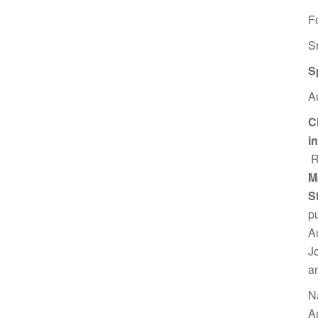
F
S
S
A
C
i
R
M
S
p
A
J
a
N
A