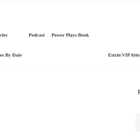
cles
Podcast
Power Plays Book
les By Date
Estrin VIP Att