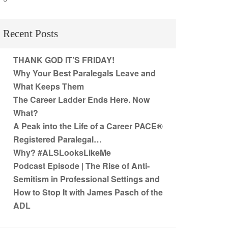
Recent Posts
THANK GOD IT’S FRIDAY!
Why Your Best Paralegals Leave and
What Keeps Them
The Career Ladder Ends Here. Now
What?
A Peak into the Life of a Career PACE®
Registered Paralegal…
Why? #ALSLooksLikeMe
Podcast Episode | The Rise of Anti-
Semitism in Professional Settings and
How to Stop It with James Pasch of the
ADL