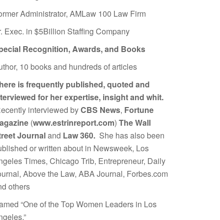
ormer Administrator, AMLaw 100 Law Firm
r. Exec. in $5Billion Staffing Company
pecial Recognition, Awards, and Books
uthor, 10 books and hundreds of articles
here is frequently published, quoted and
nterviewed for her expertise, insight and whit.
ecently interviewed by
CBS News
,
Fortune
agazine
(
www.estrinreport.com
)
The Wall
treet Journal
and
Law 360.
She has also been
ublished or written about in Newsweek, Los
ngeles Times, Chicago Trib, Entrepreneur, Daily
ournal, Above the Law, ABA Journal, Forbes.com
nd others
amed “One of the Top Women Leaders in Los
ngeles.”