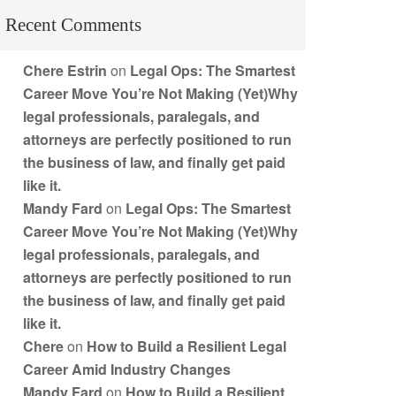
Recent Comments
Chere Estrin
on
Legal Ops: The Smartest
Career Move You’re Not Making (Yet)Why
legal professionals, paralegals, and
attorneys are perfectly positioned to run
the business of law, and finally get paid
like it.
Mandy Fard
on
Legal Ops: The Smartest
Career Move You’re Not Making (Yet)Why
legal professionals, paralegals, and
attorneys are perfectly positioned to run
the business of law, and finally get paid
like it.
Chere
on
How to Build a Resilient Legal
Career Amid Industry Changes
Mandy Fard
on
How to Build a Resilient