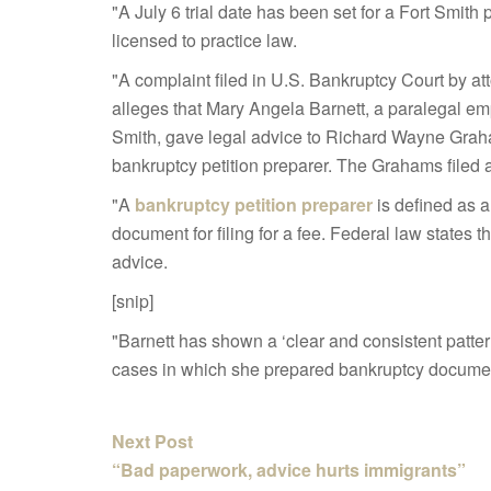
"A July 6 trial date has been set for a Fort Smith
licensed to practice law.
"A complaint filed in U.S. Bankruptcy Court by att
alleges that Mary Angela Barnett, a paralegal e
Smith, gave legal advice to Richard Wayne Gra
bankruptcy petition preparer.
The Grahams filed a
"A
bankruptcy petition preparer
is defined as 
document for filing for a fee. Federal law states 
advice.
[snip]
"Barnett has shown a ‘clear and consistent pattern
cases in which she prepared bankruptcy document
Next Post
“Bad paperwork, advice hurts immigrants”