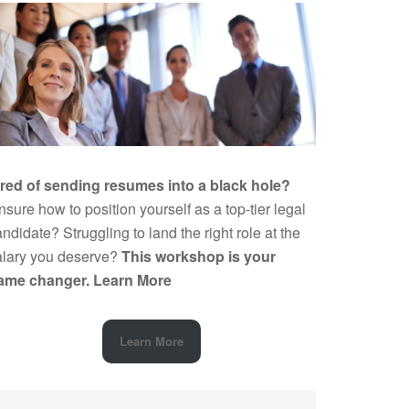
ired of sending resumes into a black hole?
sure how to position yourself as a top-tier legal
ndidate? Struggling to land the right role at the
alary you deserve?
This workshop is your
ame changer.
Learn More
Learn More