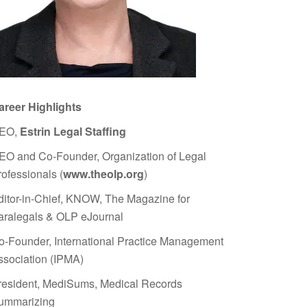
areer Highlights
EO,
Estrin Legal Staffing
EO and Co-Founder, Organization of Legal
rofessionals (
www.theolp.org
)
ditor-in-Chief, KNOW, The Magazine for
aralegals & OLP eJournal
o-Founder, International Practice Management
ssociation (IPMA)
resident, MediSums, Medical Records
ummarizing