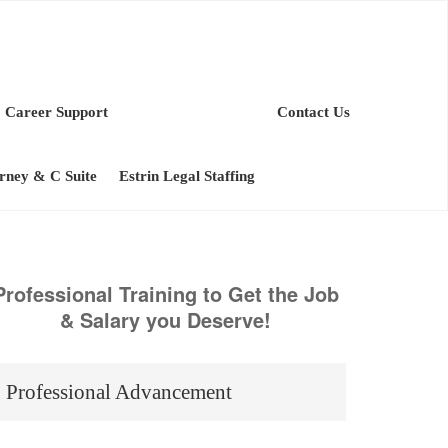
Career Support
Contact Us
orney & C Suite
Estrin Legal Staffing
Professional Training to Get the Job
& Salary you Deserve!
Professional Advancement