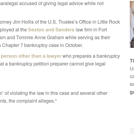
 paralegal accused of giving legal advice while not
orney Jim Hollis of the U.S. Trustee’s Office in Little Rock
mployed at the
Sexton and Sanders
law firm in Fort
ham and Tommie Anne Graham while serving as their
 Chapter 7 bankruptcy case in October.
a
person other than a lawyer
who prepares a bankruptcy
T
that a bankruptcy petition preparer cannot give legal
Un
ca
s
g
’ of violating the law in this case and several other
s, the complaint alleges."