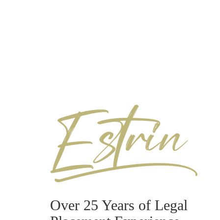
Over 25 Years of Legal