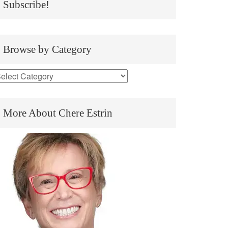
Subscribe!
Browse by Category
More About Chere Estrin