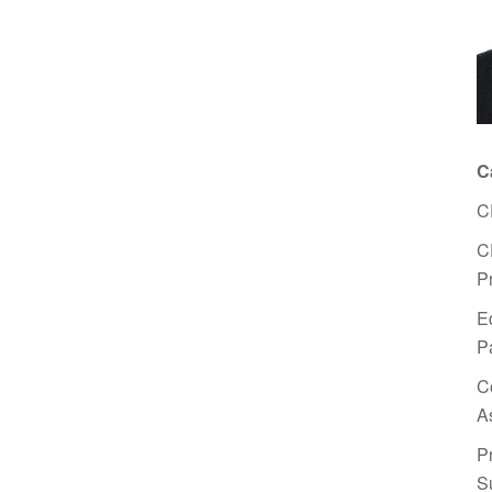
C
C
C
P
E
P
C
A
P
S