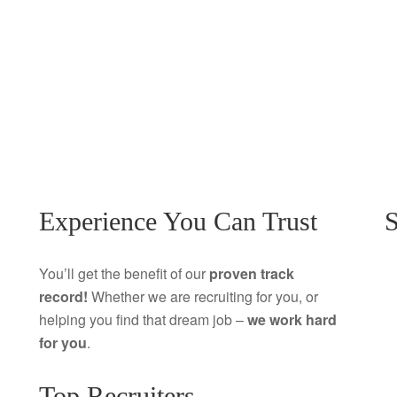
Experience You Can Trust
S
You’ll get the benefit of our
proven track
record!
Whether we are recruiting for you, or
helping you find that dream job –
we work hard
for you
.
Top Recruiters