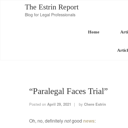
The Estrin Report
Blog for Legal Professionals
Home
Arti
Artic
“Paralegal Faces Trial”
Posted on
April 29, 2021
by
Chere Estrin
Oh, no, definitely
not
good
news
: