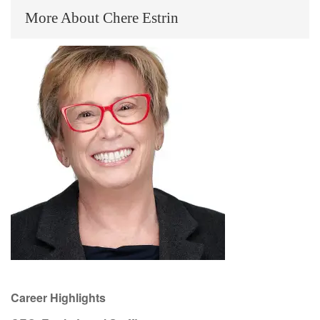
More About Chere Estrin
Career Highlights