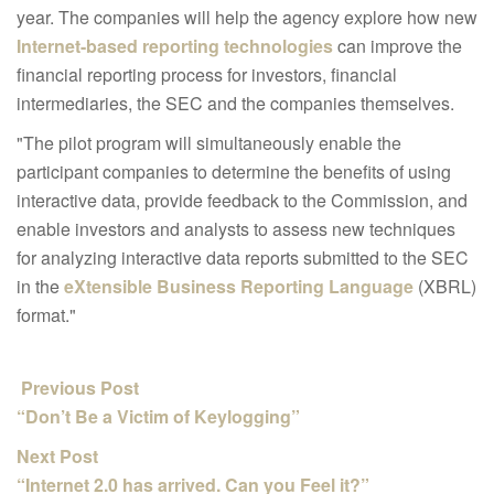
year. The companies will help the agency explore how new
Internet-based reporting technologies
can improve the
financial reporting process for investors, financial
intermediaries, the SEC and the companies themselves.
"The pilot program will simultaneously enable the
participant companies to determine the benefits of using
interactive data, provide feedback to the Commission, and
enable investors and analysts to assess new techniques
for analyzing interactive data reports submitted to the SEC
in the
eXtensible Business Reporting Language
(XBRL)
format."
Previous Post
“Don’t Be a Victim of Keylogging”
Next Post
“Internet 2.0 has arrived. Can you Feel it?”