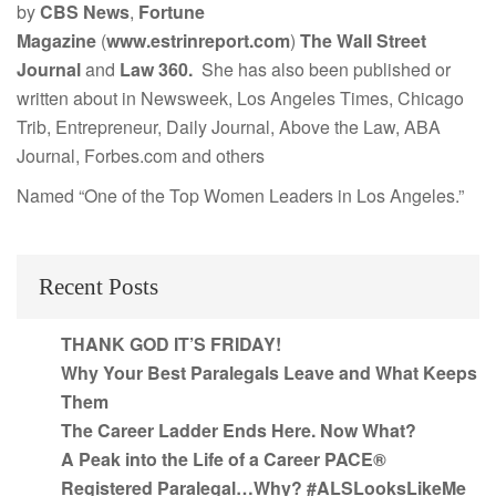
by
CBS News
,
Fortune
Magazine
(
www.estrinreport.com
)
The Wall Street
Journal
and
Law 360.
She has also been published or
written about in Newsweek, Los Angeles Times, Chicago
Trib, Entrepreneur, Daily Journal, Above the Law, ABA
Journal, Forbes.com and others
Named “One of the Top Women Leaders in Los Angeles.”
Recent Posts
THANK GOD IT’S FRIDAY!
Why Your Best Paralegals Leave and What Keeps
Them
The Career Ladder Ends Here. Now What?
A Peak into the Life of a Career PACE®
Registered Paralegal…Why? #ALSLooksLikeMe