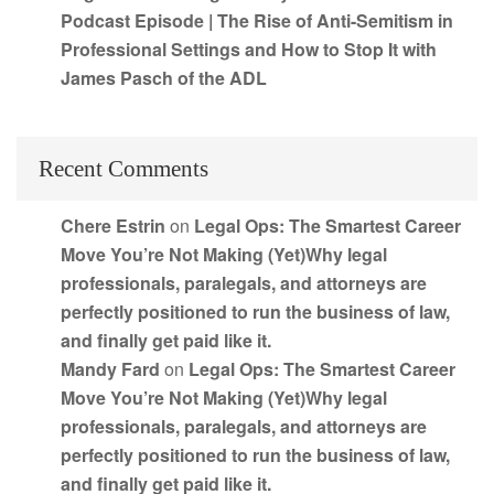
Podcast Episode | The Rise of Anti-Semitism in
Professional Settings and How to Stop It with
James Pasch of the ADL
Recent Comments
Chere Estrin
on
Legal Ops: The Smartest Career
Move You’re Not Making (Yet)Why legal
professionals, paralegals, and attorneys are
perfectly positioned to run the business of law,
and finally get paid like it.
Mandy Fard
on
Legal Ops: The Smartest Career
Move You’re Not Making (Yet)Why legal
professionals, paralegals, and attorneys are
perfectly positioned to run the business of law,
and finally get paid like it.