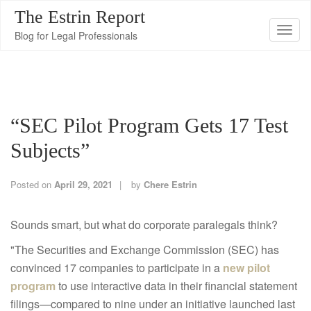
The Estrin Report
T
Blog for Legal Professionals
o
g
g
l
“SEC Pilot Program Gets 17 Test
e
n
Subjects”
a
v
Posted on
April 29, 2021
by
Chere Estrin
i
g
Sounds smart, but what do corporate paralegals think?
a
"The Securities and Exchange Commission (SEC) has
t
convinced 17 companies to participate in a
new pilot
i
program
to use interactive data in their financial statement
o
filings—compared to nine under an initiative launched last
n