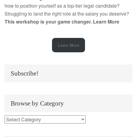
how to position yourself as a top-tier legal candidate?
Struggling to land the right role at the salary you deserve?
This workshop is your game changer.
Learn More
Learn More
Subscribe!
Browse by Category