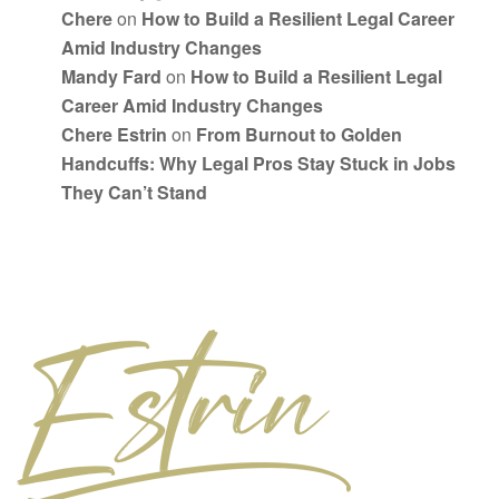
Chere
on
How to Build a Resilient Legal Career
Amid Industry Changes
Mandy Fard
on
How to Build a Resilient Legal
Career Amid Industry Changes
Chere Estrin
on
From Burnout to Golden
Handcuffs: Why Legal Pros Stay Stuck in Jobs
They Can’t Stand