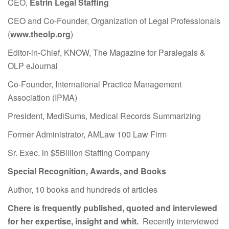
CEO,
Estrin Legal Staffing
CEO and Co-Founder, Organization of Legal Professionals
(
www.theolp.org
)
Editor-in-Chief, KNOW, The Magazine for Paralegals &
OLP eJournal
Co-Founder, International Practice Management
Association (IPMA)
President, MediSums, Medical Records Summarizing
Former Administrator, AMLaw 100 Law Firm
Sr. Exec. in $5Billion Staffing Company
Special Recognition, Awards, and Books
Author, 10 books and hundreds of articles
Chere is frequently published, quoted and interviewed
for her expertise, insight and whit.
Recently interviewed