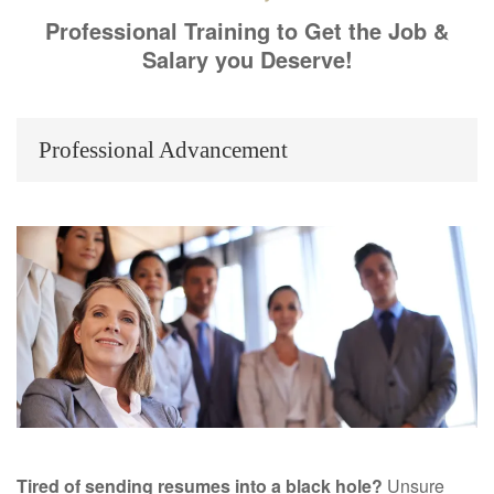
Professional Training to Get the Job &
Salary you Deserve!
Professional Advancement
Tired of sending resumes into a black hole?
Unsure