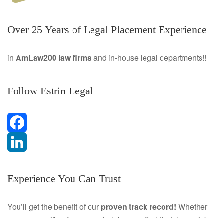
Over 25 Years of Legal Placement Experience
in
AmLaw200 law firms
and in-house legal departments!!
Follow Estrin Legal
F
a
L
Experience You Can Trust
c
i
e
n
You’ll get the benefit of our
proven track record!
Whether