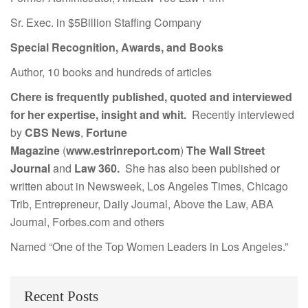
Sr. Exec. in $5Billion Staffing Company
Special Recognition, Awards, and Books
Author, 10 books and hundreds of articles
Chere is frequently published, quoted and interviewed
for her expertise, insight and whit.
Recently interviewed
by
CBS News
,
Fortune
Magazine
(
www.estrinreport.com
)
The Wall Street
Journal
and
Law 360.
She has also been published or
written about in Newsweek, Los Angeles Times, Chicago
Trib, Entrepreneur, Daily Journal, Above the Law, ABA
Journal, Forbes.com and others
Named “One of the Top Women Leaders in Los Angeles.”
Recent Posts