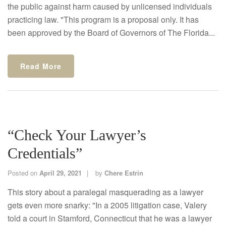
the public against harm caused by unlicensed individuals
practicing law. "This program is a proposal only. It has
been approved by the Board of Governors of The Florida...
Read More
“Check Your Lawyer’s
Credentials”
Posted on
April 29, 2021
by
Chere Estrin
This story about a paralegal masquerading as a lawyer
gets even more snarky: "In a 2005 litigation case, Valery
told a court in Stamford, Connecticut that he was a lawyer