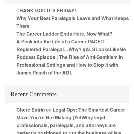
THANK GOD IT’S FRIDAY!
Why Your Best Paralegals Leave and What Keeps
Them
The Career Ladder Ends Here. Now What?
A Peak into the Life of a Career PACE®
Registered Paralegal…Why? #ALSLooksLikeMe
Podcast Episode | The Rise of Anti-Semitism in
Professional Settings and How to Stop It with
James Pasch of the ADL
Recent Comments
Chere Estrin
on
Legal Ops: The Smartest Career
Move You’re Not Making (Yet)Why legal
professionals, paralegals, and attorneys are
perfectly positioned to run the business of law,