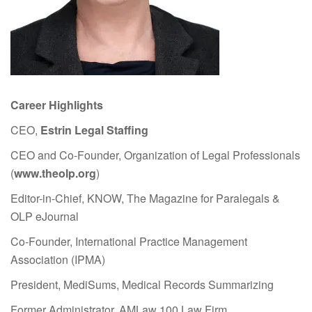
Career Highlights
CEO,
Estrin Legal Staffing
CEO and Co-Founder, Organization of Legal Professionals
(
www.theolp.org
)
Editor-in-Chief, KNOW, The Magazine for Paralegals &
OLP eJournal
Co-Founder, International Practice Management
Association (IPMA)
President, MediSums, Medical Records Summarizing
Former Administrator, AMLaw 100 Law Firm