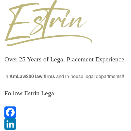
Over 25 Years of Legal Placement Experience
in
AmLaw200 law firms
and in-house legal departments!!
Follow Estrin Legal
F