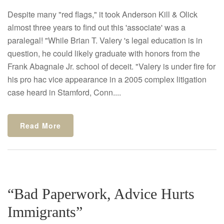
Despite many "red flags," it took Anderson Kill & Olick
almost three years to find out this 'associate' was a
paralegal! "While Brian T. Valery 's legal education is in
question, he could likely graduate with honors from the
Frank Abagnale Jr. school of deceit. "Valery is under fire for
his pro hac vice appearance in a 2005 complex litigation
case heard in Stamford, Conn....
Read More
“Bad Paperwork, Advice Hurts
Immigrants”