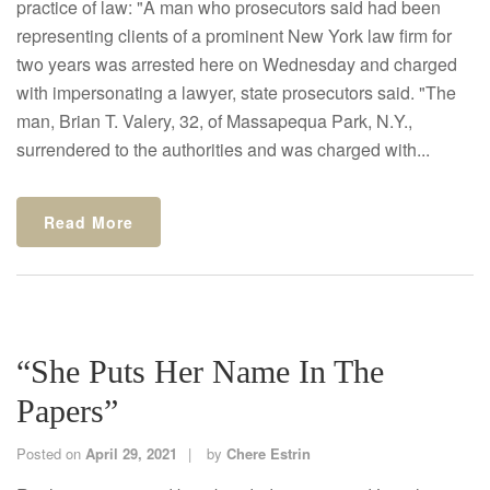
practice of law: "A man who prosecutors said had been
representing clients of a prominent New York law firm for
two years was arrested here on Wednesday and charged
with impersonating a lawyer, state prosecutors said. "The
man, Brian T. Valery, 32, of Massapequa Park, N.Y.,
surrendered to the authorities and was charged with...
Read More
“She Puts Her Name In The
Papers”
Posted on
April 29, 2021
by
Chere Estrin