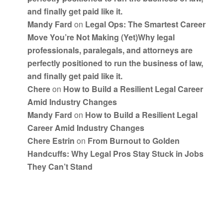
and finally get paid like it.
Mandy Fard
on
Legal Ops: The Smartest Career
Move You’re Not Making (Yet)Why legal
professionals, paralegals, and attorneys are
perfectly positioned to run the business of law,
and finally get paid like it.
Chere
on
How to Build a Resilient Legal Career
Amid Industry Changes
Mandy Fard
on
How to Build a Resilient Legal
Career Amid Industry Changes
Chere Estrin
on
From Burnout to Golden
Handcuffs: Why Legal Pros Stay Stuck in Jobs
They Can’t Stand