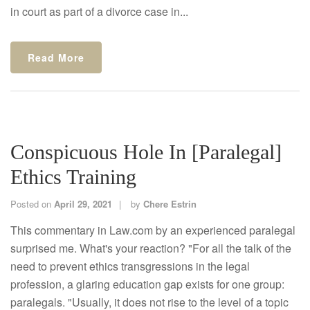
in court as part of a divorce case in...
Read More
Conspicuous Hole In [Paralegal]
Ethics Training
Posted on
April 29, 2021
by
Chere Estrin
This commentary in Law.com by an experienced paralegal
surprised me. What's your reaction? "For all the talk of the
need to prevent ethics transgressions in the legal
profession, a glaring education gap exists for one group:
paralegals. "Usually, it does not rise to the level of a topic