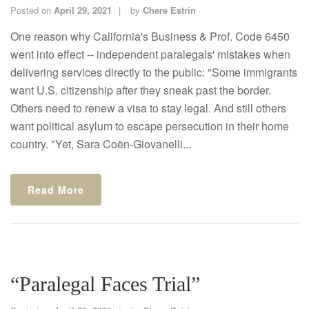
Posted on
April 29, 2021
by
Chere Estrin
One reason why California's Business & Prof. Code 6450
went into effect -- independent paralegals' mistakes when
delivering services directly to the public: "Some immigrants
want U.S. citizenship after they sneak past the border.
Others need to renew a visa to stay legal. And still others
want political asylum to escape persecution in their home
country. "Yet, Sara Coën-Giovanelli...
Read More
“Paralegal Faces Trial”