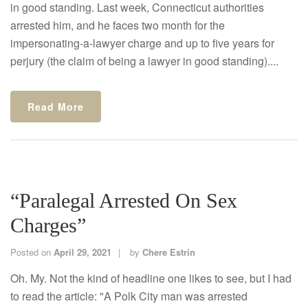
in good standing. Last week, Connecticut authorities
arrested him, and he faces two month for the
impersonating-a-lawyer charge and up to five years for
perjury (the claim of being a lawyer in good standing)....
Read More
“Paralegal Arrested On Sex
Charges”
Posted on
April 29, 2021
by
Chere Estrin
Oh. My. Not the kind of headline one likes to see, but I had
to read the article: "A Polk City man was arrested