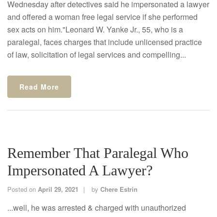
Wednesday after detectives said he impersonated a lawyer
and offered a woman free legal service if she performed
sex acts on him."Leonard W. Yanke Jr., 55, who is a
paralegal, faces charges that include unlicensed practice
of law, solicitation of legal services and compelling...
Read More
Remember That Paralegal Who
Impersonated A Lawyer?
Posted on
April 29, 2021
by
Chere Estrin
...well, he was arrested & charged with unauthorized