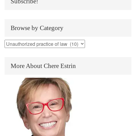
Subscribe!
Browse by Category
Browse
by
Category
More About Chere Estrin