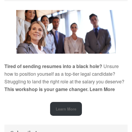
Tired of sending resumes into a black hole?
Unsure
how to position yourself as a top-tier legal candidate?
Struggling to land the right role at the salary you deserve?
This workshop is your game changer.
Learn More
Learn More