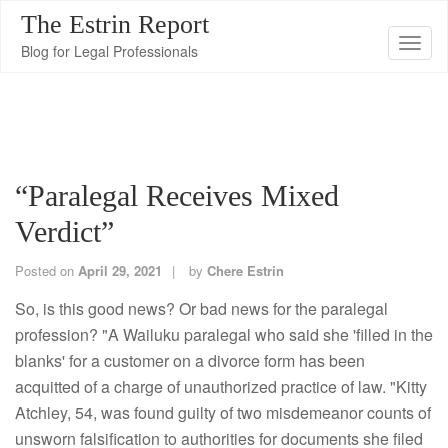
The Estrin Report
T
Blog for Legal Professionals
o
g
g
l
e
“Paralegal Receives Mixed
n
Verdict”
a
v
Posted on
April 29, 2021
by
Chere Estrin
i
g
So, is this good news? Or bad news for the paralegal
a
profession? "A Wailuku paralegal who said she 'filled in the
t
blanks' for a customer on a divorce form has been
i
acquitted of a charge of unauthorized practice of law. "Kitty
o
Atchley, 54, was found guilty of two misdemeanor counts of
n
unsworn falsification to authorities for documents she filed