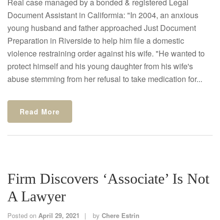
Real case managed by a bonded & registered Legal
Document Assistant in Califormia: "In 2004, an anxious
young husband and father approached Just Document
Preparation in Riverside to help him file a domestic
violence restraining order against his wife. "He wanted to
protect himself and his young daughter from his wife's
abuse stemming from her refusal to take medication for...
Read More
Firm Discovers ‘Associate’ Is Not
A Lawyer
Posted on
April 29, 2021
by
Chere Estrin