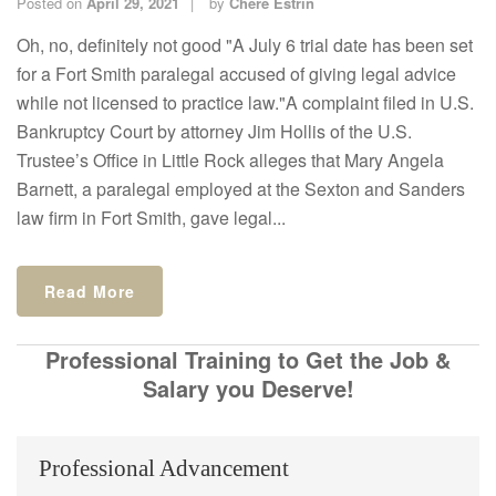
Posted on
April 29, 2021
by
Chere Estrin
Oh, no, definitely not good "A July 6 trial date has been set
for a Fort Smith paralegal accused of giving legal advice
while not licensed to practice law."A complaint filed in U.S.
Bankruptcy Court by attorney Jim Hollis of the U.S.
Trustee’s Office in Little Rock alleges that Mary Angela
Barnett, a paralegal employed at the Sexton and Sanders
law firm in Fort Smith, gave legal...
Read More
Professional Training to Get the Job &
Salary you Deserve!
Professional Advancement