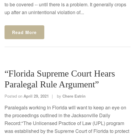
to be covered -- until there is a problem. It generally crops
up after an unintentional violation of...
Read More
“Florida Supreme Court Hears
Paralegal Rule Argument”
Posted on
April 29, 2021
by
Chere Estrin
Paralegals working in Florida will want to keep an eye on
the proceedings outlined in the Jacksonville Daily
Record:"The Unlicensed Practice of Law (UPL) program
was established by the Supreme Court of Florida to protect