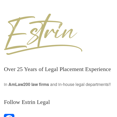
Over 25 Years of Legal Placement Experience
in
AmLaw200 law firms
and in-house legal departments!!
Follow Estrin Legal