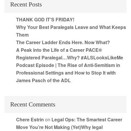
Recent Posts
THANK GOD IT’S FRIDAY!
Why Your Best Paralegals Leave and What Keeps
Them
The Career Ladder Ends Here. Now What?
A Peak into the Life of a Career PACE®
Registered Paralegal…Why? #ALSLooksLikeMe
Podcast Episode | The Rise of Anti-Semitism in
Professional Settings and How to Stop It with
James Pasch of the ADL
Recent Comments
Chere Estrin
on
Legal Ops: The Smartest Career
Move You’re Not Making (Yet)Why legal