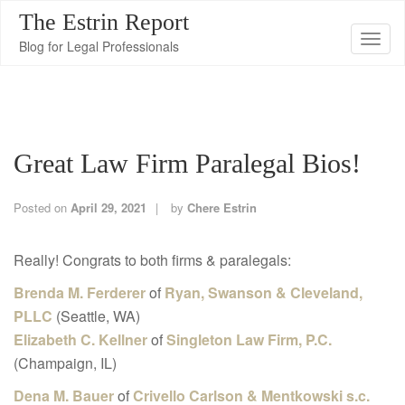
The Estrin Report
T
Blog for Legal Professionals
o
g
g
l
Great Law Firm Paralegal Bios!
e
n
a
Posted on
April 29, 2021
by
Chere Estrin
v
i
Really! Congrats to both firms & paralegals:
g
Brenda M. Ferderer
of
Ryan, Swanson & Cleveland,
a
PLLC
(Seattle, WA)
t
Elizabeth C. Kellner
of
Singleton Law Firm, P.C.
i
(Champaign, IL)
o
Dena M. Bauer
of
Crivello Carlson & Mentkowski s.c.
n