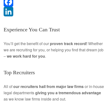
F
a
L
Experience You Can Trust
c
i
e
n
You’ll get the benefit of our
proven track record!
Whether
we are recruiting for you, or helping you find that dream job
b
k
–
we work hard for you
.
o
e
o
d
Top Recruiters
k
I
All of
our recruiters hail from major law firms
or in-house
n
legal departments
giving you a tremendous
advantage
as we know law firms inside and out.