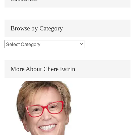
Browse by Category
More About Chere Estrin