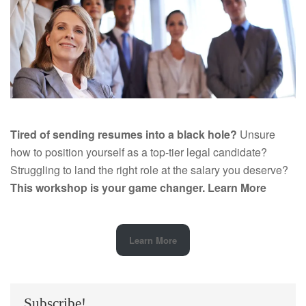
Tired of sending resumes into a black hole?
Unsure
how to position yourself as a top-tier legal candidate?
Struggling to land the right role at the salary you deserve?
This workshop is your game changer.
Learn More
Learn More
Subscribe!