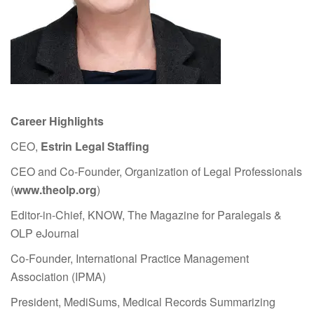
Career Highlights
CEO,
Estrin Legal Staffing
CEO and Co-Founder, Organization of Legal Professionals
(
www.theolp.org
)
Editor-in-Chief, KNOW, The Magazine for Paralegals &
OLP eJournal
Co-Founder, International Practice Management
Association (IPMA)
President, MediSums, Medical Records Summarizing