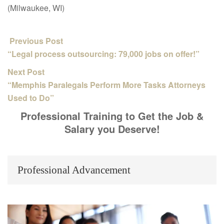
(Milwaukee, WI)
Previous Post
“Legal process outsourcing: 79,000 jobs on offer!”
Next Post
“Memphis Paralegals Perform More Tasks Attorneys
Used to Do”
Professional Training to Get the Job &
Salary you Deserve!
Professional Advancement