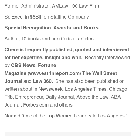
Former Administrator, AMLaw 100 Law Firm
Sr. Exec. in $5Billion Staffing Company
Special Recognition, Awards, and Books
Author, 10 books and hundreds of articles
Chere is frequently published, quoted and interviewed
for her expertise, insight and whit.
Recently interviewed
by
CBS News
,
Fortune
Magazine
(
www.estrinreport.com
)
The Wall Street
Journal
and
Law 360.
She has also been published or
written about in Newsweek, Los Angeles Times, Chicago
Trib, Entrepreneur, Daily Journal, Above the Law, ABA
Journal, Forbes.com and others
Named “One of the Top Women Leaders in Los Angeles.”