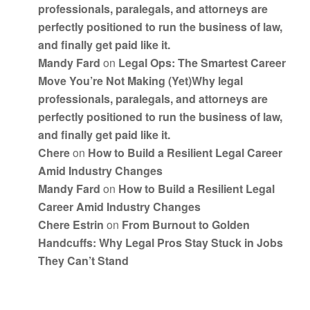
professionals, paralegals, and attorneys are
perfectly positioned to run the business of law,
and finally get paid like it.
Mandy Fard
on
Legal Ops: The Smartest Career
Move You’re Not Making (Yet)Why legal
professionals, paralegals, and attorneys are
perfectly positioned to run the business of law,
and finally get paid like it.
Chere
on
How to Build a Resilient Legal Career
Amid Industry Changes
Mandy Fard
on
How to Build a Resilient Legal
Career Amid Industry Changes
Chere Estrin
on
From Burnout to Golden
Handcuffs: Why Legal Pros Stay Stuck in Jobs
They Can’t Stand